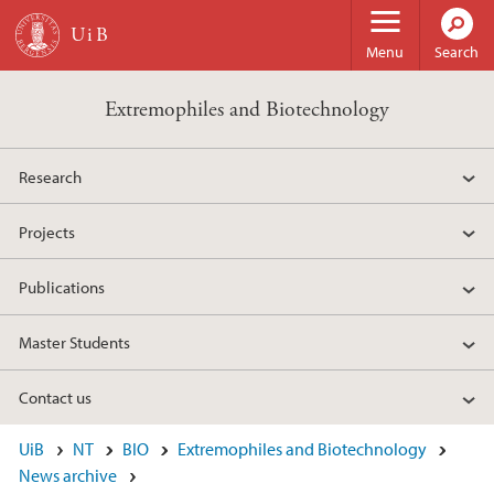
Skip to main content
Menu
Search
Extremophiles and Biotechnology
Research
Projects
Publications
Master Students
Contact us
UiB
NT
BIO
Extremophiles and Biotechnology
News archive