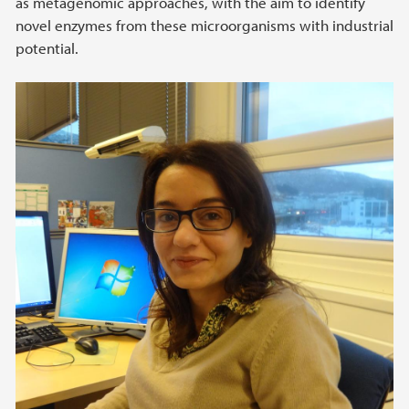
as metagenomic approaches, with the aim to identify
novel enzymes from these microorganisms with industrial
potential.