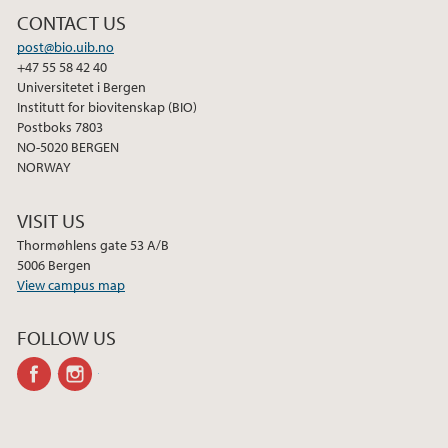
CONTACT US
post@bio.uib.no
+47 55 58 42 40
Universitetet i Bergen
Institutt for biovitenskap (BIO)
Postboks 7803
NO-5020 BERGEN
NORWAY
VISIT US
Thormøhlens gate 53 A/B
5006 Bergen
View campus map
FOLLOW US
facebook
instagram