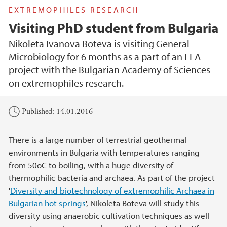
EXTREMOPHILES RESEARCH
Visiting PhD student from Bulgaria
Nikoleta Ivanova Boteva is visiting General
Microbiology for 6 months as a part of an EEA
project with the Bulgarian Academy of Sciences
on extremophiles research.
Main content
Published: 14.01.2016
There is a large number of terrestrial geothermal
environments in Bulgaria with temperatures ranging
from 50oC to boiling, with a huge diversity of
thermophilic bacteria and archaea. As part of the project
'
Diversity and biotechnology of extremophilic Archaea in
Bulgarian hot springs
', Nikoleta Boteva will study this
diversity using anaerobic cultivation techniques as well