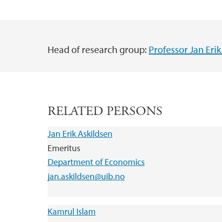
Head of research group:
Professor Jan Erik
Main content
RELATED PERSONS
Jan Erik Askildsen
Emeritus
Department of Economics
jan.askildsen@uib.no
Kamrul Islam