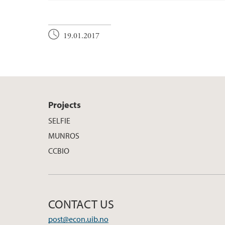
19.01.2017
Projects
SELFIE
MUNROS
CCBIO
CONTACT US
post@econ.uib.no