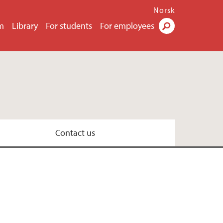
Norsk
m
Library
For students
For employees
Search
Contact us