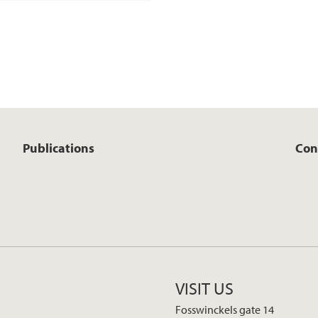
Publications
Con
VISIT US
Fosswinckels gate 14