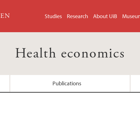
GEN
Studies
Research
About UiB
Museu
Health economics
Publications
MUNROS