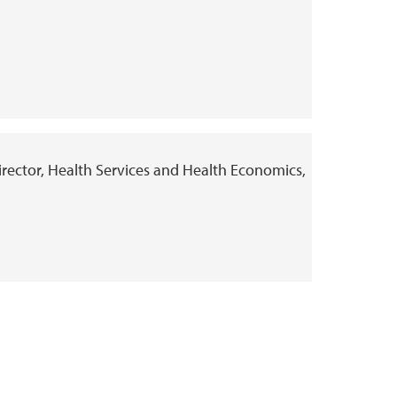
Director, Health Services and Health Economics,