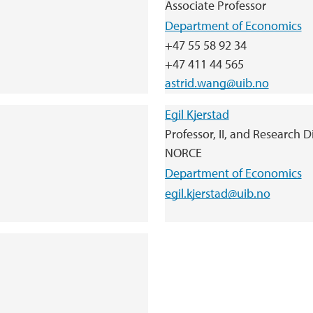
Associate Professor
Department of Economics
+47 55 58 92 34
+47 411 44 565
astrid.wang@uib.no
Egil Kjerstad
Professor, II, and Research 
NORCE
Department of Economics
egil.kjerstad@uib.no