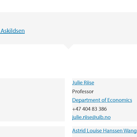
 Askildsen
Julie Riise
Professor
Department of Economics
+47 404 83 386
julie.riise@uib.no
Astrid Louise Hanssen Wang