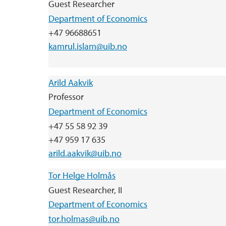
Guest Researcher
Department of Economics
+47 96688651
kamrul.islam@uib.no
Arild Aakvik
Professor
Department of Economics
+47 55 58 92 39
+47 959 17 635
arild.aakvik@uib.no
Tor Helge Holmås
Guest Researcher, II
Department of Economics
tor.holmas@uib.no