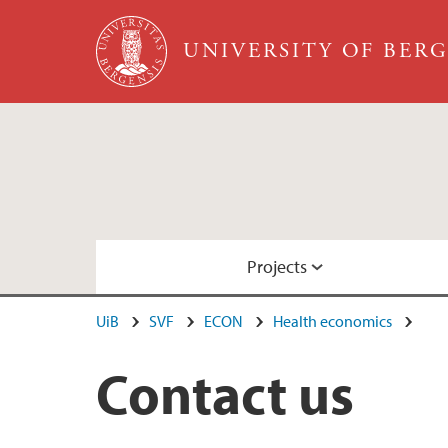
Skip to main content
UNIVERSITY OF BER
Projects
UiB
SVF
ECON
Health economics
SELFIE
Contact us
CCBIO