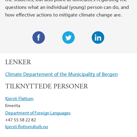
questions what an individual (young) person can do, and
how effective actions to mitigate climate change are.
F
T
L
a
w
i
LENKER
c
i
n
e
t
k
Climate Departement of the Municipality of Bergen
b
t
e
TILKNYTTEDE PERSONER
o
e
d
o
r
I
Kjersti Fløttum
k
n
Emerita
Department of Foreign Languages
+47 55 58 22 82
kjersti.flottum@uib.no