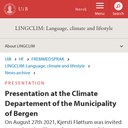
Skip to main content
Norsk
Menu
Search
LINGCLIM: Language, climate and lifestyle
About LINGCLIM
UiB
HF
FREMMEDSPRAK
LINGCLIM: Language, climate and lifestyle
News archive
PRESENTATION
Presentation at the Climate
Departement of the Municipality
of Bergen
On August 27th 2021, Kjersti Fløttum was invited