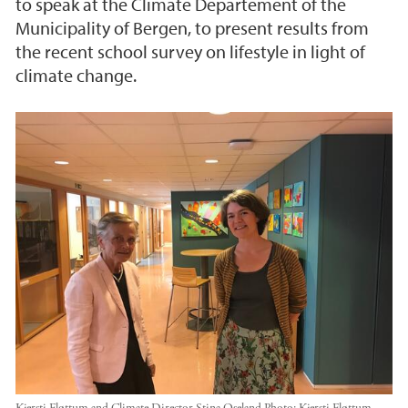
to speak at the Climate Departement of the
Municipality of Bergen, to present results from
the recent school survey on lifestyle in light of
climate change.