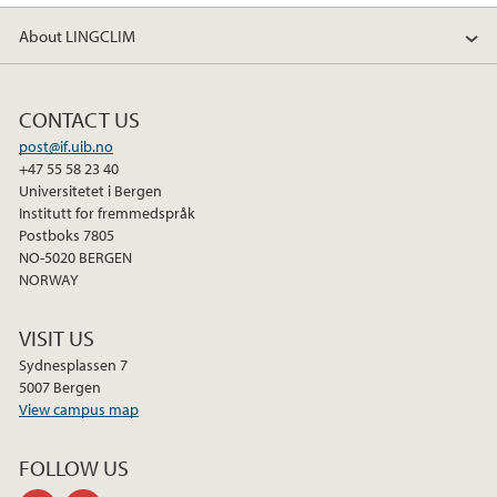
About LINGCLIM
CONTACT US
post@if.uib.no
+47 55 58 23 40
Universitetet i Bergen
Institutt for fremmedspråk
Postboks 7805
NO-5020 BERGEN
NORWAY
VISIT US
Sydnesplassen 7
5007 Bergen
View campus map
FOLLOW US