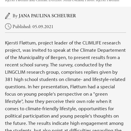
Kjersti Fløttum and Climate Director Stina Oseland
Photo:
Kjersti Fløttum
Main content
By
JANA PAULINA SCHEURER
Published: 05.09.2021
Kjersti Fløttum, project leader of the CLIMLIFE research
project, was invited to speak at the Climate Departement
of the Municipality of Bergen, to present results from a
recent school survey. The survey, conducted by the
LINGCLIM research group, comprises replies given by
381 high school students on climate- and lifestyle-related
questions. In her presentation, Fløttum had a special
focus on young people's perspective on a "green
lifestyle", how they perceive their own role when it
comes to climate-friendly lifestyle, opportunities for
political participation and young people's thoughts on
the future. The results indicate high engagement among
the students, but also point at difficulties regarding the