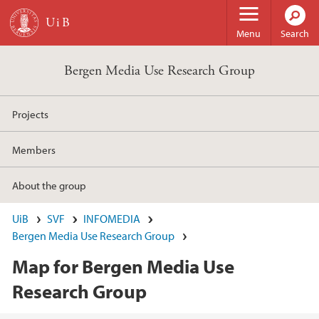
Skip to main content
Menu
Search
Bergen Media Use Research Group
Projects
Members
About the group
UiB
SVF
INFOMEDIA
Bergen Media Use Research Group
Map for Bergen Media Use
Research Group