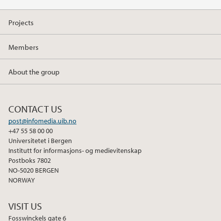
Projects
Members
About the group
CONTACT US
post@infomedia.uib.no
+47 55 58 00 00
Universitetet i Bergen
Institutt for informasjons- og medievitenskap
Postboks 7802
NO-5020 BERGEN
NORWAY
VISIT US
Fosswinckels gate 6