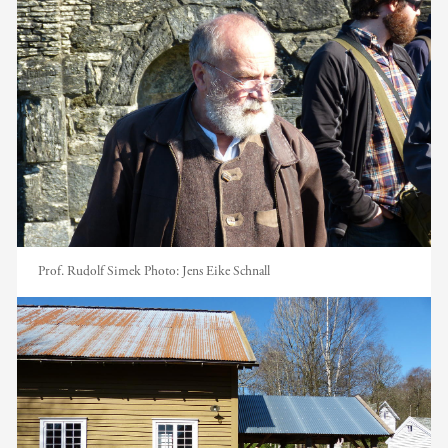
Prof. Rudolf Simek
Photo:
Jens Eike Schnall