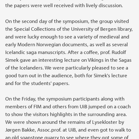
the papers were well received with lively discussion.
On the second day of the symposium, the group visited
the Special Collections of the University of Bergen library,
and were lucky enough to see a variety of medieval and
early Modern Norwegian documents, as well as several
Icelandic saga manuscripts. After a coffee, prof. Rudolf
Simek gave an interesting lecture on Vikings in the Sagas
of the Icelanders. We were particularly pleased to see a
good turn out in the audience, both for Simek's lecture
and for the students' papers.
On the Friday, the symposium participants along with
members of FIM and others from UiB jumped on a coach
to show the visitors highlights in the surrounding area.
We were shown around the remains of Lysekloster by
Jørgen Bakke, Assoc.prof. at UiB, and even got to walk to
an old soapstone quarry to see where they got some of