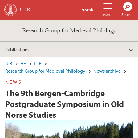
Skip to main content
Norsk
Menu
Search
Research Group for Medieval Philology
Publications
UiB
HF
LLE
Research Group for Medieval Philology
News archive
NEWS
The 9th Bergen-Cambridge
Postgraduate Symposium in Old
Norse Studies