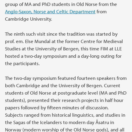
group of MA and PhD students in Old Norse from the
Anglo-Saxon, Norse and Celtic Department
from
Cambridge University.
The ninth such visit since the tradition was started by
prof. em. Else Mundal at the former Centre for Medieval
Studies at the University of Bergen, this time FIM at LLE
hosted a two-day symposium and a day-long outing for
the participants.
The two-day symposium featured fourteen speakers from
both Cambridge and the University of Bergen. Current
students of Old Norse at postgraduate level (MA and PhD
students), presented their research projects in half hour
papers followed by fifteen minutes of discussion.
Subjects ranged from historical linguistics, and studies in
the Sagas of the Icelanders to modern day Åsatru in
Norway (modern worship of the Old Norse gods), and all