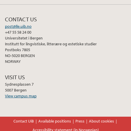
k
n
CONTACT US
post@lle.uib.no
+47 55 58 24 00
Universitetet i Bergen
Institutt for lingvistiske, litterære og estetiske studier
Postboks 7805
NO-5020 BERGEN
NORWAY
VISIT US
Sydnesplassen 7
5007 Bergen
View campus map
Contact UiB
Available positions
Press
About cookies
Accessibility statement (in Norwegian)