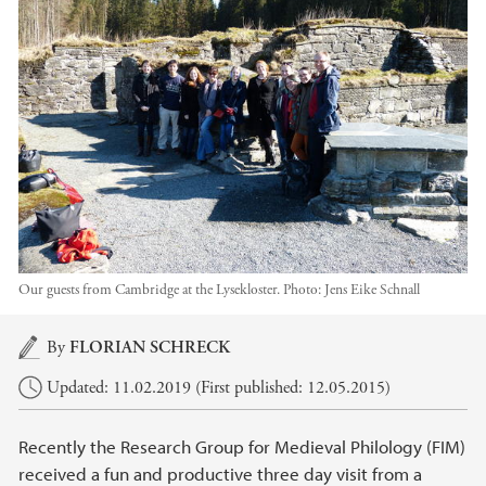
Our guests from Cambridge at the Lysekloster.
Photo:
Jens Eike Schnall
Main content
By
FLORIAN SCHRECK
Updated: 11.02.2019 (First published: 12.05.2015)
Recently the Research Group for Medieval Philology (FIM)
received a fun and productive three day visit from a