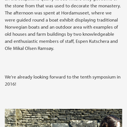
the stone from that was used to decorate the monastery.
The afternoon was spent at Hordamuseet, where we
were guided round a boat exhibit displaying traditional
Norwegian boats and an outdoor area with examples of
old houses and farm buildings by two knowledgeable
and enthusiastic members of staff, Espen Kutschera and
Ole Mikal Olsen Ramsøy.
We're already looking forward to the tenth symposium in
2016!