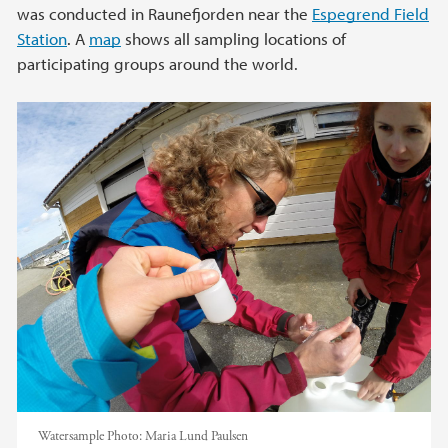
was conducted in Raunefjorden near the
Espegrend Field
Station
. A
map
shows all sampling locations of
participating groups around the world.
Watersample
Photo:
Maria Lund Paulsen