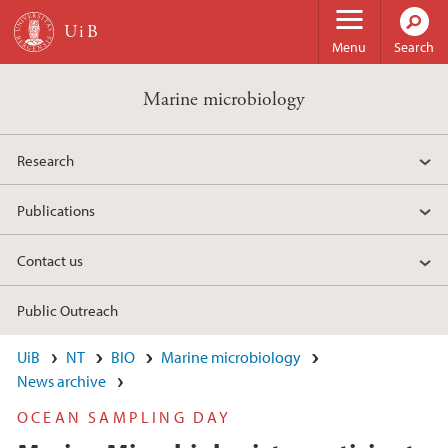
Skip to main content
Menu
Search
Marine microbiology
Research
Publications
Contact us
Public Outreach
UiB
NT
BIO
Marine microbiology
News archive
OCEAN SAMPLING DAY