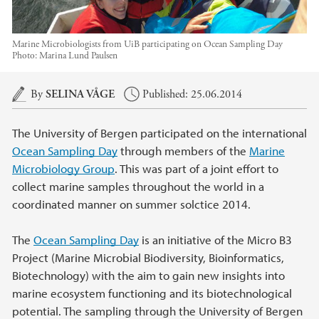
Marine Microbiologists from UiB participating on Ocean Sampling Day
Photo:
Marina Lund Paulsen
Main content
By
SELINA VÅGE
Published: 25.06.2014
The University of Bergen participated on the international
Ocean Sampling Day
through members of the
Marine
Microbiology Group
. This was part of a joint effort to
collect marine samples throughout the world in a
coordinated manner on summer solctice 2014.
The
Ocean Sampling Day
is an initiative of the Micro B3
Project (Marine Microbial Biodiversity, Bioinformatics,
Biotechnology) with the aim to gain new insights into
marine ecosystem functioning and its biotechnological
potential. The sampling through the University of Bergen