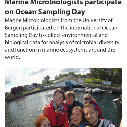
Marine Microbiologists participate
on Ocean Sampling Day
Marine Microbiologists from the University of
Bergen participated on the international Ocean
Sampling Day to collect environmental and
biological data for analysis of microbial diversity
and function in marine ecosystems around the
world.