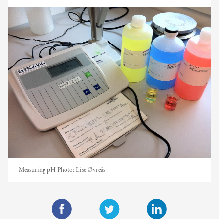
Measuring pH
Photo:
Lise Øvreås