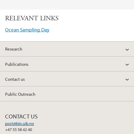
F
T
L
a
w
i
RELEVANT LINKS
c
i
n
e
t
k
Ocean Sampling Day
b
t
e
o
e
d
Research
o
r
I
k
n
Publications
Contact us
Public Outreach
CONTACT US
post@bio.uib.no
+47 55 58 42 40