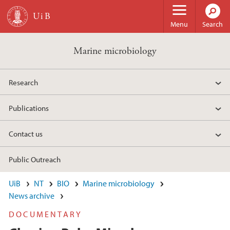
Skip to main content
Menu
Search
Marine microbiology
Research
Publications
Contact us
Public Outreach
UiB
NT
BIO
Marine microbiology
News archive
DOCUMENTARY