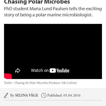
Chasing Polar Microbes
PhD student Maria Lund Paulsen tells the exciting
story of being a polar marine microbiologist.
Trailer - Chasing the polar microbes
Trailer - Chasing the Polar Microbes
Producer:
Salt Lofoten
Main content
By
SELINA VÅGE
Published: 05.04.2016