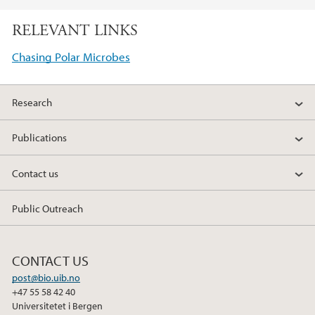
a
w
i
RELEVANT LINKS
c
i
n
e
t
k
Chasing Polar Microbes
b
t
e
o
e
d
Research
o
r
I
k
n
Publications
Contact us
Public Outreach
CONTACT US
post@bio.uib.no
+47 55 58 42 40
Universitetet i Bergen