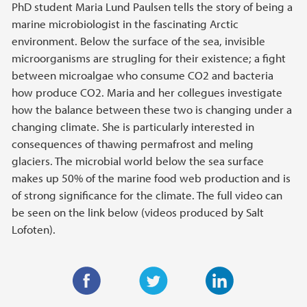
PhD student Maria Lund Paulsen tells the story of being a
marine microbiologist in the fascinating Arctic
environment. Below the surface of the sea, invisible
microorganisms are strugling for their existence; a fight
between microalgae who consume CO2 and bacteria
how produce CO2. Maria and her collegues investigate
how the balance between these two is changing under a
changing climate. She is particularly interested in
consequences of thawing permafrost and meling
glaciers. The microbial world below the sea surface
makes up 50% of the marine food web production and is
of strong significance for the climate. The full video can
be seen on the link below (videos produced by Salt
Lofoten).
F
T
L