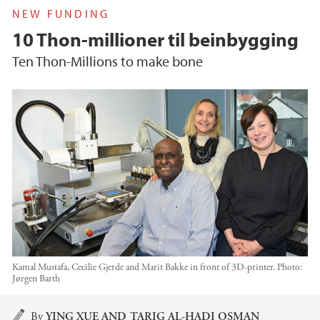
NEW FUNDING
10 Thon-millioner til beinbygging
Ten Thon-Millions to make bone
Kamal Mustafa, Cecilie Gjerde and Marit Bakke in front of 3D-printer.
Photo:
Jørgen Barth
Main content
By
YING XUE AND TARIG AL-HADI OSMAN