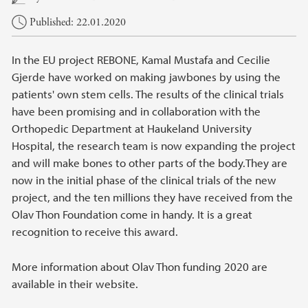
Published: 22.01.2020
In the EU project REBONE, Kamal Mustafa and Cecilie
Gjerde have worked on making jawbones by using the
patients' own stem cells. The results of the clinical trials
have been promising and in collaboration with the
Orthopedic Department at Haukeland University
Hospital, the research team is now expanding the project
and will make bones to other parts of the body.They are
now in the initial phase of the clinical trials of the new
project, and the ten millions they have received from the
Olav Thon Foundation come in handy. It is a great
recognition to receive this award.
More information about Olav Thon funding 2020 are
available in their website.