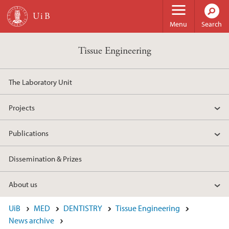
Skip to main content
Menu
Search
Tissue Engineering
The Laboratory Unit
Projects
Publications
Dissemination & Prizes
About us
UiB
MED
DENTISTRY
Tissue Engineering
News archive