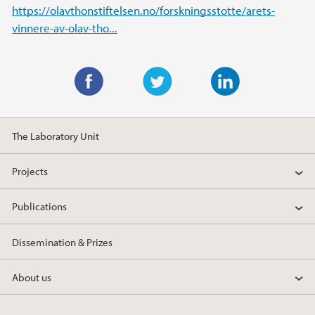
https://olavthonstiftelsen.no/forskningsstotte/arets-
vinnere-av-olav-tho...
F
T
L
a
w
i
The Laboratory Unit
c
i
n
e
t
k
Projects
b
t
e
o
e
d
Publications
o
r
I
k
n
Dissemination & Prizes
About us