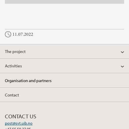
11.07.2022
The project
Activities
Organisation and partners
Contact
CONTACT US
post@svt.uib.no