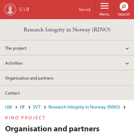
Skip to main content
Norsk
Menu
Search
Research Integrity in Norway (RINO)
The project
Activities
Organisation and partners
Contact
UiB
HF
SVT
Research Integrity in Norway (RINO)
RINO PROJECT
Organisation and partners