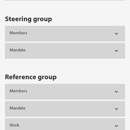
Steering group
Members
Mandate
Reference group
Members
Mandate
Work