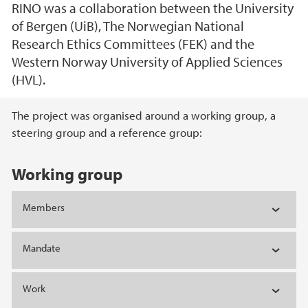
RINO was a collaboration between the University
of Bergen (UiB), The Norwegian National
Research Ethics Committees (FEK) and the
Western Norway University of Applied Sciences
(HVL).
Main content
The project was organised around a working group, a
steering group and a reference group:
Working group
Members
Mandate
Work