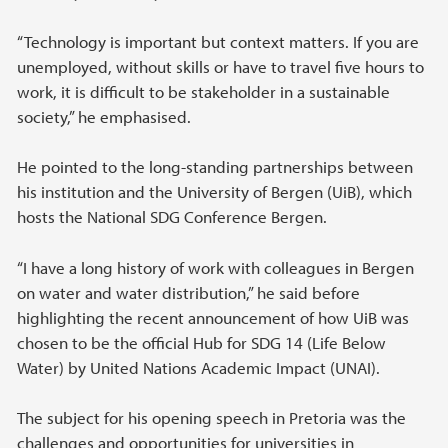
“Technology is important but context matters. If you are
unemployed, without skills or have to travel five hours to
work, it is difficult to be stakeholder in a sustainable
society,” he emphasised.
He pointed to the long-standing partnerships between
his institution and the University of Bergen (UiB), which
hosts the National SDG Conference Bergen.
“I have a long history of work with colleagues in Bergen
on water and water distribution,” he said before
highlighting the recent announcement of how UiB was
chosen to be the official Hub for SDG 14 (Life Below
Water) by United Nations Academic Impact (UNAI).
The subject for his opening speech in Pretoria was the
challenges and opportunities for universities in