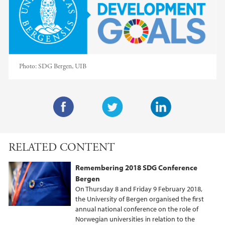
Photo:
SDG Bergen, UIB
F
T
L
a
w
i
RELATED CONTENT
c
i
n
e
t
k
Remembering 2018 SDG Conference
b
t
e
Bergen
o
e
d
On Thursday 8 and Friday 9 February 2018,
o
r
I
the University of Bergen organised the first
annual national conference on the role of
k
n
Norwegian universities in relation to the