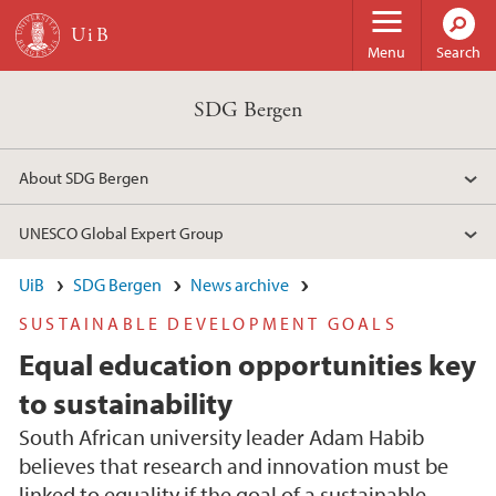
Skip to main content
Menu
Search
SDG Bergen
About SDG Bergen
UNESCO Global Expert Group
UiB
SDG Bergen
News archive
SUSTAINABLE DEVELOPMENT GOALS
Equal education opportunities key
to sustainability
South African university leader Adam Habib
believes that research and innovation must be
linked to equality if the goal of a sustainable