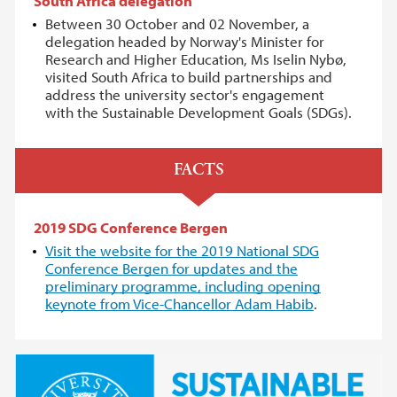
South Africa delegation
Between 30 October and 02 November, a
delegation headed by Norway's Minister for
Research and Higher Education, Ms Iselin Nybø,
visited South Africa to build partnerships and
address the university sector's engagement
with the Sustainable Development Goals (SDGs).
FACTS
2019 SDG Conference Bergen
Visit the website for the 2019 National SDG
Conference Bergen for updates and the
preliminary programme, including opening
keynote from Vice-Chancellor Adam Habib
.