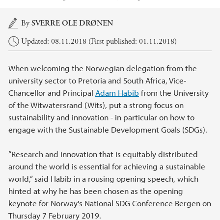
Main content
By
SVERRE OLE DRØNEN
Updated: 08.11.2018 (First published: 01.11.2018)
When welcoming the Norwegian delegation from the
university sector to Pretoria and South Africa, Vice-
Chancellor and Principal
Adam Habib
from the University
of the Witwatersrand (Wits), put a strong focus on
sustainability and innovation - in particular on how to
engage with the Sustainable Development Goals (SDGs).
“Research and innovation that is equitably distributed
around the world is essential for achieving a sustainable
world,” said Habib in a rousing opening speech, which
hinted at why he has been chosen as the opening
keynote for Norway's National SDG Conference Bergen on
Thursday 7 February 2019.