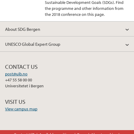
Sustainable Development Goals (SDGs). Find
the programme and other information from
the 2018 conference on this page.
About SDG Bergen
UNESCO Global Expert Group
CONTACT US
post@uib.no
+47 55 58 00 00
Universitetet i Bergen
VISIT US
View campus map