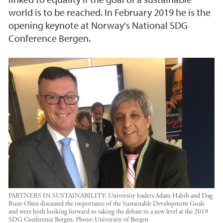
world is to be reached. In February 2019 he is the
opening keynote at Norway's National SDG
Conference Bergen.
PARTNERS IN SUSTAINABILITY: University leaders Adam Habib and Dag
Rune Olsen discussed the importance of the Sustainable Development Goals
and were both looking forward to taking the debate to a new level at the 2019
SDG Conference Bergen.
Photo:
University of Bergen