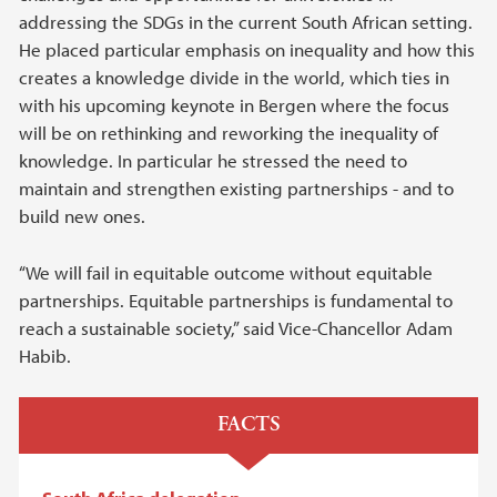
addressing the SDGs in the current South African setting.
He placed particular emphasis on inequality and how this
creates a knowledge divide in the world, which ties in
with his upcoming keynote in Bergen where the focus
will be on rethinking and reworking the inequality of
knowledge. In particular he stressed the need to
maintain and strengthen existing partnerships - and to
build new ones.
“We will fail in equitable outcome without equitable
partnerships. Equitable partnerships is fundamental to
reach a sustainable society,” said Vice-Chancellor Adam
Habib.
FACTS