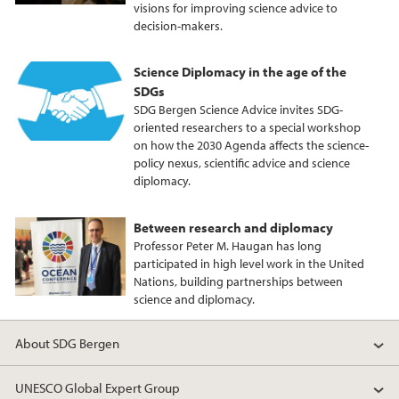
visions for improving science advice to
k
n
decision-makers.
Science Diplomacy in the age of the
SDGs
SDG Bergen Science Advice invites SDG-
oriented researchers to a special workshop
on how the 2030 Agenda affects the science-
policy nexus, scientific advice and science
diplomacy.
Between research and diplomacy
Professor Peter M. Haugan has long
participated in high level work in the United
Nations, building partnerships between
science and diplomacy.
About SDG Bergen
UNESCO Global Expert Group