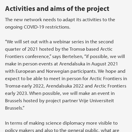
Activities and aims of the project
The new network needs to adapt its activities to the
ongoing COVID-19 restrictions.
“We will set out with a webinar series in the second
quarter of 2021 hosted by the Tromsø based Arctic
Frontiers conference,” says Bertelsen, “if possible, we will
make in person events at Arendalsuka in August 2021
with European and Norwegian participants. We hope and
expect to be able to meet in person for Arctic Frontiers in
Tromsø early 2022, Arendalsuka 2022 and Arctic Frontiers
early 2023. When possible, we will make an event in
Brussels hosted by project partner Vrije Universiteit
Brussels.”
In terms of making science diplomacy more visible to
policy makers and also to the general public, what are