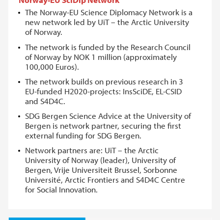
The Norway-EU Science Diplomacy Network is a
new network led by UiT – the Arctic University
of Norway.
The network is funded by the Research Council
of Norway by NOK 1 million (approximately
100,000 Euros).
The network builds on previous research in 3
EU-funded H2020-projects: InsSciDE, EL-CSID
and S4D4C.
SDG Bergen Science Advice at the University of
Bergen is network partner, securing the first
external funding for SDG Bergen.
Network partners are: UiT – the Arctic
University of Norway (leader), University of
Bergen, Vrije Universiteit Brussel, Sorbonne
Université, Arctic Frontiers and S4D4C Centre
for Social Innovation.