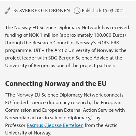
Main content
By
SVERRE OLE DRØNEN
Published: 15.03.2021
The Norway-EU Science Diplomacy Network has received
funding of NOK 1 million (approximately 100,000 Euros)
through the Research Council of Norway’s FORSTERK
programme. UiT – the Arctic University of Norway is the
project leader with SDG Bergen Science Advice at the
University of Bergen as one of the project partners.
Connecting Norway and the EU
“The Norway-EU Science Diplomacy Network connects
EU-funded science diplomacy research, the European
Commission and European External Action Service with
Norwegian actors in science diplomacy,” says
Professor
Rasmus Gjedssø Bertelsen
from the Arctic
University of Norway.