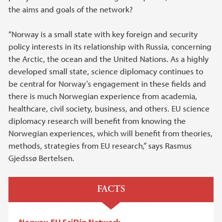
the aims and goals of the network?
“Norway is a small state with key foreign and security
policy interests in its relationship with Russia, concerning
the Arctic, the ocean and the United Nations. As a highly
developed small state, science diplomacy continues to
be central for Norway’s engagement in these fields and
there is much Norwegian experience from academia,
healthcare, civil society, business, and others. EU science
diplomacy research will benefit from knowing the
Norwegian experiences, which will benefit from theories,
methods, strategies from EU research,” says Rasmus
Gjedssø Bertelsen.
FACTS
Norway-EU SciDip Network