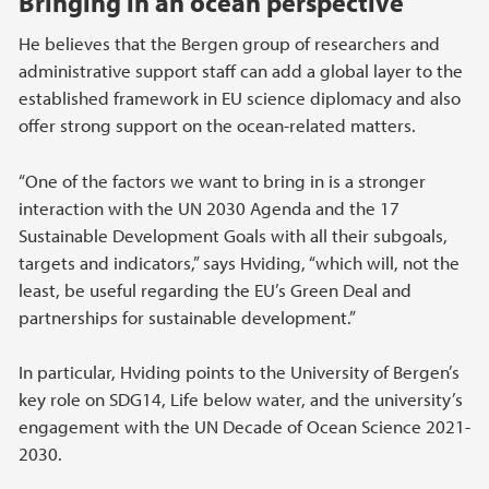
Bringing in an ocean perspective
He believes that the Bergen group of researchers and
administrative support staff can add a global layer to the
established framework in EU science diplomacy and also
offer strong support on the ocean-related matters.
“One of the factors we want to bring in is a stronger
interaction with the UN 2030 Agenda and the 17
Sustainable Development Goals with all their subgoals,
targets and indicators,” says Hviding, “which will, not the
least, be useful regarding the EU’s Green Deal and
partnerships for sustainable development.”
In particular, Hviding points to the University of Bergen’s
key role on SDG14, Life below water, and the university’s
engagement with the UN Decade of Ocean Science 2021-
2030.