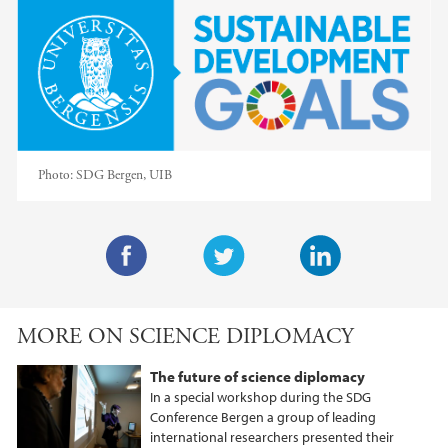
Photo:
SDG Bergen, UIB
F
T
L
a
w
i
MORE ON SCIENCE DIPLOMACY
c
i
n
e
t
k
The future of science diplomacy
b
t
e
In a special workshop during the SDG
o
e
d
Conference Bergen a group of leading
international researchers presented their
o
r
I