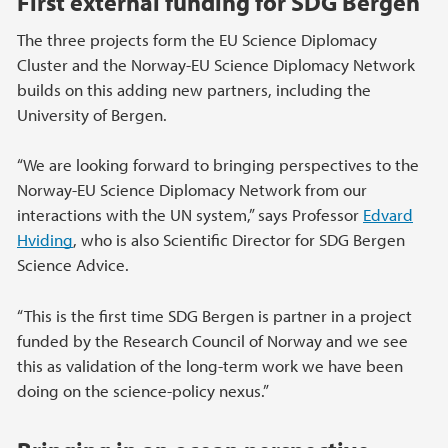
First external funding for SDG Bergen
The three projects form the EU Science Diplomacy
Cluster and the Norway-EU Science Diplomacy Network
builds on this adding new partners, including the
University of Bergen.
“We are looking forward to bringing perspectives to the
Norway-EU Science Diplomacy Network from our
interactions with the UN system,” says Professor
Edvard
Hviding
, who is also Scientific Director for SDG Bergen
Science Advice.
“This is the first time SDG Bergen is partner in a project
funded by the Research Council of Norway and we see
this as validation of the long-term work we have been
doing on the science-policy nexus.”