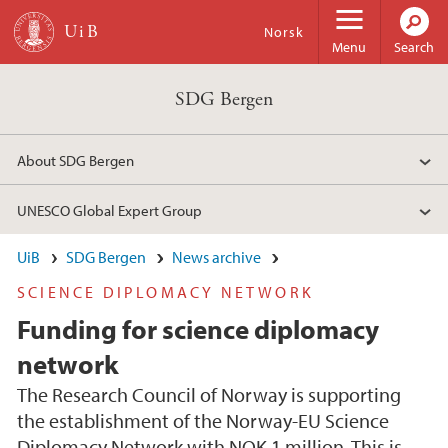
Skip to main content
Norsk
Menu
Search
SDG Bergen
About SDG Bergen
UNESCO Global Expert Group
UiB
SDG Bergen
News archive
SCIENCE DIPLOMACY NETWORK
Funding for science diplomacy
network
The Research Council of Norway is supporting
the establishment of the Norway-EU Science
Diplomacy Network with NOK 1 million. This is