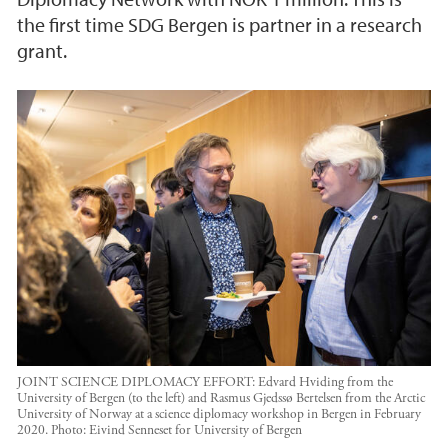
the first time SDG Bergen is partner in a research
grant.
JOINT SCIENCE DIPLOMACY EFFORT: Edvard Hviding from the
University of Bergen (to the left) and Rasmus Gjedssø Bertelsen from the Arctic
University of Norway at a science diplomacy workshop in Bergen in February
2020.
Photo:
Eivind Senneset for University of Bergen