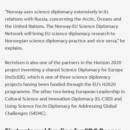
“Norway uses science diplomacy extensively in its
relations with Russia, concerning the Arctic, Oceans and
the United Nations. The Norway-EU Science Diplomacy
Network will bring EU science diplomacy research to
Norwegian science diplomacy practice and vice versa,” he
explains.
Bertelsen is also one of the partners in the Horizon 2020
project Inventing a shared Science Diplomacy for Europe
(InsSciDE), which is one of three science diplomacy
projects having been funded through the EU’s H2020
programme. The other two being European Leadership in
Cultural Science and Innovation Diplomacy (EL-CSID) and
Using Science For/In Diplomacy for Addressing Global
Challenges (S4D4C).