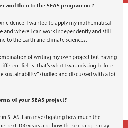
cher and then to the SEAS programme?
 coincidence: I wanted to apply my mathematical
e and where I can work independently and still
me to the Earth and climate sciences.
combination of writing my own project but having
fferent fields. That’s what I was missing before:
ne sustainability” studied and discussed with a lot
terms of your SEAS project?
thin SEAS, I am investigating how much the
n the next 100 years and how these changes may