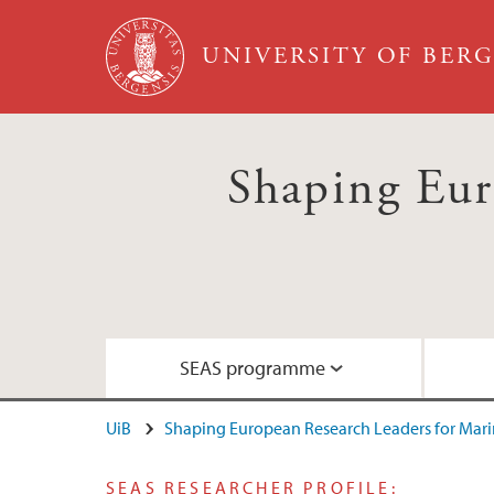
Skip to main content
UNIVERSITY OF BER
Shaping Eur
SEAS programme
UiB
Shaping European Research Leaders for Marin
Goals and commitments
Meet our fellows
What are the fellows up to?
Guide for applicants
SEAS RESEARCHER PROFILE: