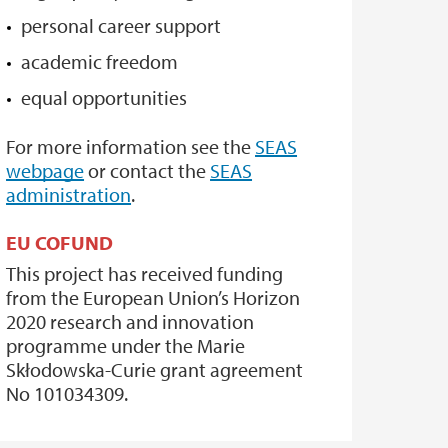
personal career support
academic freedom
equal opportunities
For more information see the
SEAS
webpage
or contact the
SEAS
administration
.
EU COFUND
This project has received funding
from the European Union’s Horizon
2020 research and innovation
programme under the Marie
Skłodowska-Curie grant agreement
No 101034309.