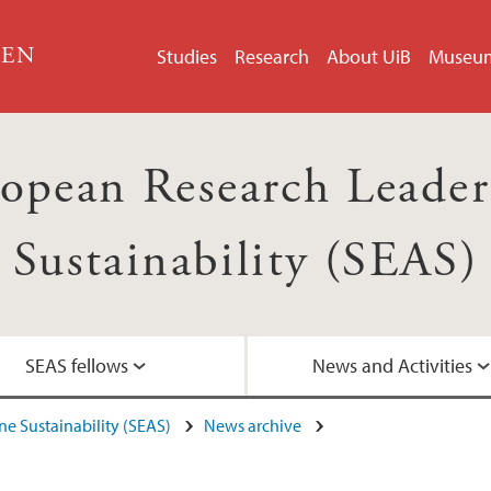
GEN
Studies
Research
About UiB
Museu
opean Research Leader
Sustainability (SEAS)
SEAS fellows
News and Activities
e Sustainability (SEAS)
News archive
Contact
SEAS posters
Articles about SEAS
Recruitment info