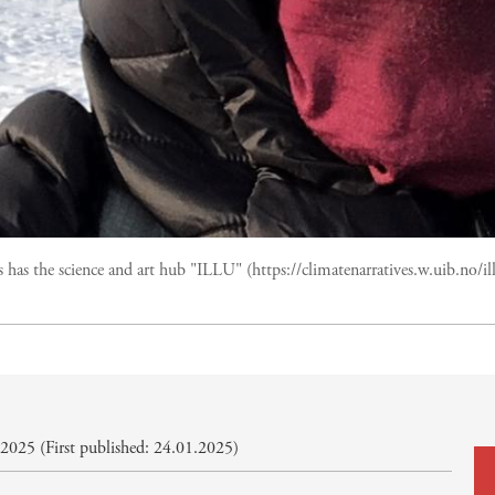
 has the science and art hub "ILLU" (https://climatenarratives.w.uib.no/i
2025 (First published: 24.01.2025)