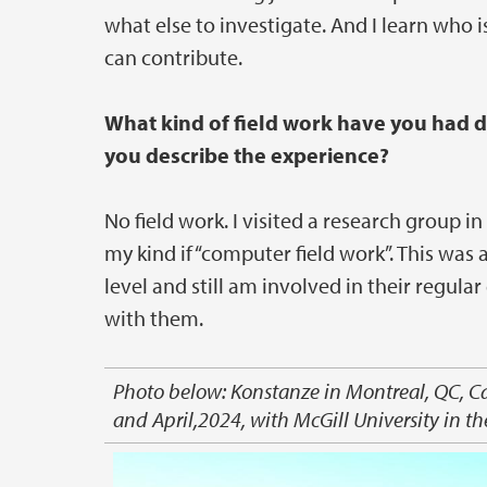
what else to investigate. And I learn who i
can contribute.
What kind of field work have you had
you describe the experience?
No field work. I visited a research group 
my kind if “computer field work”. This was a
level and still am involved in their regul
with them.
Photo below: Konstanze in Montreal, QC, C
and April,2024, with McGill University in