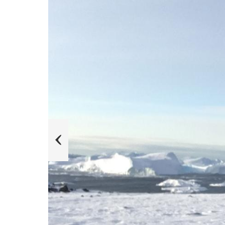
s
u
o
i
v
e
r
P