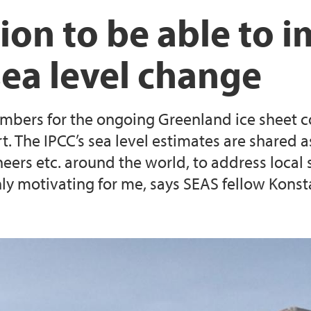
Current SEAS partne
SEAS fellows publica
SEAS Annual Meetin
Evaluation process
ation to be able to 
Guide for expert eva
sea level change
Application templat
mbers for the ongoing Greenland ice sheet co
 research fellow
(Closed) Call 1: 18 
t. The IPCC’s sea level estimates are shared
gineers etc. around the world, to address loca
ly motivating for me, says SEAS fellow Konst
(Closed) Call 3: 6 M
oral research fellow
positions
(Closed) Call 5: One
position at The Facu