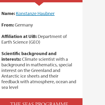
Name:
Konstanze Haubner
From:
Germany
Affiliation at UiB:
Department of
Earth Science (GEO)
Scientific background and
interests:
Climate scientist with a
background in mathematics, special
interest on the Greenland and
Antarctic ice sheets and their
feedback with atmosphere, ocean and
sea level
THE SEAS PROGRAMME