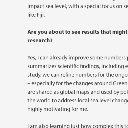
impact sea level, with a special focus on s
like Fiji.
Are you about to see results that might
research?
Yes, I can already improve some numbers 
summarizes scientific findings, including 
study, we can refine numbers for the ongo
– especially for the changes around Greenl
are shared as global maps and used by polit
the world to address local sea level chan
highly motivating for me.
I am also learning just how complex this to