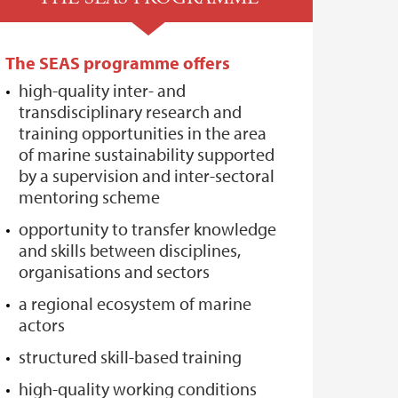
The SEAS programme offers
high-quality inter- and
transdisciplinary research and
training opportunities in the area
of marine sustainability supported
by a supervision and inter-sectoral
mentoring scheme
opportunity to transfer knowledge
and skills between disciplines,
organisations and sectors
a regional ecosystem of marine
actors
structured skill-based training
high-quality working conditions