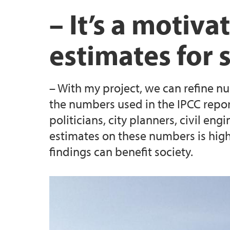
UiB Careers Centre collaboration
Career development & training
SEAS Annual Meeting 2023
Evaluation criteria
– It’s a motiv
SEAS mobility rules
estimates for 
Information for supervisors
– With my project, we can refine nu
(Closed) Call 2: 23 MSCA SEAS postdoctoral
the numbers used in the IPCC repor
positions
politicians, city planners, civil en
estimates on these numbers is high
(Closed) Call 4 - Three MSCA SEAS postdoct
findings can benefit society.
positions