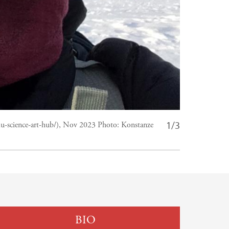
1/3
llu-science-art-hub/), Nov 2023
Photo:
Konstanze
BIO