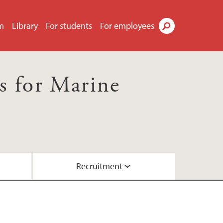
m
Library
For students
For employees
Search
s for Marine
Recruitment