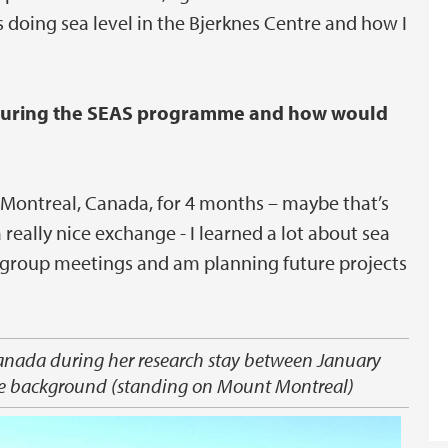
s doing sea level in the Bjerknes Centre and how I
 during the SEAS programme and how would
in Montreal, Canada, for 4 months – maybe that’s
 really nice exchange - I learned a lot about sea
ar group meetings and am planning future projects
anada during her research stay between January
 the background (standing on Mount Montreal)