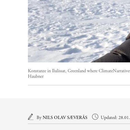
Konstanze in Ilulissat, Greenland where ClimateNarratives
Haubner
Main content
By
NILS OLAV SÆVERÅS
Updated: 28.01.