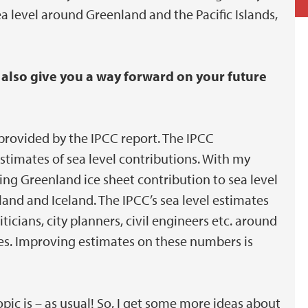
ea level around Greenland and the Pacific Islands,
 also give you a way forward on your future
provided by the IPCC report. The IPCC
estimates of sea level contributions. With my
ing Greenland ice sheet contribution to sea level
and and Iceland. The IPCC’s sea level estimates
icians, city planners, civil engineers etc. around
ges. Improving estimates on these numbers is
pic is – as usual! So, I get some more ideas about