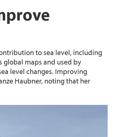
rs
tions
g 2024
improve
luators
es
ntribution to sea level, including
SEAS postdoctoral research fellow positions
 as global maps and used by
l sea level changes. Improving
anze Haubner, noting that her
SCA SEAS postdoctoral research fellow
 MSCA SEAS postdoctoral research fellow
lty of Law