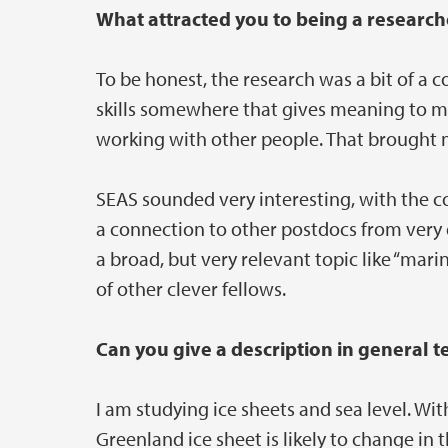
What attracted you to being a resear
To be honest, the research was a bit of a
skills somewhere that gives meaning to m
working with other people. That brought 
SEAS sounded very interesting, with the 
a connection to other postdocs from very di
a broad, but very relevant topic like “mari
of other clever fellows.
Can you give a description in general 
I am studying ice sheets and sea level. Wi
Greenland ice sheet is likely to change i