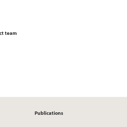
ct team
Publications