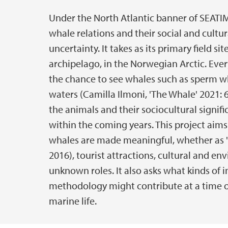
Under the North Atlantic banner of SEATIM
Main content
whale relations and their social and cultur
uncertainty. It takes as its primary field 
archipelago, in the Norwegian Arctic. Every
the chance to see whales such as sperm w
waters (Camilla Ilmoni, 'The Whale' 2021: 6
the animals and their sociocultural signif
within the coming years. This project aims
whales are made meaningful, whether as 'c
2016), tourist attractions, cultural and e
unknown roles. It also asks what kinds of i
methodology might contribute at a time of
marine life.