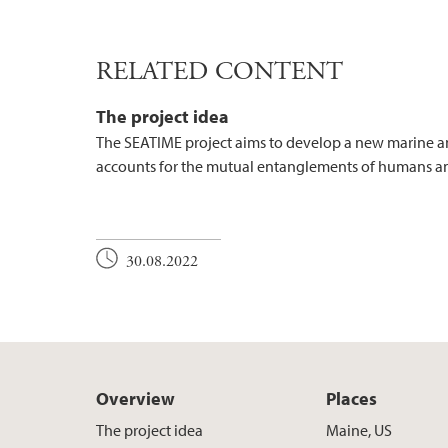
RELATED CONTENT
The project idea
The SEATIME project aims to develop a new marine 
accounts for the mutual entanglements of humans an
30.08.2022
Overview
Places
The project idea
Maine, US