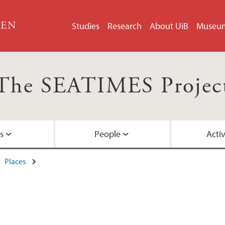
GEN
Studies
Research
About UiB
Museu
The SEATIMES Projec
s
People
Activ
Places
North-Atlantic
Advisory board
Blog
c