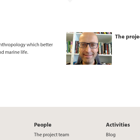
The proje
anthropology which better
d marine life.
People
Activities
The project team
Blog