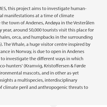
ES, this project aims to investigate human-
al manifestations at a time of climate
site the town of Andenes, Andøya in the Vesterålen
 year, around 50,000 tourists visit this place for
hales, orca, and humpbacks in the surrounding
). The Whale, a huge visitor centre inspired by
icance in Norway, is due to open in Andenes
 to investigate the different ways in which
o-hunters' (Kramvig, Kristoffersen & Førde
nvironmental mascots, and in other as-yet
nsights a multispecies, interdisciplinary
 climate peril and anthropogenic threats to