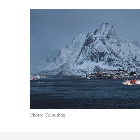
Photo:
Colourbox