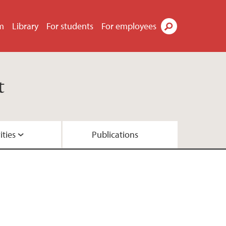
m
Library
For students
For employees
Search
t
ities
Publications