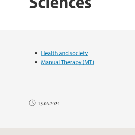
Sciences
Main content
Health and society
Manual Therapy (MT)
13.06.2024