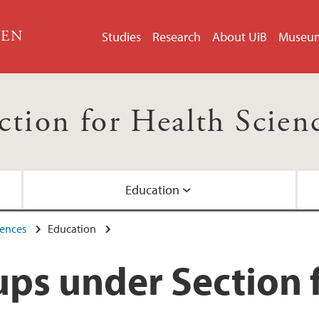
GEN
Studies
Research
About UiB
Museu
ction for Health Scien
Education
iences
Education
Sciences
 Sciences
ps under Section f