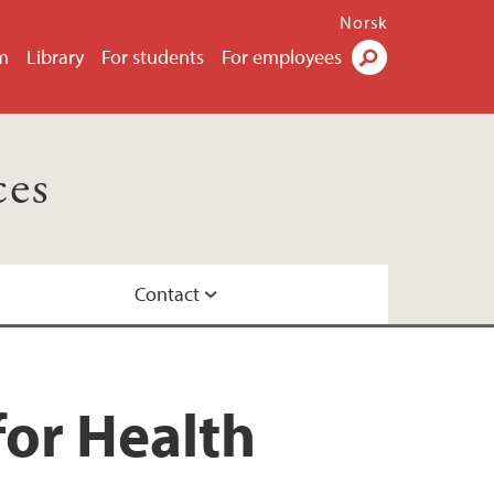
Norsk
m
Library
For students
For employees
Search
ces
Contact
or Health