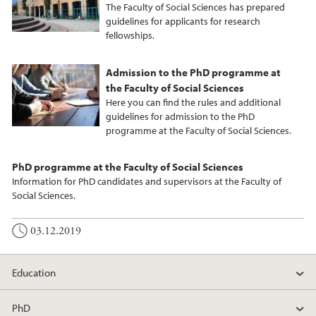
The Faculty of Social Sciences has prepared
guidelines for applicants for research
fellowships.
Admission to the PhD programme at
the Faculty of Social Sciences
Here you can find the rules and additional
guidelines for admission to the PhD
programme at the Faculty of Social Sciences.
PhD programme at the Faculty of Social Sciences
Information for PhD candidates and supervisors at the Faculty of
Social Sciences.
03.12.2019
Education
PhD