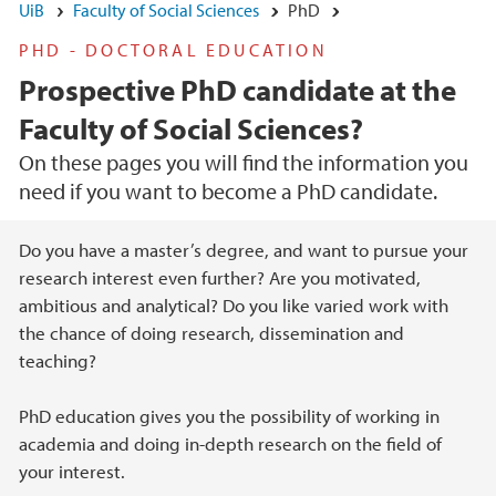
UiB
Faculty of Social Sciences
PhD
PHD - DOCTORAL EDUCATION
Prospective PhD candidate at the
Faculty of Social Sciences?
On these pages you will find the information you
need if you want to become a PhD candidate.
Main content
Do you have a master’s degree, and want to pursue your
research interest even further? Are you motivated,
ambitious and analytical? Do you like varied work with
the chance of doing research, dissemination and
teaching?
PhD education gives you the possibility of working in
academia and doing in-depth research on the field of
your interest.