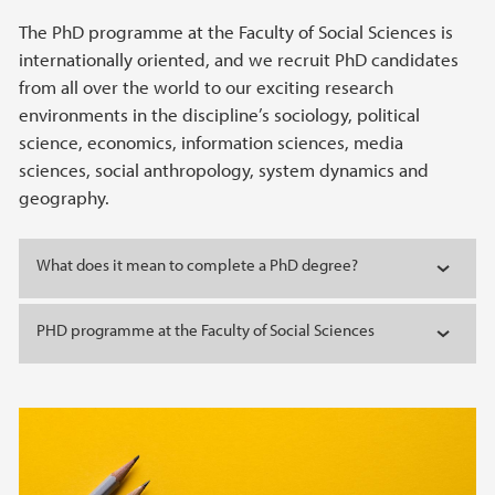
The PhD programme at the Faculty of Social Sciences is
internationally oriented, and we recruit PhD candidates
from all over the world to our exciting research
environments in the discipline’s sociology, political
science, economics, information sciences, media
sciences, social anthropology, system dynamics and
geography.
What does it mean to complete a PhD degree?
PHD programme at the Faculty of Social Sciences