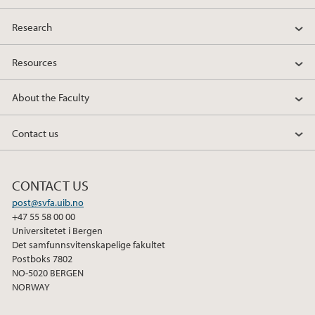
Research
Resources
About the Faculty
Contact us
CONTACT US
post@svfa.uib.no
+47 55 58 00 00
Universitetet i Bergen
Det samfunnsvitenskapelige fakultet
Postboks 7802
NO-5020 BERGEN
NORWAY