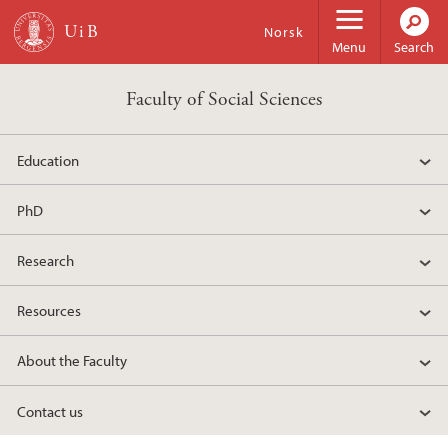
Skip to main content
Norsk
Menu
Search
Faculty of Social Sciences
Education
PhD
Research
Resources
About the Faculty
Contact us