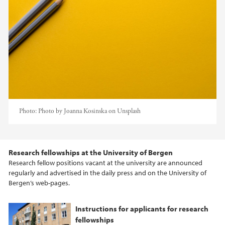
Photo:
Photo by Joanna Kosinska on Unsplash
Research fellowships at the University of Bergen
Research fellow positions vacant at the university are announced
regularly and advertised in the daily press and on the University of
Bergen’s web-pages.
Instructions for applicants for research
fellowships