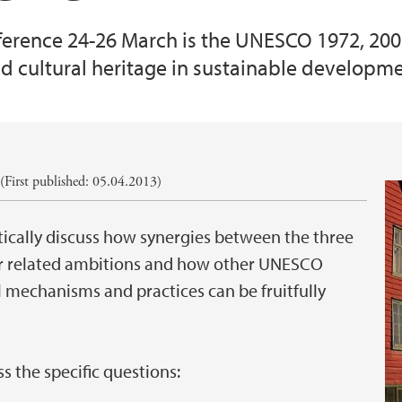
nference 24-26 March is the UNESCO 1972, 20
d cultural heritage in sustainable developme
First published: 05.04.2013)
ritically discuss how synergies between the three
eir related ambitions and how other UNESCO
l mechanisms and practices can be fruitfully
ss the specific questions: