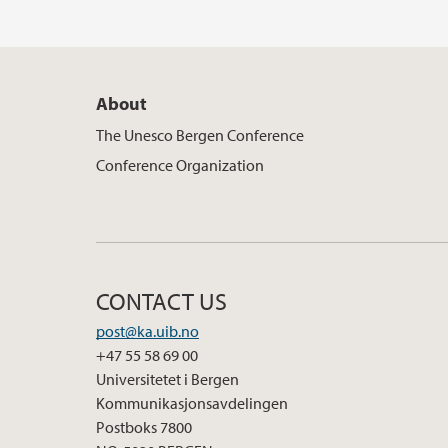
About
The Unesco Bergen Conference
Conference Organization
CONTACT US
post@ka.uib.no
+47 55 58 69 00
Universitetet i Bergen
Kommunikasjonsavdelingen
Postboks 7800