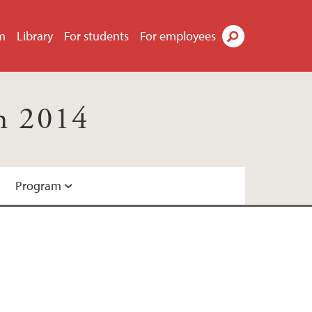
m
Library
For students
For employees
Search
h 2014
Program
ation