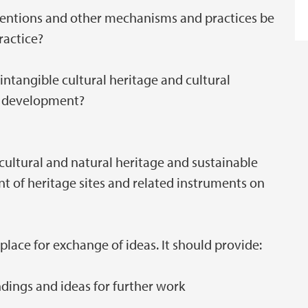
ntions and other mechanisms and practices be
ractice?
intangible cultural heritage and cultural
le development?
 cultural and natural heritage and sustainable
 of heritage sites and related instruments on
lace for exchange of ideas. It should provide:
dings and ideas for further work