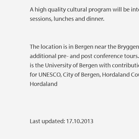
A high quality cultural program will be in
sessions, lunches and dinner.
The location is in Bergen near the Bryggen 
additional pre- and post conference tours
is the University of Bergen with contrib
for UNESCO, City of Bergen, Hordaland Co
Hordaland
Last updated: 17.10.2013