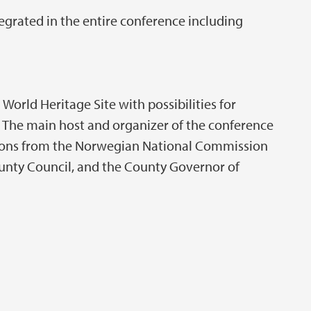
tegrated in the entire conference including
World Heritage Site with possibilities for
. The main host and organizer of the conference
utions from the Norwegian National Commission
unty Council, and the County Governor of