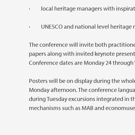
· local heritage managers with inspirat
· UNESCO and national level heritage m
The conference will invite both practition
papers along with invited keynote present
Conference dates are Monday 24 through 
Posters will be on display during the who
Monday afternoon. The conference language 
during Tuesday excursions integrated in t
mechanisms such as MAB and economus