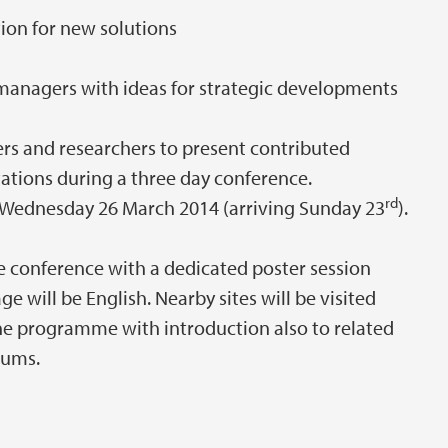
ion for new solutions
anagers with ideas for strategic developments
ers and researchers to present contributed
ations during a three day conference.
rd
Wednesday 26 March 2014 (arriving Sunday 23
).
le conference with a dedicated poster session
will be English. Nearby sites will be visited
he programme with introduction also to related
eums.