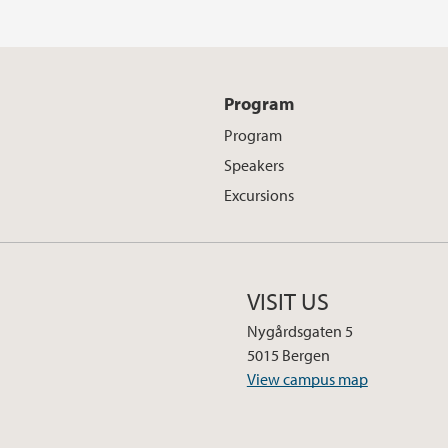
Program
Program
Speakers
Excursions
VISIT US
Nygårdsgaten 5
5015 Bergen
View campus map