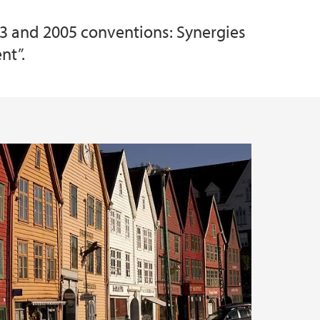
03 and 2005 conventions: Synergies
nt”.