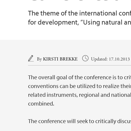
The theme of the international co
for development, ”Using natural an
Main content
By
KIRSTI BREKKE
Updated: 17.10.2013 (
The overall goal of the conference is to c
conventions can be utilized to realize th
related instruments, regional and nationa
combined.
The conference will seek to critically discu