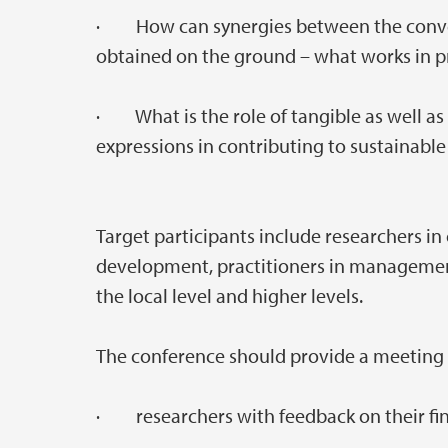
· How can synergies between the conve
obtained on the ground – what works in p
· What is the role of tangible as well as 
expressions in contributing to sustainab
Target participants include researchers in
development, practitioners in management
the local level and higher levels.
The conference should provide a meeting p
· researchers with feedback on their fin