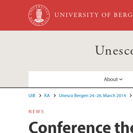
Skip to main content
UNIVERSITY OF BER
Unesc
About
UiB
KA
Unesco Bergen 24.-26. March 2014
The Unesco Bergen Conference
Program
NEWS
Excursions
Conference t