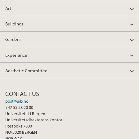
Art
Buildings
Gardens
Experience
Aesthetic Committee
CONTACT US
post@uib.no
+47 55 58 20 00
Universitetet i Bergen
Universitetsdirektørens kontor
Postboks 7800
NO-5020 BERGEN
NORWAY