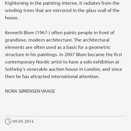
frightening in the painting interior, it radiates from the
winding trees that are mirrored in the glass wall of the
house.
Kenneth Blom (1967-) often paints people in front of
grandiose, modern architecture. The architectural
elements are often used as a basis for a geometric
structure in his paintings. In 2007 Blom became the first
contemporary Nordic artist to have a solo exhibition at
Sotheby’s venerable auction house in London, and since
then he has attracted international attention.
NORA SØRENSEN VAAGE
09.05.2014