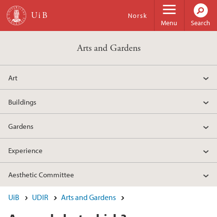
Skip to main content
Norsk
Menu
Search
Arts and Gardens
Art
Buildings
Gardens
Experience
Aesthetic Committee
UiB
UDIR
Arts and Gardens