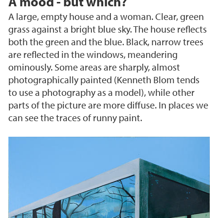
A mood - but which?
A large, empty house and a woman. Clear, green
grass against a bright blue sky. The house reflects
both the green and the blue. Black, narrow trees
are reflected in the windows, meandering
ominously. Some areas are sharply, almost
photographically painted (Kenneth Blom tends
to use a photography as a model), while other
parts of the picture are more diffuse. In places we
can see the traces of runny paint.