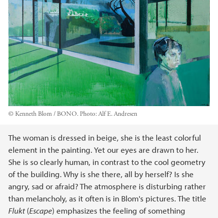
© Kenneth Blom / BONO.
Photo:
Alf E. Andresen
Main content
The woman is dressed in beige, she is the least colorful
element in the painting. Yet our eyes are drawn to her.
She is so clearly human, in contrast to the cool geometry
of the building. Why is she there, all by herself? Is she
angry, sad or afraid? The atmosphere is disturbing rather
than melancholy, as it often is in Blom's pictures. The title
Flukt
(
Escape
) emphasizes the feeling of something