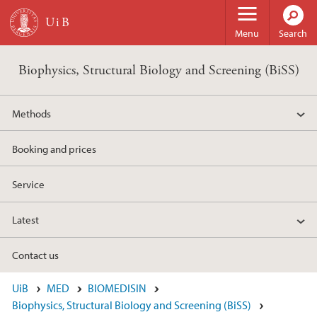
Skip to main content
Menu
Search
Biophysics, Structural Biology and Screening (BiSS)
Methods
Booking and prices
Service
Latest
Contact us
UiB
MED
BIOMEDISIN
Biophysics, Structural Biology and Screening (BiSS)