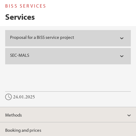
BISS SERVICES
Services
Main content
Proposal for a BiSS service project
SEC-MALS
24.01.2025
Methods
Booking and prices