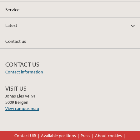
Service
Latest
Contact us
CONTACT US
Contact information
VISIT US
Jonas Lies vei 91
5009 Bergen
View campus map
Contact UiB
Available positions
Press
About cookies