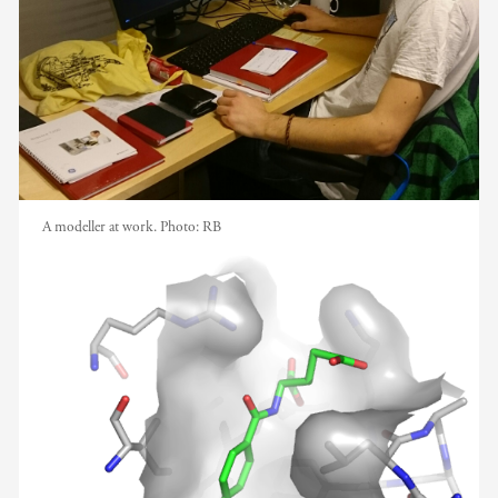
A modeller at work.
Photo:
RB