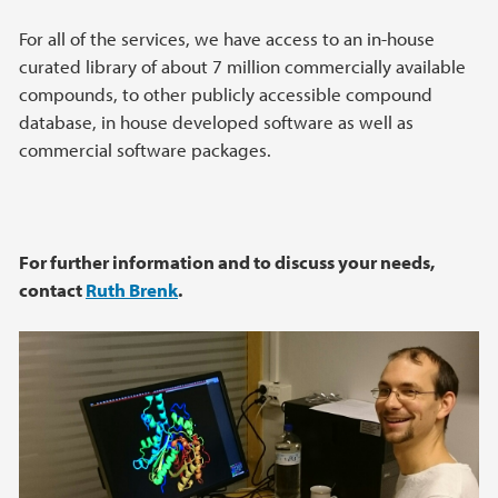
For all of the services, we have access to an in-house
curated library of about 7 million commercially available
compounds, to other publicly accessible compound
database, in house developed software as well as
commercial software packages.
For further information and to discuss your needs,
contact
Ruth Brenk
.