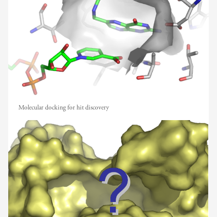
Molecular docking for hit discovery