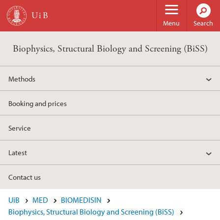
Skip to main content
Menu
Search
Biophysics, Structural Biology and Screening (BiSS)
Methods
Booking and prices
Service
Latest
Contact us
UiB
MED
BIOMEDISIN
Biophysics, Structural Biology and Screening (BiSS)