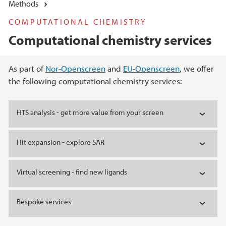
Methods
COMPUTATIONAL CHEMISTRY
Computational chemistry services
Main content
As part of
Nor-Openscreen
and
EU-Openscreen
, we offer
the following computational chemistry services:
HTS analysis - get more value from your screen
Hit expansion - explore SAR
Virtual screening - find new ligands
Bespoke services