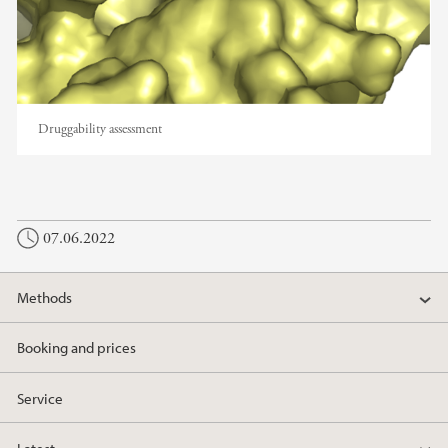
Druggability assessment
07.06.2022
Methods
Booking and prices
Service
Latest