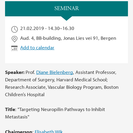
Main content
SEMINAR
21.02.2019 -
14.30
–
16.30
Aud. 4, BB-building, Jonas Lies vei 91, Bergen
Add to calendar
Speaker:
Prof.
Diane Bielenberg
, Assistant Professor,
Department of Surgery, Harvard Medical School;
Research Associate, Vascular Biology Program, Boston
Children’s Hospital
Title
: "Targeting Neuropilin Pathways to Inhibit
Metastasis"
Chairperson
:
Elisabeth Wik