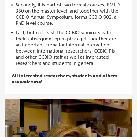
Secondly, it is part of two formal courses, BMED
380 on the master level, and together with the
CCBIO Annual Symposium, forms CCBIO 902, a
PhD level course.
Last, but not least, the CCBIO seminars with
their subsequent open pizza get-together are
an important arena for informal interaction
between international researchers, CCBIO PIs
and other CCBIO staff as well as interested
researchers and students in general.
All interested researchers, students and others
are welcome!