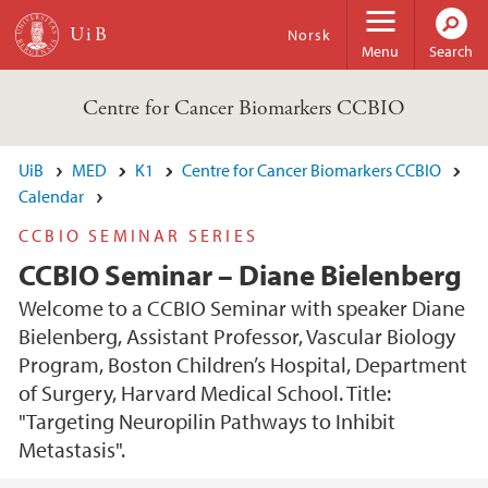
Skip to main content
Norsk
Menu
Search
Centre for Cancer Biomarkers CCBIO
UiB
MED
K1
Centre for Cancer Biomarkers CCBIO
Calendar
CCBIO SEMINAR SERIES
CCBIO Seminar – Diane Bielenberg
Welcome to a CCBIO Seminar with speaker Diane
Bielenberg, Assistant Professor, Vascular Biology
Program, Boston Children’s Hospital, Department
of Surgery, Harvard Medical School. Title:
"Targeting Neuropilin Pathways to Inhibit
Metastasis".