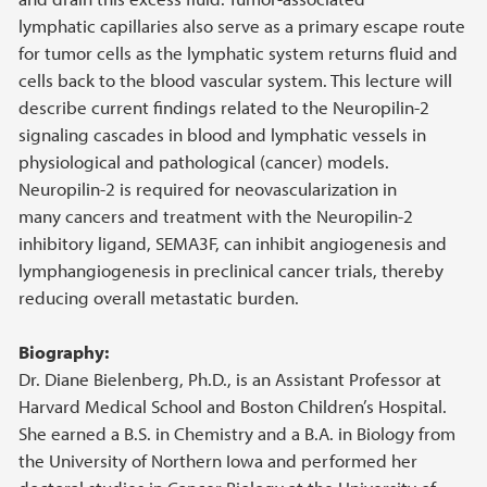
lymphatic capillaries also serve as a primary escape route
for tumor cells as the lymphatic system returns fluid and
cells back to the blood vascular system. This lecture will
describe current findings related to the Neuropilin-2
signaling cascades in blood and lymphatic vessels in
physiological and pathological (cancer) models.
Neuropilin-2 is required for neovascularization in
many cancers and treatment with the Neuropilin-2
inhibitory ligand, SEMA3F, can inhibit angiogenesis and
lymphangiogenesis in preclinical cancer trials, thereby
reducing overall metastatic burden.
Biography:
Dr. Diane Bielenberg, Ph.D., is an Assistant Professor at
Harvard Medical School and Boston Children’s Hospital.
She earned a B.S. in Chemistry and a B.A. in Biology from
the University of Northern Iowa and performed her