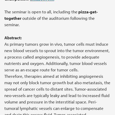
The seminar is open to all, including the
pizza-get-
together
outside of the auditorium following the
seminar.
Abstract:
As primary tumors grow in vivo, tumor cells must induce
new blood vessels to sprout into the tumor environment,
a process called angiogenesis, to provide adequate
nutrients and oxygen. Additionally, tumor blood vessels
serve as an escape route for tumor cells.
Therefore, therapies aimed at inhibiting angiogenesis
may not only block tumor growth but also metastasis, the
spread of cancer cells to distant sites. Tumor-associated
neo-vessels are typically leaky and lead to increased fluid
volume and pressure in the interstitial space. Peri-
tumoral lymphatic vessels can enlarge to compensate
and drain this excess fluid. Tumor-associated