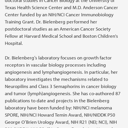
doctoral studies in Cancer Biology at the University of
Texas Health Science Center and M.D. Anderson Cancer
Center funded by an NIH/NCI Cancer Immunobiology
Training Grant. Dr. Bielenberg performed her
postdoctoral studies as an American Cancer Society
Fellow at Harvard Medical School and Boston Children's
Hospital.
Dr. Bielenberg’s laboratory focuses on growth factor
receptors in vascular biology processes including
angiogenesis and lymphangiogenesis. In particular, her
laboratory investigates the mechanisms related to
Neuropilins and Class 3 Semaphorins in cancer biology
and tumor (lymph)angiogenesis. She has co-authored 87
publications to date and projects in the Bielenberg
laboratory have been funded by: NIH/NCI melanoma
SPORE, NIH/NCI Howard Temin Award, NIH/NIDDK P50
George O’Brien Urology Award, NIH R21 (NEI; NCI), NIH