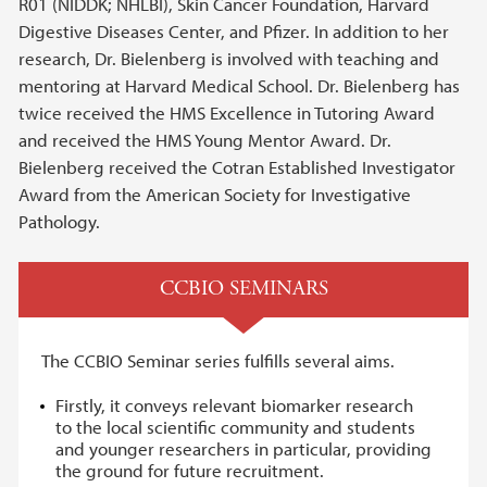
R01 (NIDDK; NHLBI), Skin Cancer Foundation, Harvard
Digestive Diseases Center, and Pfizer. In addition to her
research, Dr. Bielenberg is involved with teaching and
mentoring at Harvard Medical School. Dr. Bielenberg has
twice received the HMS Excellence in Tutoring Award
and received the HMS Young Mentor Award. Dr.
Bielenberg received the Cotran Established Investigator
Award from the American Society for Investigative
Pathology.
CCBIO SEMINARS
The CCBIO Seminar series fulfills several aims.
Firstly, it conveys relevant biomarker research
to the local scientific community and students
and younger researchers in particular, providing
the ground for future recruitment.