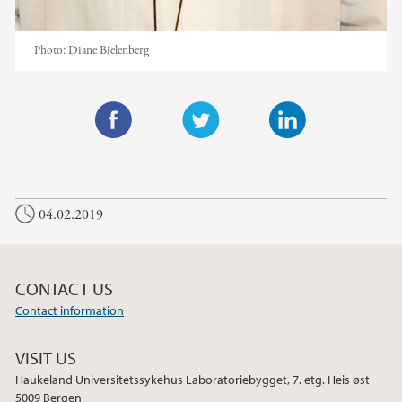
Photo:
Diane Bielenberg
F
T
L
a
w
i
c
i
n
04.02.2019
e
t
k
b
t
e
o
e
d
o
r
I
CONTACT US
k
n
Contact information
VISIT US
Haukeland Universitetssykehus Laboratoriebygget, 7. etg. Heis øst
5009 Bergen