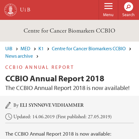
Skip to main content
Menu
Search
Centre for Cancer Biomarkers CCBIO
UiB
MED
K1
Centre for Cancer Biomarkers CCBIO
News archive
CCBIO ANNUAL REPORT
CCBIO Annual Report 2018
The CCBIO Annual Report 2018 is now available!
Main content
By
ELI SYNNØVE VIDHAMMER
Updated: 14.06.2019 (First published: 27.05.2019)
The CCBIO Annual Report 2018 is now available: