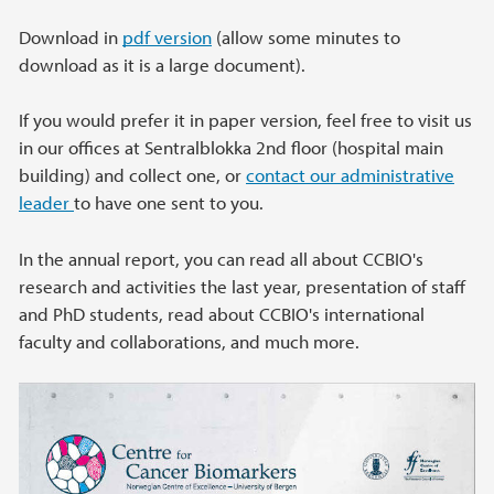
Download in
pdf version
(allow some minutes to
download as it is a large document).
If you would prefer it in paper version, feel free to visit us
in our offices at Sentralblokka 2nd floor (hospital main
building) and collect one, or
contact our administrative
leader
to have one sent to you.
In the annual report, you can read all about CCBIO's
research and activities the last year, presentation of staff
and PhD students, read about CCBIO's international
faculty and collaborations, and much more.