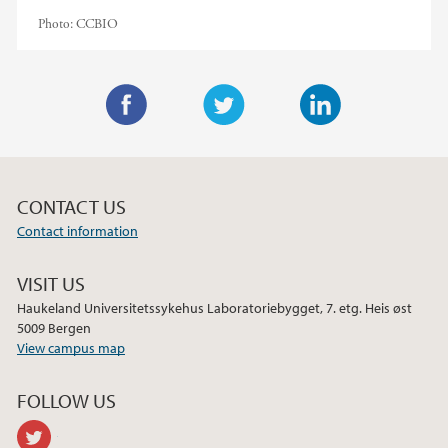
Photo:
CCBIO
F
T
L
a
w
i
c
i
n
CONTACT US
e
t
k
Contact information
b
t
e
o
e
d
VISIT US
o
r
I
Haukeland Universitetssykehus Laboratoriebygget, 7. etg. Heis øst
k
n
5009 Bergen
View campus map
FOLLOW US
twitter