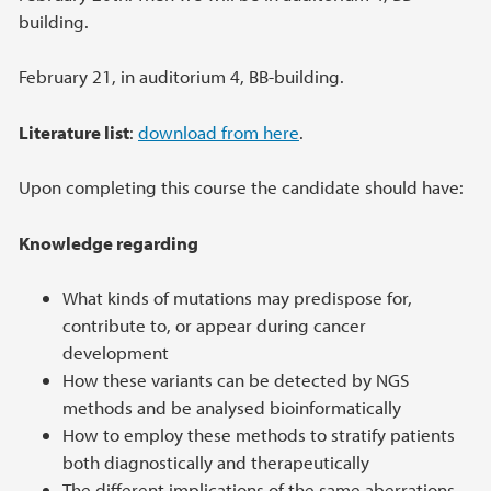
building.
February 21, in auditorium 4, BB-building.
Literature list
:
download from here
.
Upon completing this course the candidate should have:
Knowledge regarding
What kinds of mutations may predispose for,
contribute to, or appear during cancer
development
How these variants can be detected by NGS
methods and be analysed bioinformatically
How to employ these methods to stratify patients
both diagnostically and therapeutically
The different implications of the same aberrations