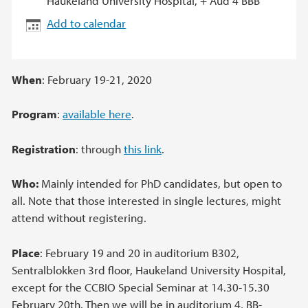
Haukeland University Hospital, + Aud 4 BBB
Add to calendar
When
: February 19-21, 2020
Program
:
available here
.
Registration
: through
this link
.
Who:
Mainly intended for PhD candidates, but open to
all. Note that those interested in single lectures, might
attend without registering.
Place
: February 19 and 20 in auditorium B302,
Sentralblokken 3rd floor, Haukeland University Hospital,
except for the CCBIO Special Seminar at 14.30-15.30
February 20th. Then we will be in auditorium 4, BB-