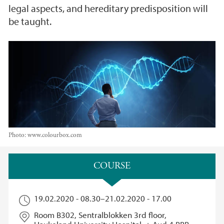
legal aspects, and hereditary predisposition will
be taught.
Photo:
www.colourbox.com
Main content
COURSE​
19.02.2020 - 08.30
–
21.02.2020 - 17.00
Room B302, Sentralblokken 3rd floor,