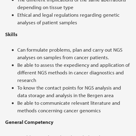
depending on tissue type
Ethical and legal regulations regarding genetic
analyses of patient samples
Skills
Can formulate problems, plan and carry out NGS
analyses on samples from cancer patients.
Be able to assess the expediency and application of
different NGS methods in cancer diagnostics and
research
To know the contact points for NGS analysis and
data storage and analysis in the Bergen area
Be able to communicate relevant literature and
methods concerning cancer genomics
General Competency