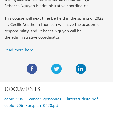
Rebecca Nguyen is administrative coordinator.
This course will next time be held in the spring of 2022.
Liv Cecilie Vestheim Thomsen will have the academic
responsibility, and Rebecca Nguyen will be
the administrative coordinator.
Read more here.
F
T
L
a
w
i
DOCUMENTS
c
i
n
e
t
k
ccbio_906_-_cancer_genomics_-_litteraturliste.pdf
b
t
e
ccbio_906_kursplan_0220.pdf
o
e
d