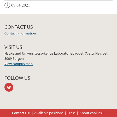
o
r
I
09.04.2021
k
n
CONTACT US
Contact information
VISIT US
Haukeland Universitetssykehus Laboratoriebygget, 7. etg. Heis øst
5009 Bergen
View campus map
FOLLOW US
twitter
Contact UiB
Available positions
Press
About cookies