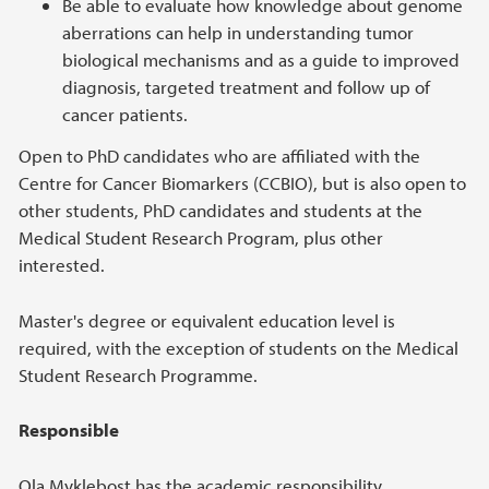
Be able to evaluate how knowledge about genome
aberrations can help in understanding tumor
biological mechanisms and as a guide to improved
diagnosis, targeted treatment and follow up of
cancer patients.
Open to PhD candidates who are affiliated with the
Centre for Cancer Biomarkers (CCBIO), but is also open to
other students, PhD candidates and students at the
Medical Student Research Program, plus other
interested.
Master's degree or equivalent education level is
required, with the exception of students on the Medical
Student Research Programme.
Responsible
Ola Myklebost has the academic responsibility.