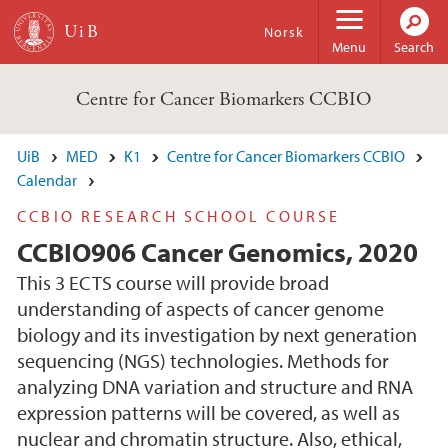
Skip to main content
Norsk
Menu
Search
Centre for Cancer Biomarkers CCBIO
UiB
MED
K1
Centre for Cancer Biomarkers CCBIO
Calendar
CCBIO RESEARCH SCHOOL COURSE
CCBIO906 Cancer Genomics, 2020
This 3 ECTS course will provide broad
understanding of aspects of cancer genome
biology and its investigation by next generation
sequencing (NGS) technologies. Methods for
analyzing DNA variation and structure and RNA
expression patterns will be covered, as well as
nuclear and chromatin structure. Also, ethical,