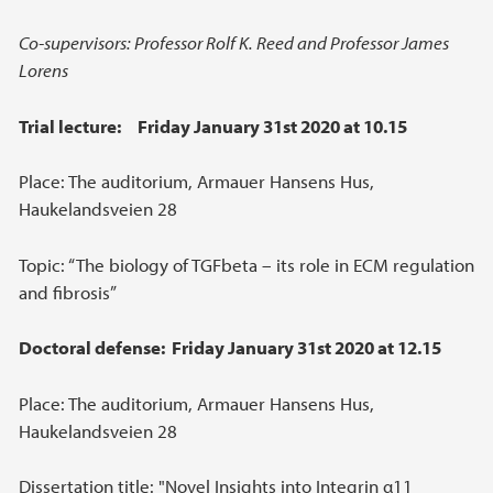
Co-supervisors: Professor Rolf K. Reed and Professor James
Lorens
Trial lecture: Friday January 31st 2020 at 10.15
Place: The auditorium, Armauer Hansens Hus,
Haukelandsveien 28
Topic: “The biology of TGFbeta – its role in ECM regulation
and fibrosis”
Doctoral defense: Friday January 31st 2020 at 12.15
Place: The auditorium, Armauer Hansens Hus,
Haukelandsveien 28
Dissertation title: "Novel Insights into Integrin α11