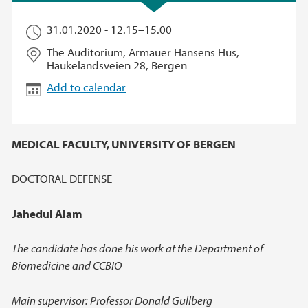
31.01.2020 -
12.15
–
15.00
The Auditorium, Armauer Hansens Hus,
Haukelandsveien 28, Bergen
Add to calendar
MEDICAL FACULTY, UNIVERSITY OF BERGEN
DOCTORAL DEFENSE
Jahedul Alam
The candidate has done his work at the Department of
Biomedicine and CCBIO
Main supervisor: Professor Donald Gullberg