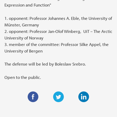
Expression and Function"
1. opponent: Professor Johannes A. Eble, the University of
Münster, Germany
2. opponent: Professor Jan-Olof Winberg, UiT – The Arctic
University of Norway
3. member of the committee: Professor Silke Appel, the
University of Bergen
The defense will be led by Boleslaw Srebro.
Open to the public.
F
T
L
a
w
i