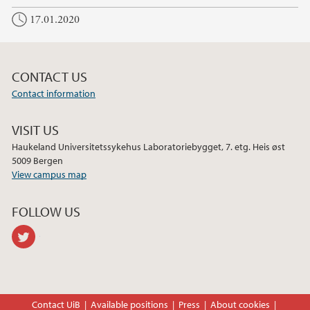
c
i
n
17.01.2020
e
t
k
b
t
e
o
e
d
o
r
I
CONTACT US
k
n
Contact information
VISIT US
Haukeland Universitetssykehus Laboratoriebygget, 7. etg. Heis øst
5009 Bergen
View campus map
FOLLOW US
twitter
Contact UiB
Available positions
Press
About cookies