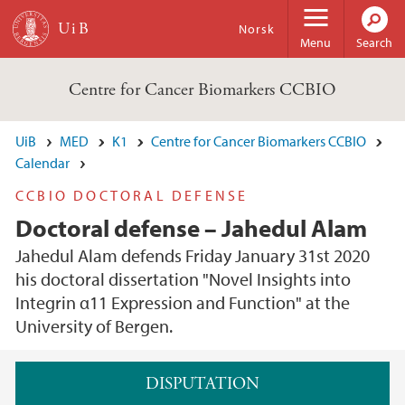
Skip to main content
Norsk
Menu
Search
Centre for Cancer Biomarkers CCBIO
UiB
MED
K1
Centre for Cancer Biomarkers CCBIO
Calendar
CCBIO DOCTORAL DEFENSE
Doctoral defense – Jahedul Alam
Jahedul Alam defends Friday January 31st 2020
his doctoral dissertation "Novel Insights into
Integrin α11 Expression and Function" at the
University of Bergen.
Main content
DISPUTATION