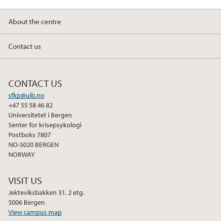
About the centre
Contact us
CONTACT US
sfkp@uib.no
+47 55 58 46 82
Universitetet i Bergen
Senter for krisepsykologi
Postboks 7807
NO-5020 BERGEN
NORWAY
VISIT US
Jekteviksbakken 31, 2 etg.
5006 Bergen
View campus map