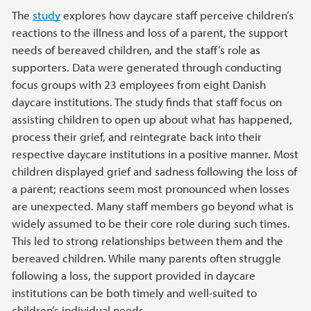
The
study
explores how daycare staff perceive children’s
reactions to the illness and loss of a parent, the support
needs of bereaved children, and the staff’s role as
supporters. Data were generated through conducting
focus groups with 23 employees from eight Danish
daycare institutions. The study finds that staff focus on
assisting children to open up about what has happened,
process their grief, and reintegrate back into their
respective daycare institutions in a positive manner. Most
children displayed grief and sadness following the loss of
a parent; reactions seem most pronounced when losses
are unexpected. Many staff members go beyond what is
widely assumed to be their core role during such times.
This led to strong relationships between them and the
bereaved children. While many parents often struggle
following a loss, the support provided in daycare
institutions can be both timely and well-suited to
children’s individual needs.