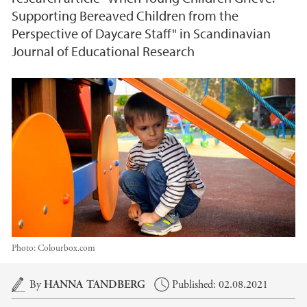
Supporting Bereaved Children from the
Perspective of Daycare Staff" in Scandinavian
Journal of Educational Research
Photo:
Colourbox.com
Main content
By
HANNA TANDBERG
Published: 02.08.2021