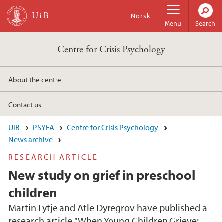
Skip to main content
Norsk
Menu
Search
Centre for Crisis Psychology
About the centre
Contact us
UiB
PSYFA
Centre for Crisis Psychology
News archive
RESEARCH ARTICLE
New study on grief in preschool
children
Martin Lytje and Atle Dyregrov have published a
research article "When Young Children Grieve: