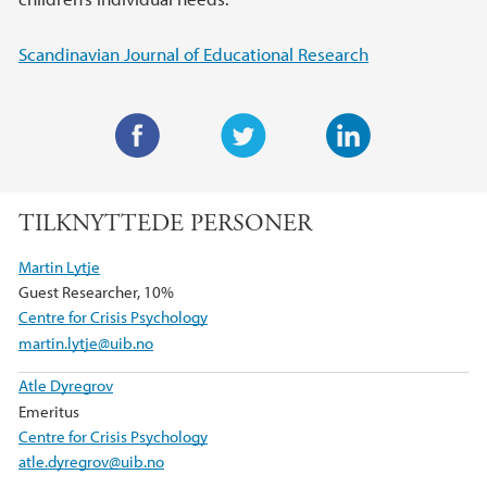
Scandinavian Journal of Educational Research
F
T
L
a
w
i
TILKNYTTEDE PERSONER
c
i
n
e
t
k
Martin Lytje
b
t
e
Guest Researcher, 10%
o
e
d
Centre for Crisis Psychology
o
r
I
martin.lytje@uib.no
k
n
Atle Dyregrov
Emeritus
Centre for Crisis Psychology
atle.dyregrov@uib.no