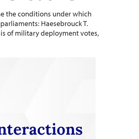
ne the conditions under which
l parliaments: Haesebrouck T.
sis of military deployment votes,