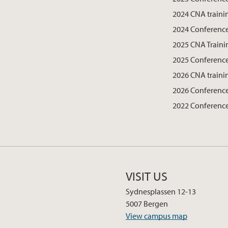
2024 CNA traini
2024 Conferenc
2025 CNA Traini
2025 Conferenc
2026 CNA traini
2026 Conferenc
2022 Conferenc
VISIT US
Sydnesplassen 12-13
5007 Bergen
View campus map