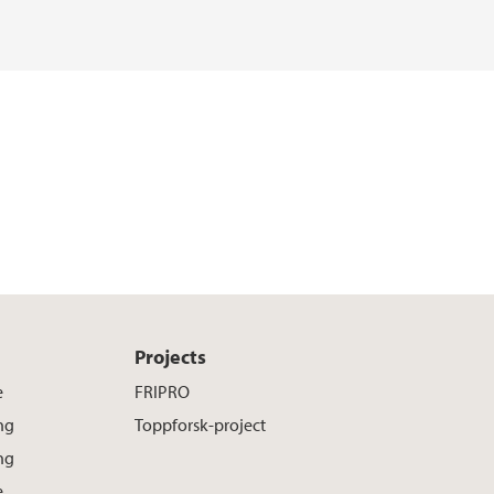
o
r
I
k
n
Projects
e
FRIPRO
ng
Toppforsk-project
ng
e