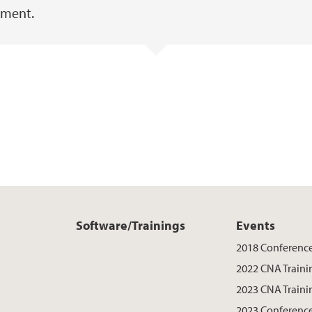
nment.
Software/Trainings
Events
2018 Conferenc
2022 CNA Traini
2023 CNA Traini
2023 Conferenc