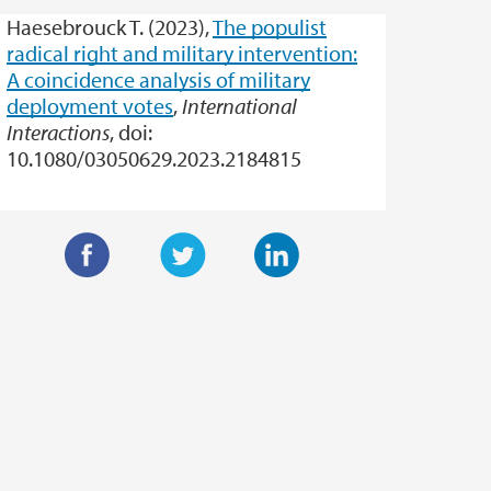
Haesebrouck T. (2023),
The populist
radical right and military intervention:
A coincidence analysis of military
deployment votes
,
International
Interactions
, doi:
10.1080/03050629.2023.2184815
F
T
L
a
w
i
c
i
n
e
t
k
b
t
e
o
e
d