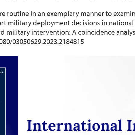
re routine in an exemplary manner to exami
2025 CNA Training
ort military deployment decisions in nationa
and military intervention: A coincidence analy
2026 CNA training
0.1080/03050629.2023.2184815
2022 Conference