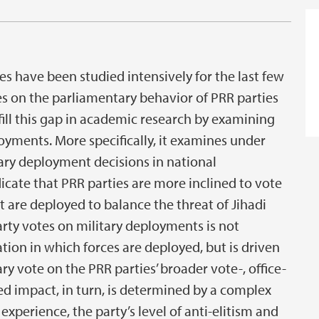
es have been studied intensively for the last few
s on the parliamentary behavior of PRR parties
fill this gap in academic research by examining
oyments. More specifically, it examines under
ary deployment decisions in national
dicate that PRR parties are more inclined to vote
t are deployed to balance the threat of Jihadi
arty votes on military deployments is not
tion in which forces are deployed, but is driven
y vote on the PRR parties’ broader vote-, office-
ed impact, in turn, is determined by a complex
xperience, the party’s level of anti-elitism and