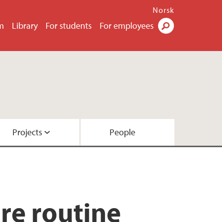
Norsk
m
Library
For students
For employees
Search
Projects
People
ore routine