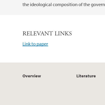
the ideological composition of the gover
RELEVANT LINKS
Link to paper
Overview
Literature