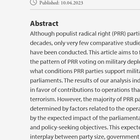
Main content
Published: 10.04.2023
Abstract
Although populist radical right (PRR) parti
decades, only very few comparative studie
have been conducted. This article aims to 
the pattern of PRR voting on military depl
what conditions PRR parties support milit
parliaments. The results of our analysis in
in favor of contributions to operations tha
terrorism. However, the majority of PRR p
determined by factors related to the opera
by the expected impact of the parliamentar
and policy-seeking objectives. This expect
interplay between party size, government e