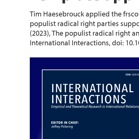
Tim Haesebrouck applied the frsco
2025 Conference
populist radical right parties supp
(2023), The populist radical right 
2026 Conference
International Interactions, doi: 1