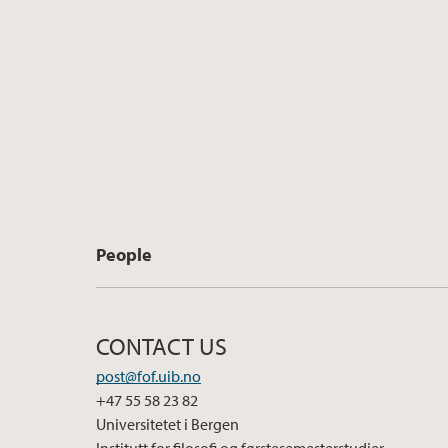
People
CONTACT US
post@fof.uib.no
+47 55 58 23 82
Universitetet i Bergen