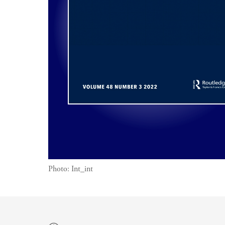
Photo:
Int_int