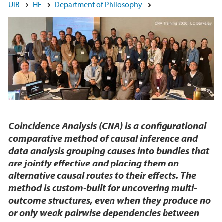
Main content
UiB
HF
Department of Philosophy
Coincidence Analysis (CNA) is a configurational
comparative method of causal inference and
data analysis grouping causes into bundles that
are jointly effective and placing them on
alternative causal routes to their effects. The
method is custom-built for uncovering multi-
outcome structures, even when they produce no
or only weak pairwise dependencies between