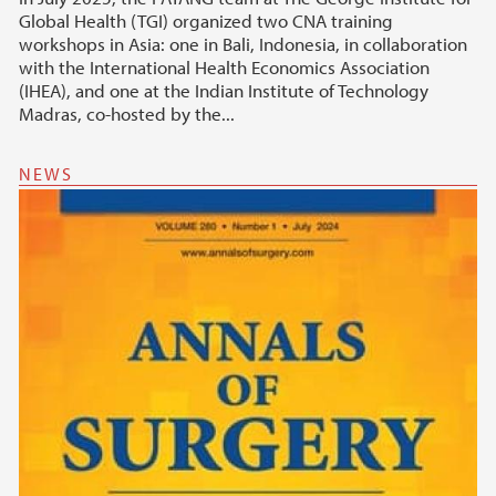
Global Health (TGI) organized two CNA training
workshops in Asia: one in Bali, Indonesia, in collaboration
with the International Health Economics Association
(IHEA), and one at the Indian Institute of Technology
Madras, co-hosted by the...
NEWS