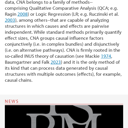
data, CNA belongs to a family of methods--
comprising Qualitative Comparative Analysis (QCA; e.g.
Ragin
2008
) or Logic Regression (LR; e.g. Ruczinski et al.
2003
), among others--that are capable of analyzing
structures in which causes and effects are pairwise
independent. While standard methods primarily quantify
effect sizes, CNA groups causal influence factors
conjunctively (i.e. in complex bundles) and disjunctively
(i.e. on alternative pathways). CNA is firmly rooted in the
so-called INUS theory of causation (see Mackie
1974
,
Baumgartner and Falk
2023
) and it is the only method of
its kind that can process data generated by causal
structures with multiple outcomes (effects), for example,
causal chains.
NEWS