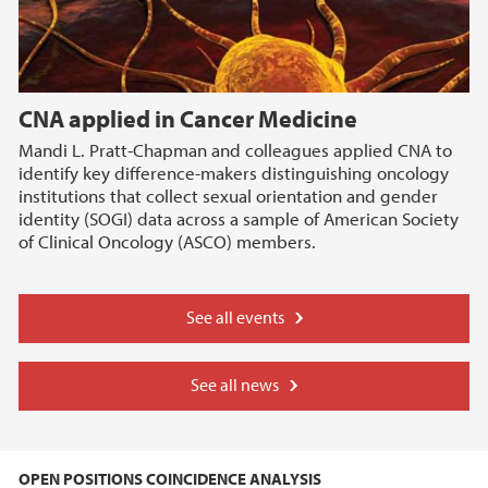
CNA applied in Cancer Medicine
Mandi L. Pratt-Chapman and colleagues applied CNA to
identify key difference-makers distinguishing oncology
institutions that collect sexual orientation and gender
identity (SOGI) data across a sample of American Society
of Clinical Oncology (ASCO) members.
See all events
See all news
OPEN POSITIONS COINCIDENCE ANALYSIS