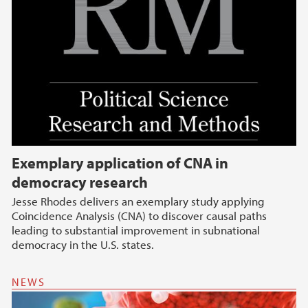
Exemplary application of CNA in
democracy research
Jesse Rhodes delivers an exemplary study applying
Coincidence Analysis (CNA) to discover causal paths
leading to substantial improvement in subnational
democracy in the U.S. states.
NEWS