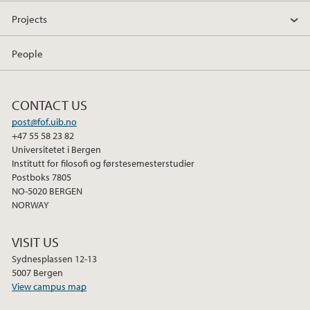
Projects
People
CONTACT US
post@fof.uib.no
+47 55 58 23 82
Universitetet i Bergen
Institutt for filosofi og førstesemesterstudier
Postboks 7805
NO-5020 BERGEN
NORWAY
VISIT US
Sydnesplassen 12-13
5007 Bergen
View campus map