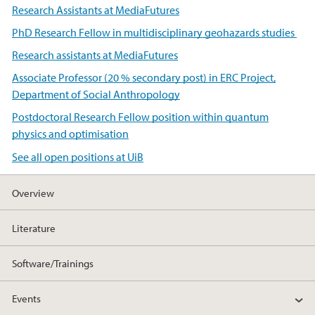
Research Assistants at MediaFutures
PhD Research Fellow in multidisciplinary geohazards studies
Research assistants at MediaFutures
Associate Professor (20 % secondary post) in ERC Project,
Department of Social Anthropology
Postdoctoral Research Fellow position within quantum
physics and optimisation
See all open positions at UiB
Overview
Literature
Software/Trainings
Events