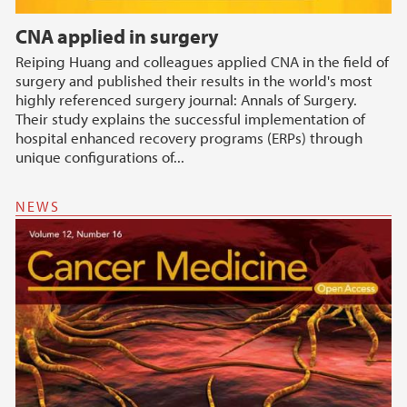
CNA applied in surgery
Reiping Huang and colleagues applied CNA in the field of
surgery and published their results in the world's most
highly referenced surgery journal: Annals of Surgery.
Their study explains the successful implementation of
hospital enhanced recovery programs (ERPs) through
unique configurations of...
NEWS