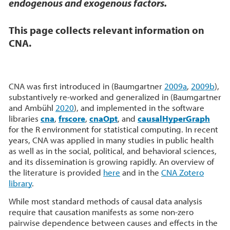
endogenous and exogenous factors.
This page collects relevant information on
CNA
.
CNA was first introduced in (Baumgartner
2009a
,
2009b
),
substantively re-worked and generalized in (Baumgartner
and Ambühl
2020
), and implemented in the software
libraries
cna
,
frscore
,
cnaOpt
, and
causalHyperGraph
for the R environment for statistical computing. In recent
years, CNA was applied in many studies in public health
as well as in the social, political, and behavioral sciences,
and its dissemination is growing rapidly. An overview of
the literature is provided
here
and in the
CNA Zotero
library
.
While most standard methods of causal data analysis
require that causation manifests as some non-zero
pairwise dependence between causes and effects in the