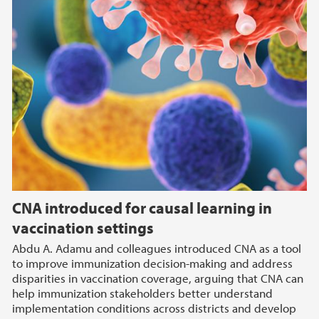
CNA introduced for causal learning in
vaccination settings
Abdu A. Adamu and colleagues introduced CNA as a tool
to improve immunization decision-making and address
disparities in vaccination coverage, arguing that CNA can
help immunization stakeholders better understand
implementation conditions across districts and develop