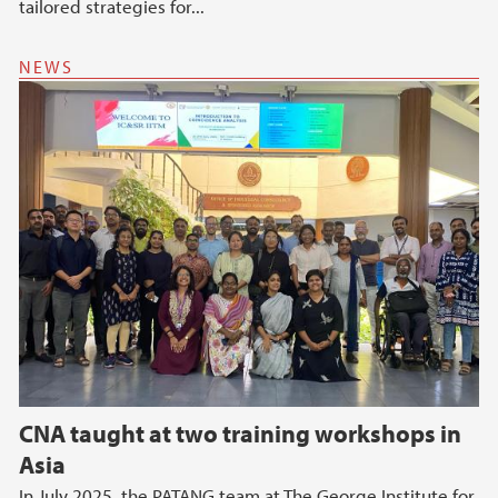
tailored strategies for...
NEWS
CNA taught at two training workshops in
Asia
In July 2025, the PATANG team at The George Institute for