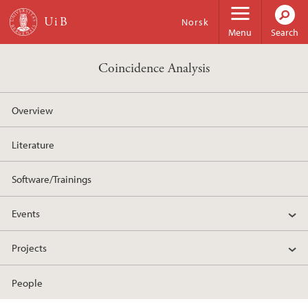
Skip to main content
Norsk
Menu
Search
Coincidence Analysis
Overview
Literature
Software/Trainings
Events
Projects
People