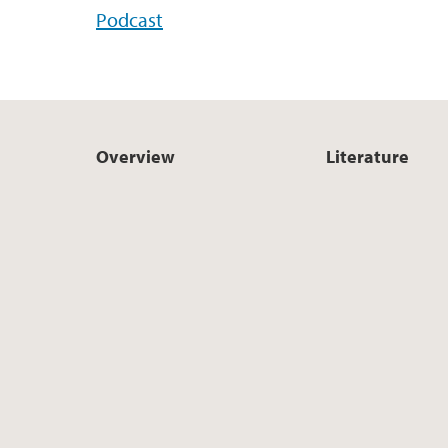
Podcast
Overview
Literature