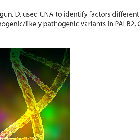
Cragun, D. used CNA to identify factors differ
2025 CNA Training
ogenic/likely pathogenic variants in PALB2
2026 CNA training
2022 Conference