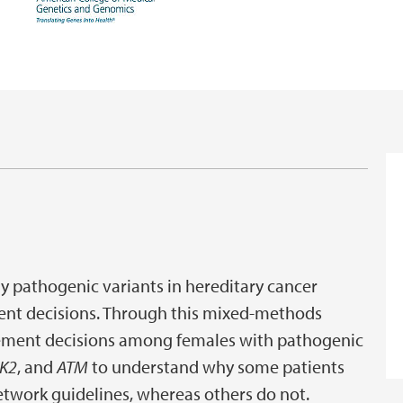
ly pathogenic variants in hereditary cancer
ent decisions. Through this mixed-methods
gement decisions among females with pathogenic
K2
, and
ATM
to understand why some patients
twork guidelines, whereas others do not.