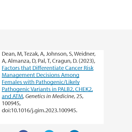
Dean, M, Tezak, A, Johnson, S, Weidner,
A, Almanza, D, Pal, T, Cragun, D. (2023),
Factors that Differentiate Cancer Risk
Management Decisions Among
Females with Pathogenic/Likely
Pathogenic Variants in PALB2, CHEK2,
and ATM
,
Genetics in Medicine
, 25,
100945,
doi:10.1016/j.gim.2023.100945.