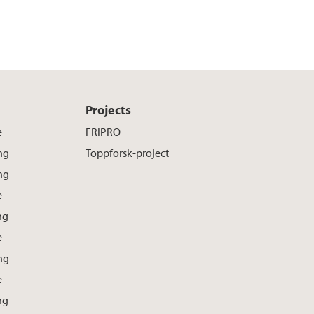
Projects
e
FRIPRO
ng
Toppforsk-project
ng
e
ng
e
ng
e
ng