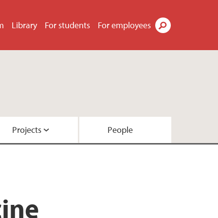
m
Library
For students
For employees
Search
Projects
People
cine