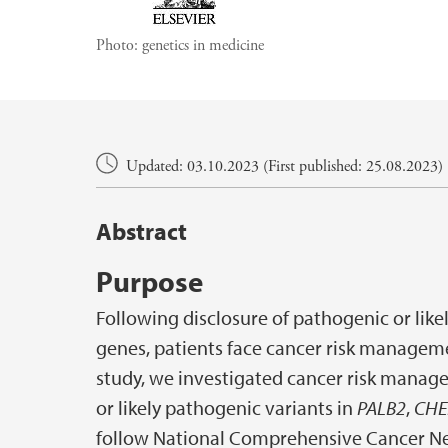
Photo:
genetics in medicine
Main content
Updated: 03.10.2023 (First published: 25.08.2023)
Abstract
Purpose
Following disclosure of pathogenic or like
genes, patients face cancer risk managem
study, we investigated cancer risk mana
or likely pathogenic variants in
PALB2
,
CHE
follow National Comprehensive Cancer Ne