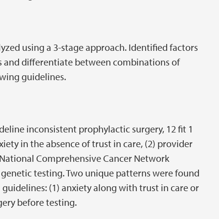
yzed using a 3-stage approach. Identified factors
s and differentiate between combinations of
owing guidelines.
line inconsistent prophylactic surgery, 12 fit 1
iety in the absence of trust in care, (2) provider
 National Comprehensive Cancer Network
e genetic testing. Two unique patterns were found
uidelines: (1) anxiety along with trust in care or
gery before testing.