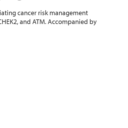
entiating cancer risk management
, CHEK2, and ATM. Accompanied by