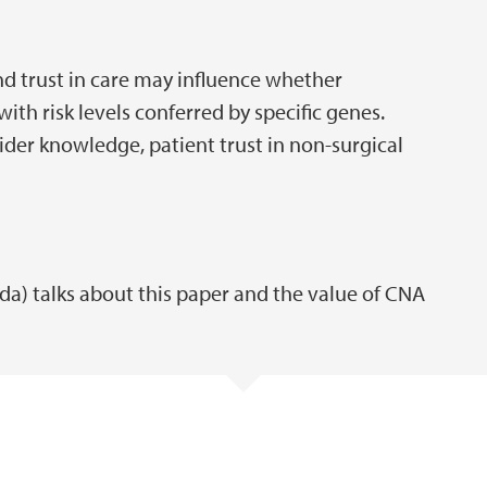
 trust in care may influence whether
with risk levels conferred by specific genes.
der knowledge, patient trust in non-surgical
ida) talks about this paper and the value of CNA