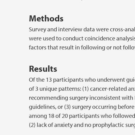
Methods
Survey and interview data were cross-anal
were used to conduct coincidence analysi
factors that result in following or not foll
Results
Of the 13 participants who underwent guide
of 3 unique patterns: (1) cancer-related anx
recommending surgery inconsistent with
guidelines, or (3) surgery occurring befor
among 18 of 20 participants who followed g
(2) lack of anxiety and no prophylactic sur