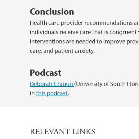
Conclusion
Health care provider recommendations and
individuals receive care that is congruent 
Interventions are needed to improve provi
care, and patient anxiety.
Podcast
Deborah Cragun
(University of South Flor
in
this podcast
.
RELEVANT LINKS