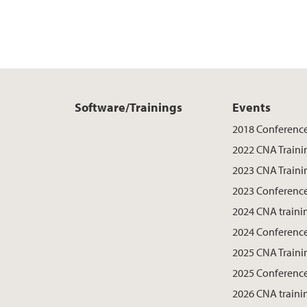
Software/Trainings
Events
2018 Conferenc
2022 CNA Traini
2023 CNA Traini
2023 Conferenc
2024 CNA traini
2024 Conferenc
2025 CNA Traini
2025 Conferenc
2026 CNA traini