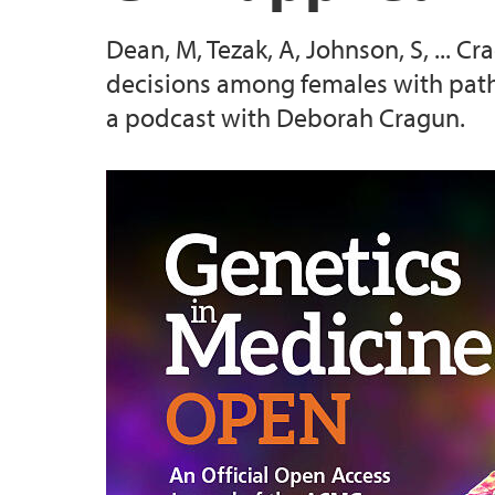
Dean, M, Tezak, A, Johnson, S, ... 
2025 Conference
decisions among females with path
a podcast with Deborah Cragun.
2026 Conference