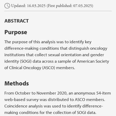
Main content
Updated: 16.03.2025 (First published: 07.03.2025)
ABSTRACT
Purpose
The purpose of this analysis was to identify key
difference-making conditions that distinguish oncology
institutions that collect sexual orientation and gender
identity (SOGI) data across a sample of American Society
of Clinical Oncology (ASCO) members.
Methods
From October to November 2020, an anonymous 54-item
web-based survey was distributed to ASCO members.
Coincidence analysis was used to identify difference-
making conditions for the collection of SOGI data.