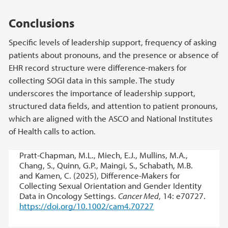
Conclusions
Specific levels of leadership support, frequency of asking
patients about pronouns, and the presence or absence of
EHR record structure were difference-makers for
collecting SOGI data in this sample. The study
underscores the importance of leadership support,
structured data fields, and attention to patient pronouns,
which are aligned with the ASCO and National Institutes
of Health calls to action.
Pratt-Chapman, M.L., Miech, E.J., Mullins, M.A.,
Chang, S., Quinn, G.P., Maingi, S., Schabath, M.B.
and Kamen, C. (2025), Difference-Makers for
Collecting Sexual Orientation and Gender Identity
Data in Oncology Settings.
Cancer Med
, 14: e70727.
https://doi.org/10.1002/cam4.70727