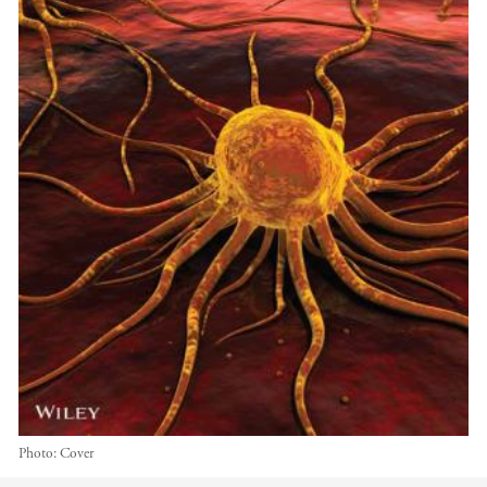
Photo:
Cover