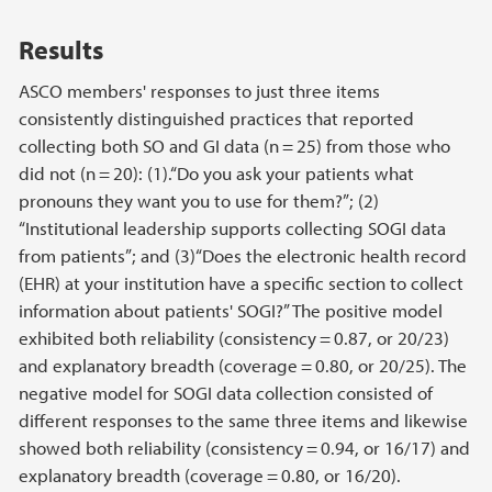
Results
ASCO members' responses to just three items
consistently distinguished practices that reported
collecting both SO and GI data (n = 25) from those who
did not (n = 20): (1).“Do you ask your patients what
pronouns they want you to use for them?”; (2)
“Institutional leadership supports collecting SOGI data
from patients”; and (3)“Does the electronic health record
(EHR) at your institution have a specific section to collect
information about patients' SOGI?” The positive model
exhibited both reliability (consistency = 0.87, or 20/23)
and explanatory breadth (coverage = 0.80, or 20/25). The
negative model for SOGI data collection consisted of
different responses to the same three items and likewise
showed both reliability (consistency = 0.94, or 16/17) and
explanatory breadth (coverage = 0.80, or 16/20).