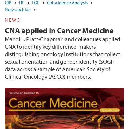
UiB
HF
FOF
Coincidence Analysis
News archive
NEWS
CNA applied in Cancer Medicine
Mandi L. Pratt-Chapman and colleagues applied
CNA to identify key difference-makers
distinguishing oncology institutions that collect
sexual orientation and gender identity (SOGI)
data across a sample of American Society of
Clinical Oncology (ASCO) members.