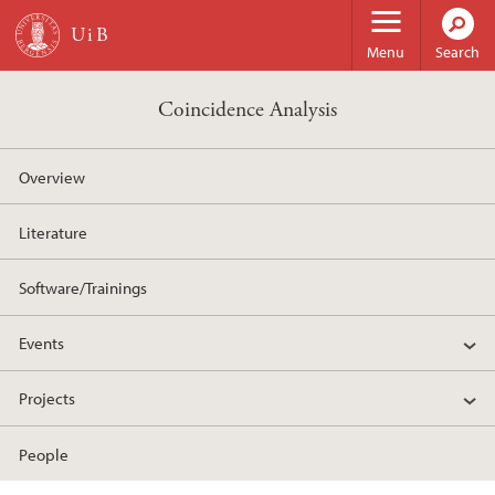
Skip to main content
Menu
Search
Coincidence Analysis
Overview
Literature
Software/Trainings
Events
Projects
People