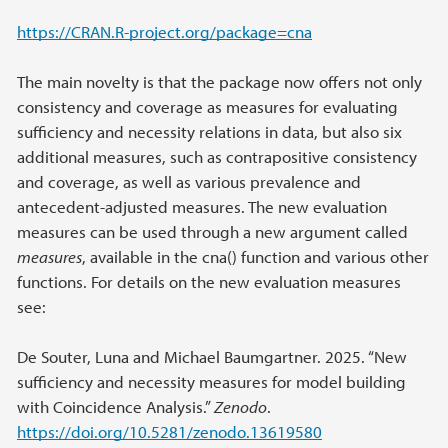
https://CRAN.R-project.org/package=cna
The main novelty is that the package now offers not only
consistency and coverage as measures for evaluating
sufficiency and necessity relations in data, but also six
additional measures, such as contrapositive consistency
and coverage, as well as various prevalence and
antecedent-adjusted measures. The new evaluation
measures can be used through a new argument called
measures
, available in the cna() function and various other
functions. For details on the new evaluation measures
see:
De Souter, Luna and Michael Baumgartner. 2025. “New
sufficiency and necessity measures for model building
with Coincidence Analysis.”
Zenodo
.
https://doi.org/10.5281/zenodo.13619580