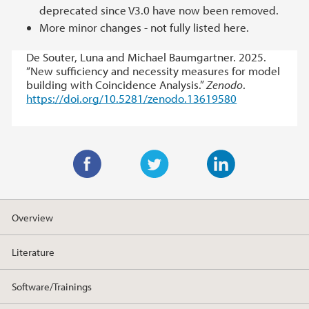
deprecated since V3.0 have now been removed.
More minor changes - not fully listed here.
De Souter, Luna and Michael Baumgartner. 2025.
“New sufficiency and necessity measures for model
building with Coincidence Analysis.”
Zenodo
.
https://doi.org/10.5281/zenodo.13619580
F
T
L
a
w
i
Overview
c
i
n
e
t
k
Literature
b
t
e
o
e
d
Software/Trainings
o
r
I
k
n