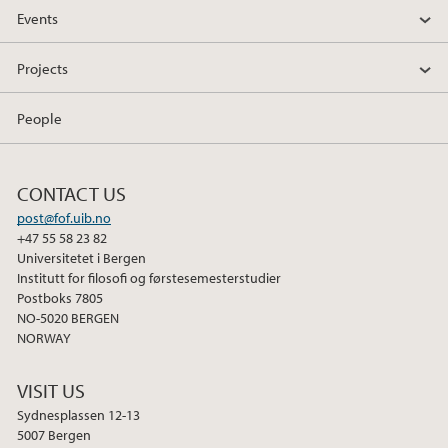
Events
Projects
People
CONTACT US
post@fof.uib.no
+47 55 58 23 82
Universitetet i Bergen
Institutt for filosofi og førstesemesterstudier
Postboks 7805
NO-5020 BERGEN
NORWAY
VISIT US
Sydnesplassen 12-13
5007 Bergen