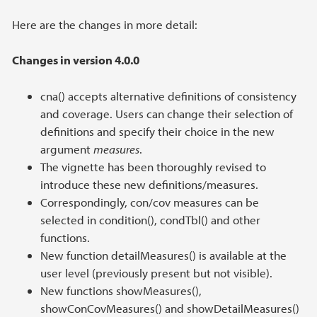
Here are the changes in more detail:
Changes in version 4.0.0
cna() accepts alternative definitions of consistency
and coverage. Users can change their selection of
definitions and specify their choice in the new
argument
measures
.
The vignette has been thoroughly revised to
introduce these new definitions/measures.
Correspondingly, con/cov measures can be
selected in condition(), condTbl() and other
functions.
New function detailMeasures() is available at the
user level (previously present but not visible).
New functions showMeasures(),
showConCovMeasures() and showDetailMeasures()