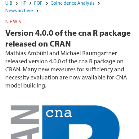
UiB
HF
FOF
Coincidence Analysis
News archive
NEWS
Version 4.0.0 of the cna R package
released on CRAN
Mathias Ambühl and Michael Baumgartner
released version 4.0.0 of the cna R package on
CRAN. Many new measures for sufficiency and
necessity evaluation are now available for CNA
model building.