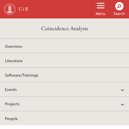
Skip to main content
Menu
Search
Coincidence Analysis
Overview
Literature
Software/Trainings
Events
Projects
People