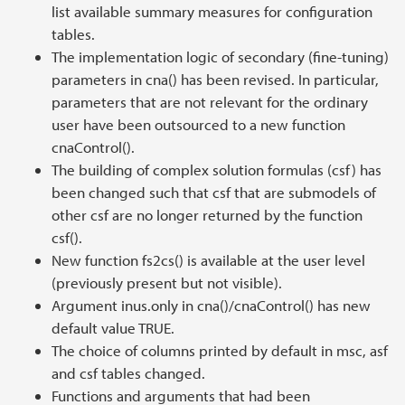
list available summary measures for configuration
tables.
The implementation logic of secondary (fine-tuning)
parameters in cna() has been revised. In particular,
parameters that are not relevant for the ordinary
user have been outsourced to a new function
cnaControl().
The building of complex solution formulas (csf) has
been changed such that csf that are submodels of
other csf are no longer returned by the function
csf().
New function fs2cs() is available at the user level
(previously present but not visible).
Argument inus.only in cna()/cnaControl() has new
default value TRUE.
The choice of columns printed by default in msc, asf
and csf tables changed.
Functions and arguments that had been