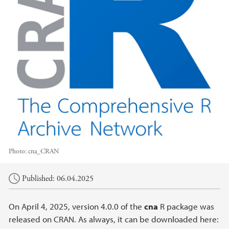
Photo:
cna_CRAN
Main content
Published: 06.04.2025
On April 4, 2025, version 4.0.0 of the
cna
R package was
released on CRAN. As always, it can be downloaded here: