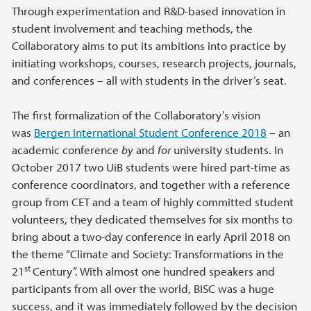
Through experimentation and R&D-based innovation in
student involvement and teaching methods, the
Collaboratory aims to put its ambitions into practice by
initiating workshops, courses, research projects, journals,
and conferences – all with students in the driver’s seat.
The first formalization of the Collaboratory’s vision
was
Bergen International Student Conference 2018
– an
academic conference
by
and
for
university students. In
October 2017 two UiB students were hired part-time as
conference coordinators, and together with a reference
group from CET and a team of highly committed student
volunteers, they dedicated themselves for six months to
bring about a two-day conference in early April 2018 on
the theme “Climate and Society: Transformations in the
st
21
Century”. With almost one hundred speakers and
participants from all over the world, BISC was a huge
success, and it was immediately followed by the decision