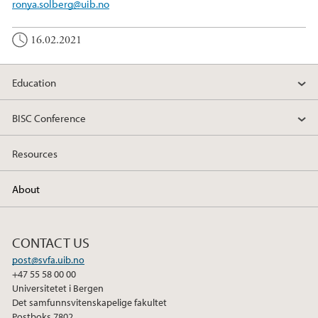
ronya.solberg@uib.no
16.02.2021
Education
BISC Conference
Resources
About
CONTACT US
post@svfa.uib.no
+47 55 58 00 00
Universitetet i Bergen
Det samfunnsvitenskapelige fakultet
Postboks 7802