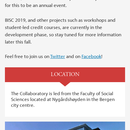
for this to be an annual event.
BISC 2019, and other projects such as workshops and
student-led credit courses, are currently in the
development phase, so stay tuned for more information
later this fall.
Feel free to join us on
Twitter
and on
Facebook
!
LOCATION
The Collaboratory is led from the Faculty of Social
Sciences located at Nygårdshøyden in the Bergen
city centre.