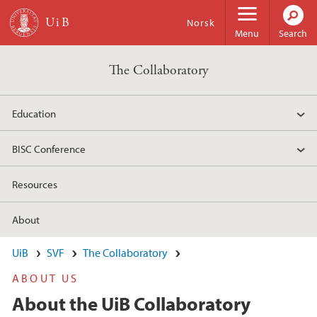
Skip to main content
Norsk
Menu
Search
The Collaboratory
Education
BISC Conference
Resources
About
UiB
SVF
The Collaboratory
ABOUT US
About the UiB Collaboratory