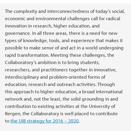
Main content
The complexity and interconnectedness of today’s social,
economic and environmental challenges call for radical
innovation in research, higher education, and
governance. In all three areas, there is a need for new
types of knowledge, tools, and experience that makes it
possible to make sense of and act in a world undergoing
rapid transformation. Meeting these challenges, the
Collaboratory’s ambition is to bring students,
researchers, and practitioners together in innovative,
interdisciplinary and problem-oriented forms of
education, research and outreach activities. Through
this approach to higher education, a broad international
network and, not the least, the solid grounding in and
contribution to existing activities at the University of
Bergen, the Collaboratory is well placed to contribute
to
the UiB strategy for 2016 – 2020
.