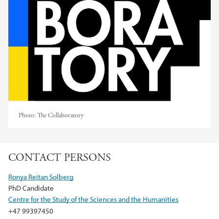
Photo:
The Collaboratory
CONTACT PERSONS
Ronya Reitan Solberg
PhD Candidate
Centre for the Study of the Sciences and the Humanities
+47 99397450