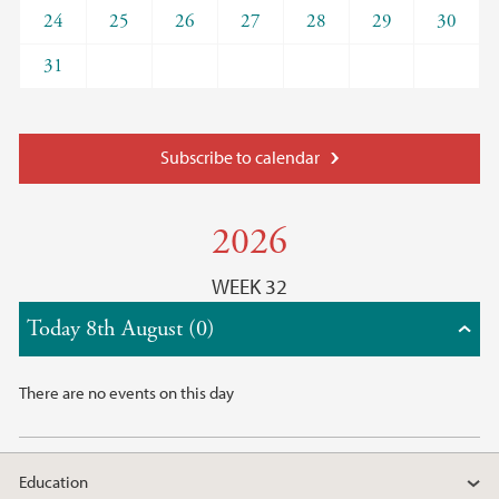
24
25
26
27
28
29
30
31
Subscribe to calendar
2026
WEEK 32
Today 8th August (0)
There are no events on this day
Education