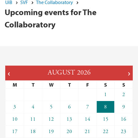
UiB
SVF
The Collaboratory
Upcoming events for The
Collaboratory
AUGUST
2026
M
T
W
T
F
S
S
1
2
3
4
5
6
7
8
9
10
11
12
13
14
15
16
17
18
19
20
21
22
23