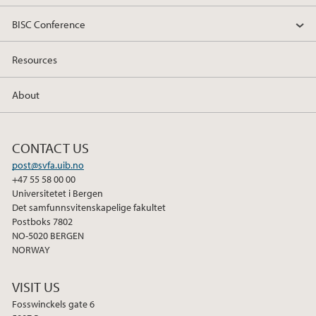
BISC Conference
Resources
About
CONTACT US
post@svfa.uib.no
+47 55 58 00 00
Universitetet i Bergen
Det samfunnsvitenskapelige fakultet
Postboks 7802
NO-5020 BERGEN
NORWAY
VISIT US
Fosswinckels gate 6