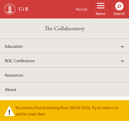
Skip to main content
Norsk
Menu
Search
The Collaboratory
Education
BISC Conference
Resources
About
No events found starting from 08.08.2026. Try to select an
Warning message
earlier start date.