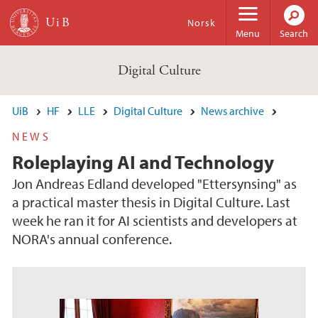
Skip to main content
Norsk
Menu
Search
Digital Culture
UiB
HF
LLE
Digital Culture
News archive
NEWS
Roleplaying AI and Technology
Jon Andreas Edland developed "Ettersynsing" as
a practical master thesis in Digital Culture. Last
week he ran it for AI scientists and developers at
NORA's annual conference.
s
u
o