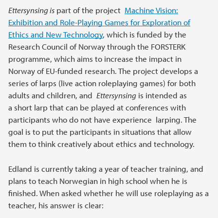
Ettersynsing is
part of the project
Machine Vision:
Exhibition and Role-Playing Games for Exploration of
Ethics and New Technology
, which is funded by the
Research Council of Norway through the FORSTERK
programme, which aims to increase the impact in
Norway of EU-funded research. The project develops a
series of larps (live action roleplaying games) for both
adults and children, and
Ettersynsing
is intended as
a short larp that can be played at conferences with
participants who do not have experience larping. The
goal is to put the participants in situations that allow
them to think creatively about ethics and technology.
Edland is currently taking a year of teacher training, and
plans to teach Norwegian in high school when he is
finished. When asked whether he will use roleplaying as a
teacher, his answer is clear: