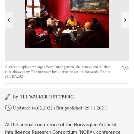
i
v
e
N
r
e
P
x
t
1/4
A screen displays messages from Intelligensen, the benevolent AI that
runs this society. The messages help drive the action forwards.
Photo:
NORA2021
Main content
By
JILL WALKER RETTBERG
Updated: 14.02.2022 (First published: 29.11.2021)
At the annual conference of the Norwegian Artificial
Intelligence Research Consortium (NORA), conference