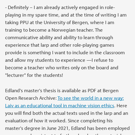
- Definitely – I am already actively engaged in role-
playing in my spare time, and at the time of writing I am
taking PPU at the University of Bergen, where I am
training to become a Norwegian teacher. The
communicative ability and ability to learn through
experience that larp and other role-playing games
provide is something I want to include in the classroom
and allow my students to experience —I refuse to
become a teacher who writes only on the board and
"lecturer" for the students!
Edland's master's thesis is available as PDF at Bergen
Open Research Archive:
To see the world in a new way:
Laiv as an educational tool in machine vision ethics
. Here
you will find both the actual texts used in the larp and an
evaluation of how it worked. Since completing his
master's degree in June 2021, Edland has been employed