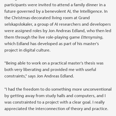
participants were invited to attend a family dinner in a
future governed by a benevolent AI, the Intelligence. In
the Christmas-decorated living room at Grand
selskapslokaler, a group of AI researchers and developers
were assigned roles by Jon Andreas Edland, who then led
them through the live role-playing game
Ettersynsing
,
which Edland has developed as part of his master's
project in digital culture.
"Being able to work on a practical master's thesis was
both very liberating and provided me with useful
constraints," says Jon Andreas Edland.
"I had the freedom to do something more unconventional
by getting away from study halls and computers, and I
was constrainted to a project with a clear goal. I really
appreciated the interconnection of theory and practice.