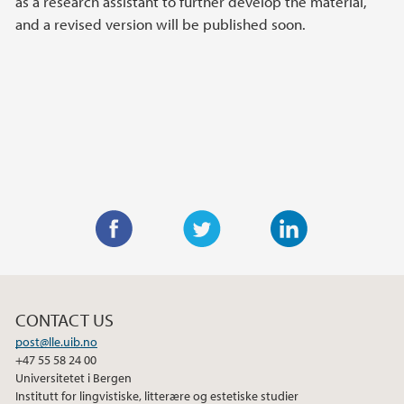
as a research assistant to further develop the material,
and a revised version will be published soon.
F
T
L
a
w
i
c
i
n
CONTACT US
e
t
k
post@lle.uib.no
b
t
e
+47 55 58 24 00
o
e
d
Universitetet i Bergen
o
r
I
Institutt for lingvistiske, litterære og estetiske studier