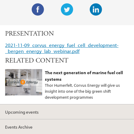
F
T
L
a
w
i
PRESENTATION
c
i
n
e
t
k
2021-11-09_corvus_energy_fuel_cell_development-
b
t
e
_bergen_energy_lab_webinar.pdf
o
e
d
RELATED CONTENT
o
r
I
k
n
The next generation of marine fuel cell
systems
Thor Humerfelt, Corvus Energy will give us
insight into one of the big green shift
development programmes
Upcoming events
Events Archive