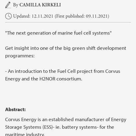
Main content
By
CAMILLA KIRKELI
Updated: 12.11.2021 (First published: 09.11.2021)
"The next generation of marine fuel cell systems"
Get insight into one of the big green shift development
programmes:
- An introduction to the Fuel Cell project from Corvus
Energy and the H2NOR consortium.
Abstract:
Corvus Energy is an established manufacturer of Energy
Storage Systems (ESS)- ie. battery systems- for the
maritime industry.