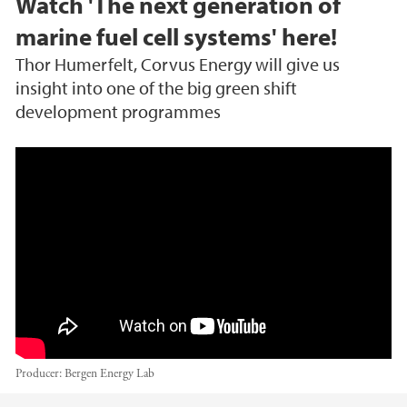
Watch 'The next generation of
marine fuel cell systems' here!
Thor Humerfelt, Corvus Energy will give us
insight into one of the big green shift
development programmes
The next generation of marine fuel cell syste
ms, Corvus Energy
Producer:
Bergen Energy Lab