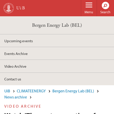
Skip to main content
Menu
Search
Bergen Energy Lab (BEL)
Upcoming events
Events Archive
Video Archive
Contact us
UiB
CLIMATEENERGY
Bergen Energy Lab (BEL)
News archive
VIDEO ARCHIVE