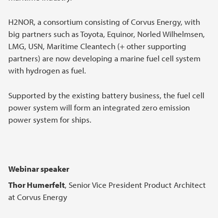
H2NOR, a consortium consisting of Corvus Energy, with
big partners such as Toyota, Equinor, Norled Wilhelmsen,
LMG, USN, Maritime Cleantech (+ other supporting
partners) are now developing a marine fuel cell system
with hydrogen as fuel.
Supported by the existing battery business, the fuel cell
power system will form an integrated zero emission
power system for ships.
Webinar speaker
Thor Humerfelt
, Senior Vice President Product Architect
at Corvus Energy