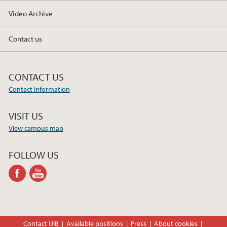
Video Archive
Contact us
CONTACT US
Contact information
VISIT US
View campus map
FOLLOW US
facebook
youtube-
channel
Contact UiB
Available positions
Press
About cookies