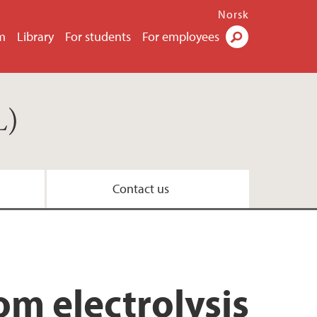
Norsk
m
Library
For students
For employees
Search
L)
Contact us
m electrolysis