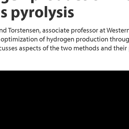
s pyrolysis
and Torstensen, associate professor at Weste
optimization of hydrogen production through
cusses aspects of the two methods and their po
roduction from electrolysis and natural g