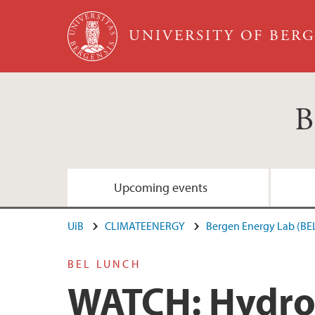
Skip to main content
UNIVERSITY OF BER
B
Upcoming events
UiB
CLIMATEENERGY
Bergen Energy Lab (BE
BEL LUNCH
WATCH: Hydrog