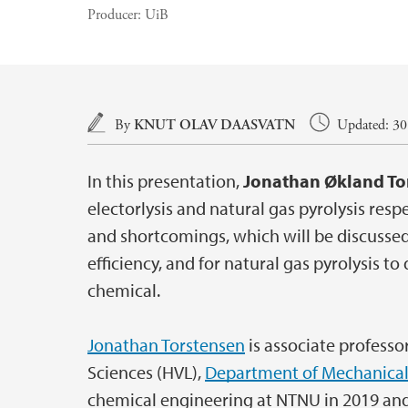
Producer:
UiB
Main content
By
KNUT OLAV DAASVATN
Updated: 30.
In this presentation,
Jonathan Økland To
electorlysis and natural gas pyrolysis res
and shortcomings, which will be discussed 
efficiency, and for natural gas pyrolysis to
chemical.
Jonathan Torstensen
is associate professo
Sciences (HVL),
Department of Mechanical
chemical engineering at NTNU in 2019 and