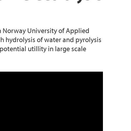
rn Norway University of Applied
 hydrolysis of water and pyrolysis
tential utillity in large scale
as pyrolysis