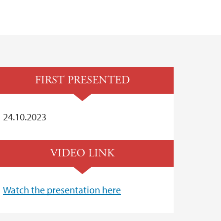
FIRST PRESENTED
24.10.2023
VIDEO LINK
Watch the presentation here