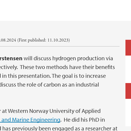
08.2024 (First published: 11.10.2023)
rstensen
will discuss hydrogen production via
pectively. These two methods have their benefits
in this presentation. The goal is to increase
 discuss the role of carbon as an industrial
r at Western Norway University of Applied
 and Marine Engineering
. He did his PhD in
 has previously been engaged as a researcher at