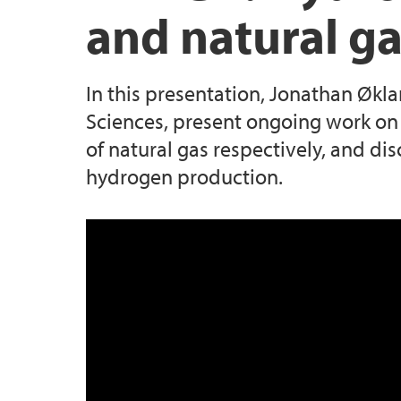
and natural ga
In this presentation, Jonathan Økl
Sciences, present ongoing work on 
of natural gas respectively, and dis
hydrogen production.
BEL Lunch 24 10 2023 Hydrogen p