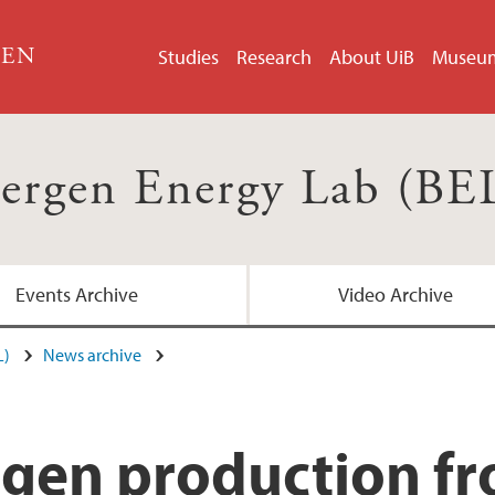
GEN
Studies
Research
About UiB
Museu
ergen Energy Lab (BE
Events Archive
Video Archive
L)
News archive
en production fro