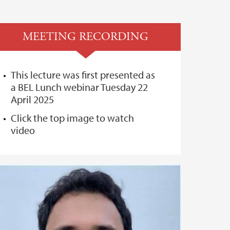
MEETING RECORDING
This lecture was first presented as
a BEL Lunch webinar Tuesday 22
April 2025
Click the top image to watch
video