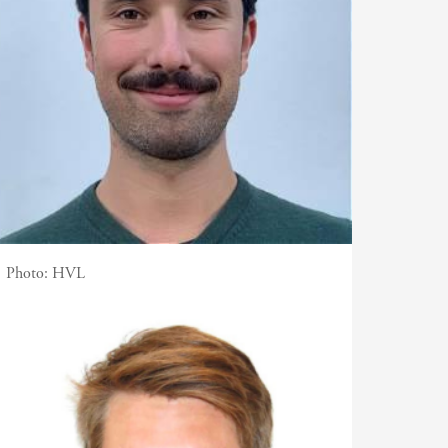
Photo:
HVL