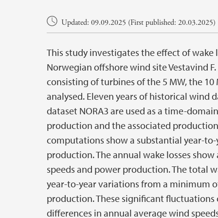
Main content
Updated: 09.09.2025 (First published: 20.03.2025)
This study investigates the effect of wake
Norwegian offshore wind site Vestavind F.
consisting of turbines of the 5 MW, the 10
analysed. Eleven years of historical wind
dataset NORA3 are used as a time-domain
production and the associated production 
computations show a substantial year-to-y
production. The annual wake losses show 
speeds and power production. The total w
year-to-year variations from a minimum of
production. These significant fluctuations 
differences in annual average wind speeds