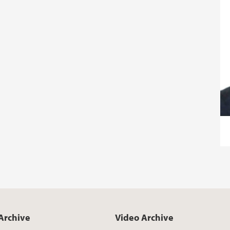
Archive
Video Archive