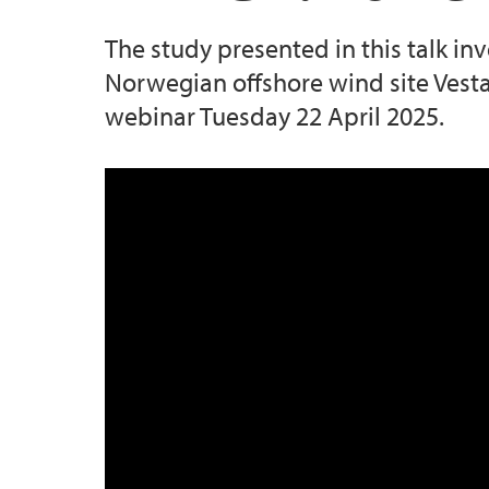
The study presented in this talk in
Norwegian offshore wind site Vesta
webinar Tuesday 22 April 2025.
BEL Lunch Power and Wake Losse