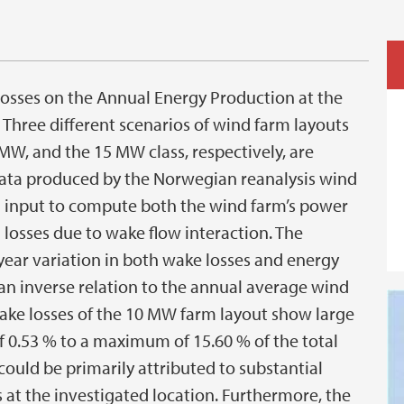
 losses on the Annual Energy Production at the
 Three different scenarios of wind farm layouts
 MW, and the 15 MW class, respectively, are
 data produced by the Norwegian reanalysis wind
 input to compute both the wind farm’s power
losses due to wake flow interaction. The
ear variation in both wake losses and energy
an inverse relation to the annual average wind
ake losses of the 10 MW farm layout show large
 0.53 % to a maximum of 15.60 % of the total
could be primarily attributed to substantial
 at the investigated location. Furthermore, the