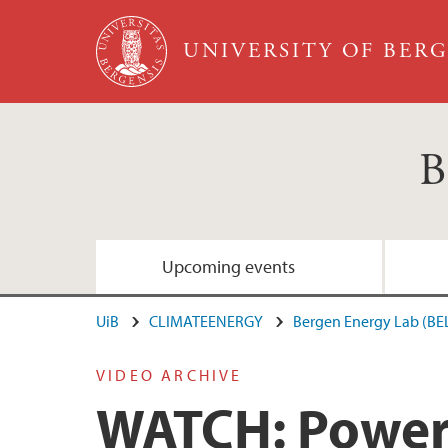
Skip to main content
UNIVERSITY OF BER
B
Upcoming events
UiB
CLIMATEENERGY
Bergen Energy Lab (BE
VIDEO ARCHIVE
WATCH: Power 