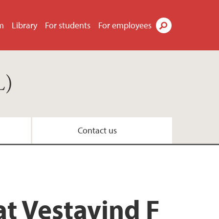
m
Library
For students
For employees
Search
L)
Contact us
t Vestavind F