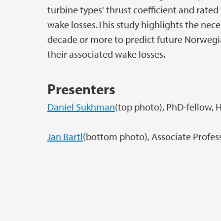
turbine types' thrust coefficient and rate
wake losses.This study highlights the nece
decade or more to predict future Norwegi
their associated wake losses.
Presenters
Daniel Sukhman
(top photo), PhD-fellow, 
Jan Bartl
(bottom photo), Associate Profes