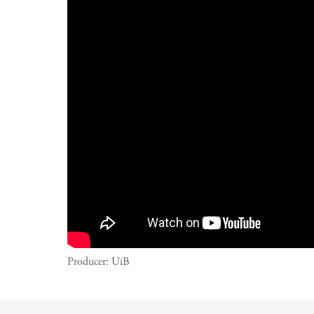
Producer:
UiB