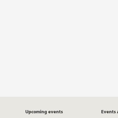
Upcoming events
Events 