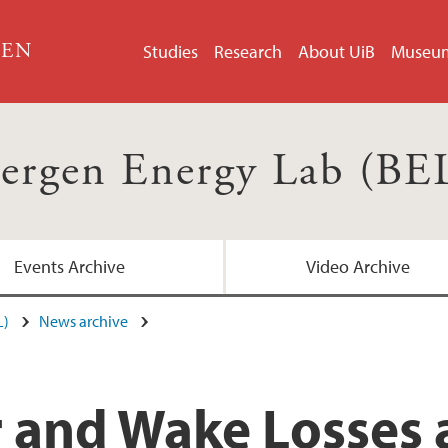
GEN
Studies
Research
About UiB
Museu
ergen Energy Lab (BE
Events Archive
Video Archive
L)
News archive
and Wake Losses a