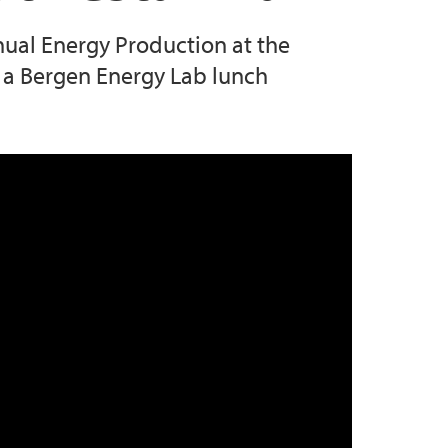
nnual Energy Production at the
s a Bergen Energy Lab lunch
g Recording