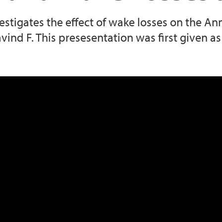
vestigates the effect of wake losses on the A
vind F. This presesentation was first given a
s at Vestavind F 20250422 121528 Meetin