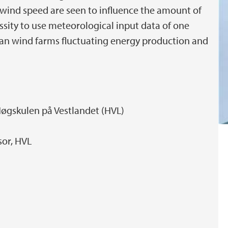
d wind speed are seen to influence the amount of
ssity to use meteorological input data of one
an wind farms fluctuating energy production and
Høgskulen på Vestlandet (HVL)
sor, HVL