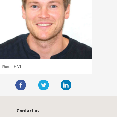
Photo:
HVL
F
T
L
a
w
i
c
i
n
Contact us