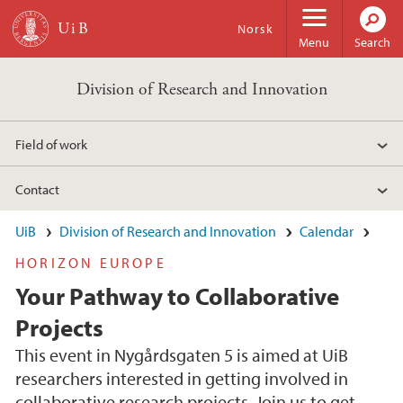
Skip to main content
Norsk
Menu
Search
Division of Research and Innovation
Field of work
Contact
UiB
Division of Research and Innovation
Calendar
HORIZON EUROPE
Your Pathway to Collaborative
Projects
This event in Nygårdsgaten 5 is aimed at UiB
researchers interested in getting involved in
collaborative research projects. Join us to get