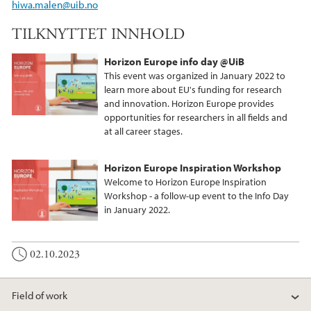
hiwa.malen@uib.no
TILKNYTTET INNHOLD
Horizon Europe info day @UiB
This event was organized in January 2022 to
learn more about EU's funding for research
and innovation. Horizon Europe provides
opportunities for researchers in all fields and
at all career stages.
Horizon Europe Inspiration Workshop
Welcome to Horizon Europe Inspiration
Workshop - a follow-up event to the Info Day
in January 2022.
02.10.2023
Field of work