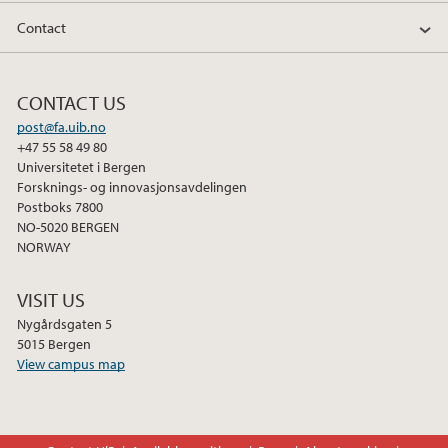
Contact
CONTACT US
post@fa.uib.no
+47 55 58 49 80
Universitetet i Bergen
Forsknings- og innovasjonsavdelingen
Postboks 7800
NO-5020 BERGEN
NORWAY
VISIT US
Nygårdsgaten 5
5015 Bergen
View campus map