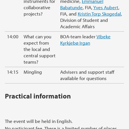
instruments for
medicine,
Emmanuel
collaborative
Babatunde
, FIA,
Yves Aubert
,
projects?
FIA, and
Kristin Torp Skogedal
,
Division of Student and
Academic Affairs
14:00
What can you
BOA-team leader
Vibeke
expect from
Kyrkjebø Irgan
the local and
central support
teams?
14:15
Mingling
Advisers and support staff
available for questions
Practical information
The event will be held in English.
No participant fee. There is a limited number of places.