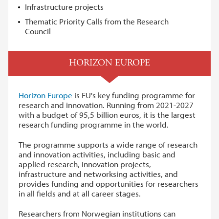
Infrastructure projects
Thematic Priority Calls from the Research
Council
HORIZON EUROPE
Horizon Europe
is EU's key funding programme for
research and innovation. Running from 2021-2027
with a budget of 95,5 billion euros, it is the largest
research funding programme in the world.
The programme supports a wide range of research
and innovation activities, including basic and
applied research, innovation projects,
infrastructure and networksing activities, and
provides funding and opportunities for researchers
in all fields and at all career stages.
Researchers from Norwegian institutions can