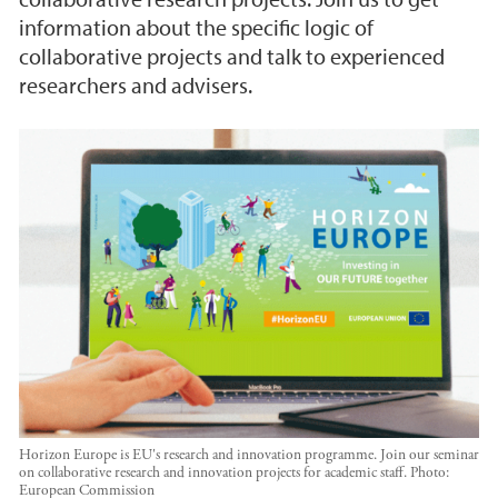
information about the specific logic of
collaborative projects and talk to experienced
researchers and advisers.
Horizon Europe is EU's research and innovation programme. Join our seminar
on collaborative research and innovation projects for academic staff.
Photo:
European Commission