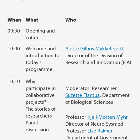
When
What
Who
09:30
Opening and
coffee
10:00
Welcome and
Alette Gilhus Mykkeltvedt
,
introduction to
Director of the Division of
today's
Research and Innovation (FIA)
programme
10:10
Why
participate in
Moderator: Researcher
collaborative
Suzette Flantua
, Department
projects?
of Biological Sciences
The stories of
researchers
Professor
Kjell-Morten Myhr
,
Panel
Director of Neuro-Sysmed
discussion
Professor
Lise Rakner
,
Department of Government