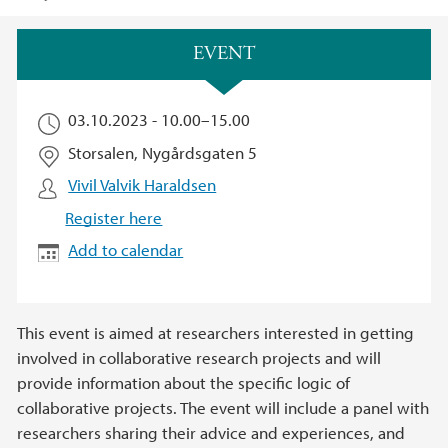
Main content
EVENT
03.10.2023 -
10.00
–
15.00
Storsalen, Nygårdsgaten 5
Vivil Valvik Haraldsen
Register here
Add to calendar
This event is aimed at researchers interested in getting
involved in collaborative research projects and will
provide information about the specific logic of
collaborative projects. The event will include a panel with
researchers sharing their advice and experiences, and