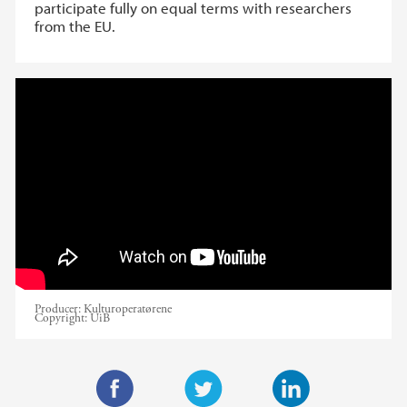
participate fully on equal terms with researchers
from the EU.
Horizon Europe info day January 14 2022
@UiB
Producer:
Kulturoperatørene
Copyright:
UiB