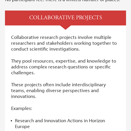
COLLABORATIVE PROJECTS
Collaborative research projects involve multiple
researchers and stakeholders working together to
conduct scientific investigations.
They pool resources, expertise, and knowledge to
address complex research questions or specific
challenges.
These projects often include interdisciplinary
teams, enabling diverse perspectives and
innovations.
Examples:
Research and Innovation Actions in Horizon
Europe