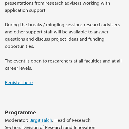
presentations from research advisers working with
application support.
During the breaks / mingling sessions research advisers
and other support staff will be available to answer
questions and discuss project ideas and funding
opportunities.
The event is open to researchers at all faculties and at all
career levels.
Register here
Programme
Moderator:
Birgit Falch
, Head of Research
Section, Division of Research and Innovation