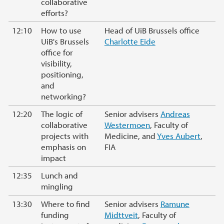
collaborative
efforts?
12:10
How to use
Head of UiB Brussels office
UiB's Brussels
Charlotte Eide
office for
visibility,
positioning,
and
networking?
12:20
The logic of
Senior advisers
Andreas
collaborative
Westermoen
, Faculty of
projects with
Medicine, and
Yves Aubert
,
emphasis on
FIA
impact
12:35
Lunch and
mingling
13:30
Where to find
Senior advisers
Ramune
funding
Midttveit
, Faculty of