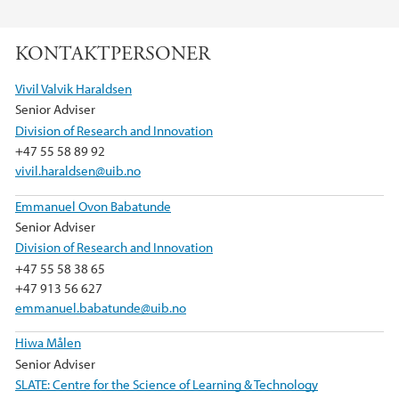
F
T
L
a
w
i
KONTAKTPERSONER
c
i
n
e
t
k
Vivil Valvik Haraldsen
b
t
e
Senior Adviser
o
e
d
Division of Research and Innovation
o
r
I
+47 55 58 89 92
k
n
vivil.haraldsen@uib.no
Emmanuel Ovon Babatunde
Senior Adviser
Division of Research and Innovation
+47 55 58 38 65
+47 913 56 627
emmanuel.babatunde@uib.no
Hiwa Målen
Senior Adviser
SLATE: Centre for the Science of Learning & Technology