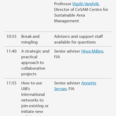
Professor
Vigdis Vandvik
,
Director of CeSAM Centre for
Sustainable Area
Management
10:55
Break and
Advisers and support staff
mingling
available for questions
11:40
A strategic and
Senior adviser
Hiwa Målen
,
practical
FIA
approach to
collaborative
projects
11:55
How to use
Senior adviser
Annette
UiB's
Servan
, FIA
international
networks to
join existing or
initiate new