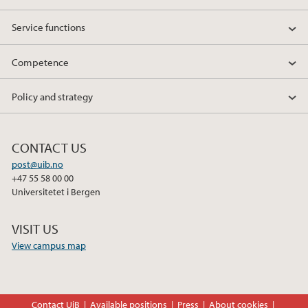
Service functions
Competence
Policy and strategy
CONTACT US
post@uib.no
+47 55 58 00 00
Universitetet i Bergen
VISIT US
View campus map
Contact UiB
Available positions
Press
About cookies