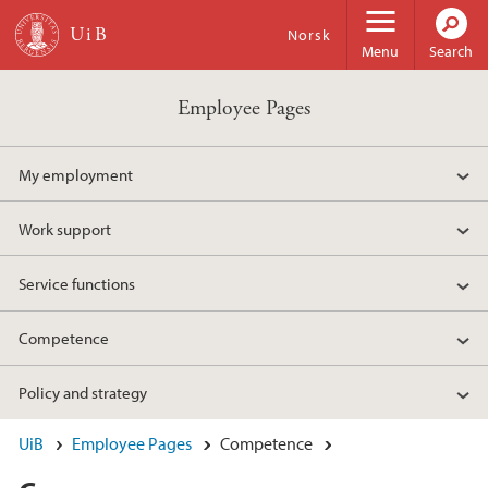
Skip to main content
Norsk
Menu
Search
Employee Pages
My employment
Work support
Service functions
Competence
Policy and strategy
UiB
Employee Pages
Competence