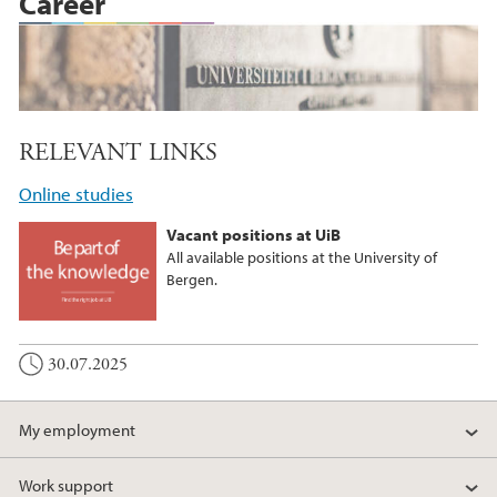
Career
RELEVANT LINKS
Online studies
Vacant positions at UiB
All available positions at the University of
Bergen.
30.07.2025
My employment
Work support