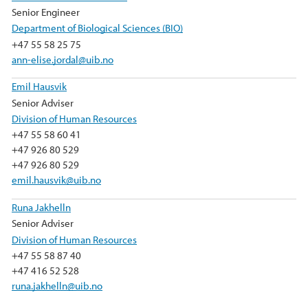
Senior Engineer
Department of Biological Sciences (BIO)
+47 55 58 25 75
ann-elise.jordal@uib.no
Emil Hausvik
Senior Adviser
Division of Human Resources
+47 55 58 60 41
+47 926 80 529
+47 926 80 529
emil.hausvik@uib.no
Runa Jakhelln
Senior Adviser
Division of Human Resources
+47 55 58 87 40
+47 416 52 528
runa.jakhelln@uib.no