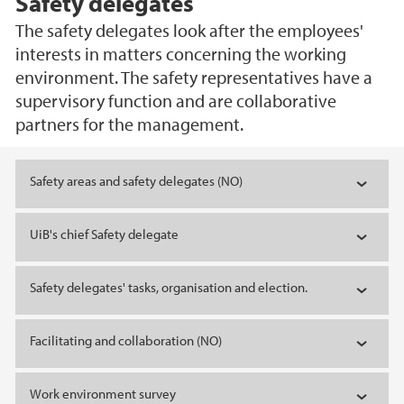
Safety delegates
The safety delegates look after the employees'
interests in matters concerning the working
environment. The safety representatives have a
supervisory function and are collaborative
partners for the management.
Main content
Safety areas and safety delegates (NO)
UiB's chief Safety delegate
Safety delegates' tasks, organisation and election.
Facilitating and collaboration (NO)
Work environment survey