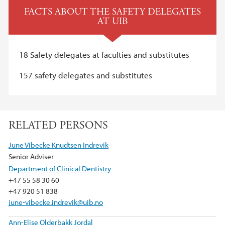
FACTS ABOUT THE SAFETY DELEGATES
AT UIB
18 Safety delegates at faculties and substitutes
157 safety delegates and substitutes
RELATED PERSONS
June Vibecke Knudtsen Indrevik
Senior Adviser
Department of Clinical Dentistry
+47 55 58 30 60
+47 920 51 838
june-vibecke.indrevik@uib.no
Ann-Elise Olderbakk Jordal