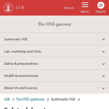
Skip to main content
Norsk
Menu
Search
The HSE-gateway
Systematic HSE
Lab, workshop and clinic
Safety & preparedness
Health & environment
About Us and Courses
UiB
The HSE-gateway
Systematic HSE