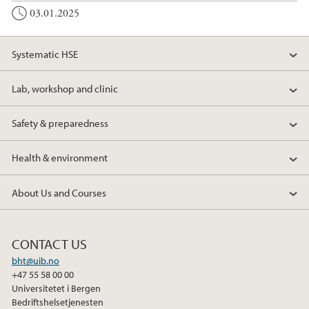
03.01.2025
Systematic HSE
Lab, workshop and clinic
Safety & preparedness
Health & environment
About Us and Courses
CONTACT US
bht@uib.no
+47 55 58 00 00
Universitetet i Bergen
Bedriftshelsetjenesten