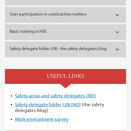
User participation in construction matters
Basic training in HSE
Safety delegate folder UiB - the safety delegates blog
USEFUL LINKS
Safety areas and safety delegates (NO)
Safety delegate folder UiB (NO)
(the safety
delegates blog)
Work environment survey