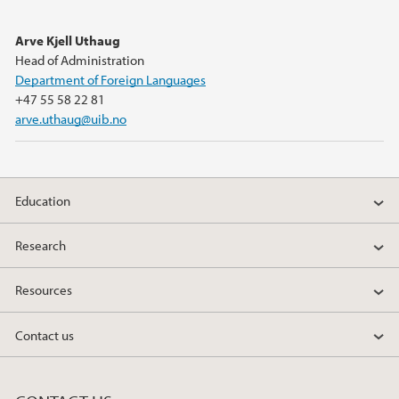
Arve Kjell Uthaug
Head of Administration
Department of Foreign Languages
+47 55 58 22 81
arve.uthaug@uib.no
Education
Research
Resources
Contact us