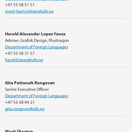
+47 55 58 51 51
sissel-karin.leknes@uib.no
Harold Alexander Lopez Yanez
Adviser, Grafisk Design, Illustrasjon
Department of Foreign Languages
+47 55 58 31 57
harold.lopez@uib.no
Gita Pattanaik Rongevær
Senior Executive Officer
Department of Foreign Languages
+47 55 58 94 21
gita.rongevar@uib.no
Marit Skaatan