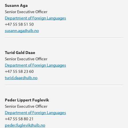
Susann Aga
Senior Executive Officer
Department of Foreign Languages
+47 55 58 51 50
susann.aga@uib.no
Turid Gald Daae
Senior Executive Officer
Department of Foreign Languages
+47 55 58 23 60
turid.daae@uib.no
Peder Lippert Fuglevik
Senior Executive Officer
Department of Foreign Languages
+47 55 58 80 21
peder.fuglevik@uib.no