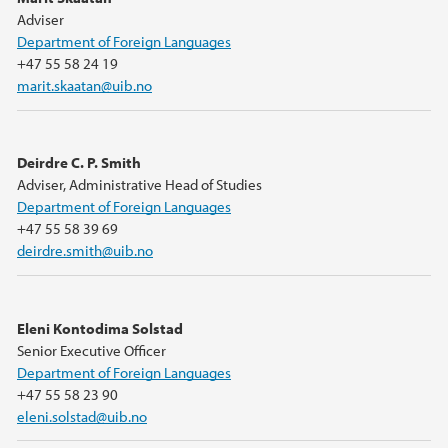
Adviser
Department of Foreign Languages
+47 55 58 24 19
marit.skaatan@uib.no
Deirdre C. P. Smith
Adviser, Administrative Head of Studies
Department of Foreign Languages
+47 55 58 39 69
deirdre.smith@uib.no
Eleni Kontodima Solstad
Senior Executive Officer
Department of Foreign Languages
+47 55 58 23 90
eleni.solstad@uib.no