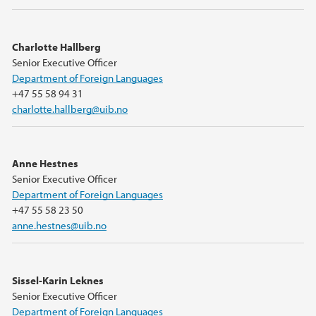
Charlotte Hallberg
Senior Executive Officer
Department of Foreign Languages
+47 55 58 94 31
charlotte.hallberg@uib.no
Anne Hestnes
Senior Executive Officer
Department of Foreign Languages
+47 55 58 23 50
anne.hestnes@uib.no
Sissel-Karin Leknes
Senior Executive Officer
Department of Foreign Languages