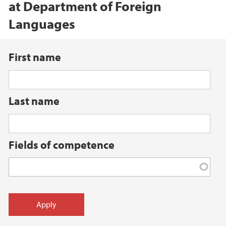
at Department of Foreign
Languages
First name
Last name
Fields of competence