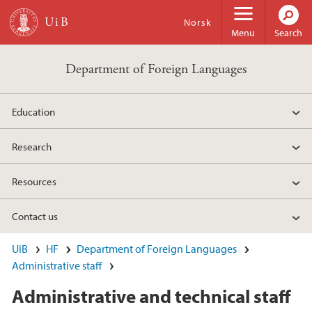
Skip to main content
Norsk
Menu
Search
Department of Foreign Languages
Education
Research
Resources
Contact us
UiB
HF
Department of Foreign Languages
Administrative staff
Administrative and technical staff