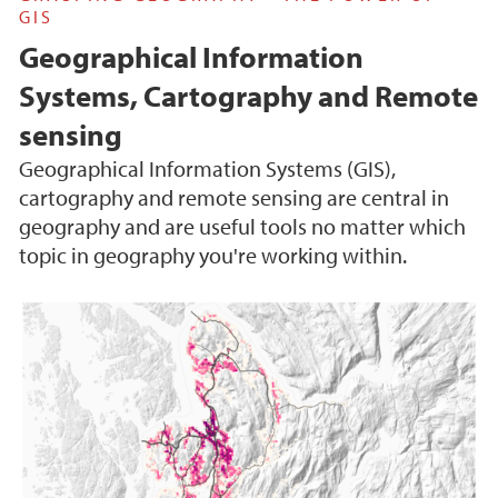
GIS
Geographical Information
Systems, Cartography and Remote
sensing
Geographical Information Systems (GIS),
cartography and remote sensing are central in
geography and are useful tools no matter which
topic in geography you're working within.