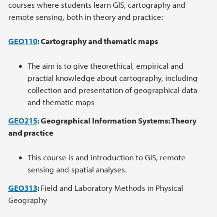
courses where students learn GIS, cartography and
remote sensing, both in theory and practice:
GEO110
: Cartography and thematic maps
The aim is to give theorethical, empirical and
practial knowledge about cartography, including
collection and presentation of geographical data
and thematic maps
GEO215
: Geographical Information Systems: Theory
and practice
This course is and introduction to GIS, remote
sensing and spatial analyses.
GEO313
:
Field and Laboratory Methods in Physical
Geography