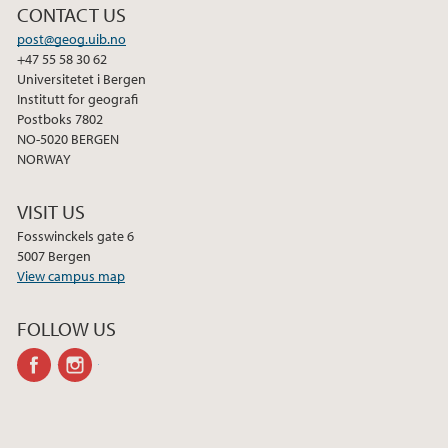
CONTACT US
post@geog.uib.no
+47 55 58 30 62
Universitetet i Bergen
Institutt for geografi
Postboks 7802
NO-5020 BERGEN
NORWAY
VISIT US
Fosswinckels gate 6
5007 Bergen
View campus map
FOLLOW US
facebook
instagram