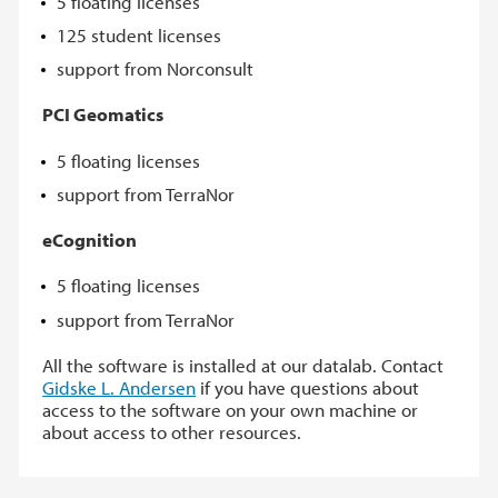
5 floating licenses
125 student licenses
support from Norconsult
PCI Geomatics
5 floating licenses
support from TerraNor
eCognition
5 floating licenses
support from TerraNor
All the software is installed at our datalab. Contact
Gidske L. Andersen
if you have questions about
access to the software on your own machine or
about access to other resources.