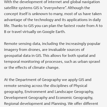
With the development of internet and global navigation
satellite systems GIS is “everywhere”. Although the
concept itself is unknown to many, most of us have taken
advantage of the technology and its applications in daily
life. Thanks to GIS you can plan the fastest route from A to
B or travel virtually on Google Earth.
Remote sensing data, including the increasingly popular
imagery from drones, are invaluable sources of
geospatial data in GIS. This allows for both spatial and
temporal monitoring of processes, such as urban sprawl
or the effects of climate change.
At the Department of Geography we apply GIS and
remote sensing across the disciplines of Physical
geography, Environment and Landscape Geography,
Development Geography and Economic Geography,
Regional development and Planning. We offer different