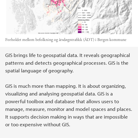
Forholdet mellom befolkning og årsdøgntrafikk (ÅDT) i Bergen kommune
Main content
GIS brings life to geospatial data. It reveals geographical
patterns and detects geographical processes. GIS is the
spatial language of geography.
GIS is much more than mapping. It is about organizing,
visualizing and analysing geospatial data. GIS is a
powerful toolbox and database that allows users to
manage, measure, monitor and model spaces and places.
It supports decision making in ways that are impossible
or too expensive without GIS.