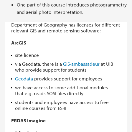
One part of this course introduces photogrammetry
and aerial photo interpretation.
Department of Geography has licenses for different
relevant GIS and remote sensing software:
ArcGIS
site licence
via Geodata, there is a
GIS-ambassadeur
at UiB
who provide support for students
Geodata
provides support for employees
we have access to some additional modules
that e.g. reads SOSI files directly
students and employees have access to free
online courses from ESRI
ERDAS Imagine