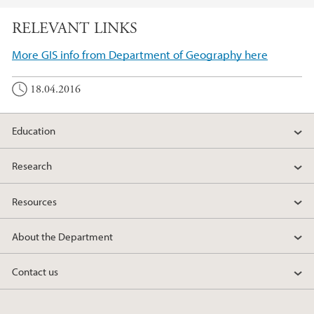
RELEVANT LINKS
More GIS info from Department of Geography here
18.04.2016
Education
Research
Resources
About the Department
Contact us