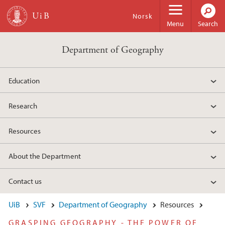
Skip to main content
Norsk
Menu
Search
Department of Geography
Education
Research
Resources
About the Department
Contact us
UiB
SVF
Department of Geography
Resources
GRASPING GEOGRAPHY - THE POWER OF