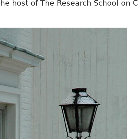
 the host of The Research School on 