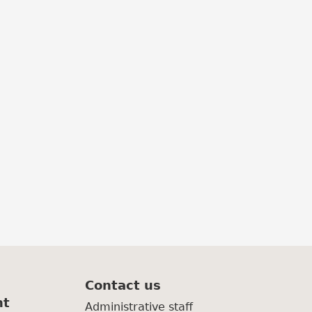
Contact us
nt
Administrative staff