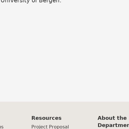
 University of Bergen.
Resources
About the
Departme
ps
Project Proposal