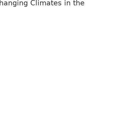
Changing Climates in the