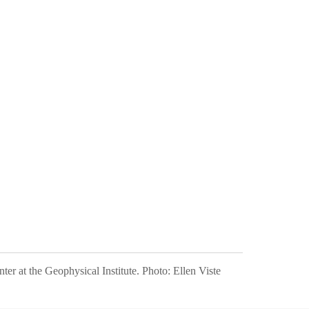
ter at the Geophysical Institute.
Photo:
Ellen Viste