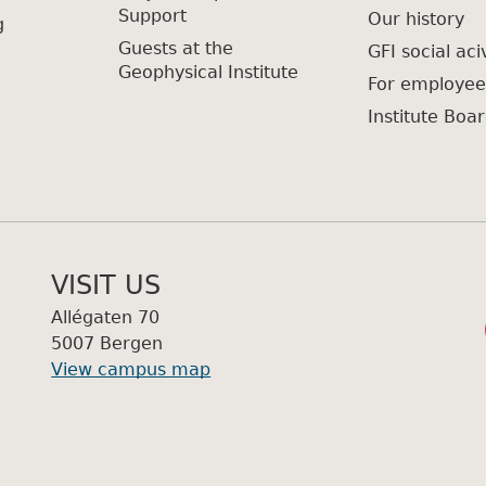
Support
Our history
g
Guests at the
GFI social aciv
Geophysical Institute
For employee
Institute Boar
VISIT US
Allégaten 70
5007 Bergen
View campus map