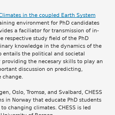
limates in the coupled Earth System
raining environment for PhD candidates
ides a faciliator for transmission of in-
e respective study field of the PhD
iplinary knowledge in the dynamics of the
entails the political and societal
providing the necesary skills to play an
portant discussion on predicting,
e change.
rgen, Oslo, Tromsø, and Svalbard, CHESS
ions in Norway that educate PhD students
 to changing climates. CHESS is led