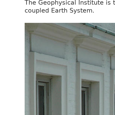
The Geophysical Institute is
coupled Earth System.