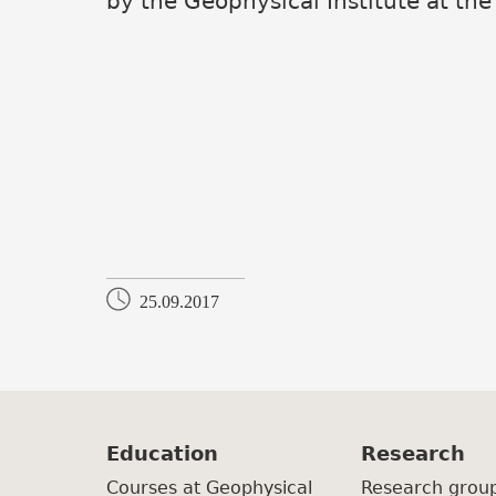
by the Geophysical Institute at the
25.09.2017
Education
Research
Courses at Geophysical
Research grou