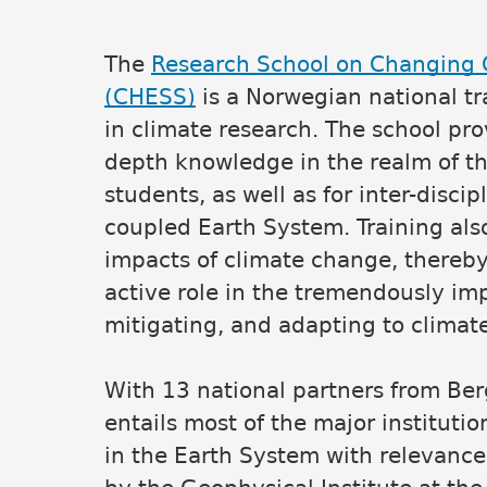
The
Research School on Changing C
Main content
(CHESS)
is a Norwegian national t
in climate research. The school prov
depth knowledge in the realm of th
students, as well as for inter-disc
coupled Earth System. Training also 
impacts of climate change, thereby 
active role in the tremendously im
mitigating, and adapting to climat
With 13 national partners from Be
entails most of the major institut
in the Earth System with relevance