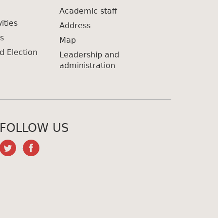
Academic staff
ities
Address
s
Map
d Election
Leadership and
administration
FOLLOW US
twitter
facebook