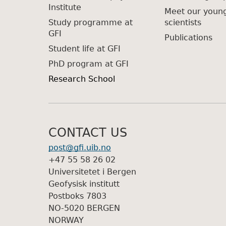
Institute
Meet our youn
Study programme at
scientists
GFI
Publications
Student life at GFI
PhD program at GFI
Research School
CONTACT US
post@gfi.uib.no
+47 55 58 26 02
Universitetet i Bergen
Geofysisk institutt
Postboks 7803
NO-5020 BERGEN
NORWAY