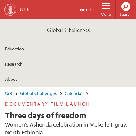
Skip to main content
Norsk
Menu
Search
Global Challenges
Education
Research
About
UiB
Global Challenges
Calendar
DOCUMENTARY FILM LAUNCH
Three days of freedom
Women's Ashenda celebration in Mekelle Tigray,
North-Ethiopia