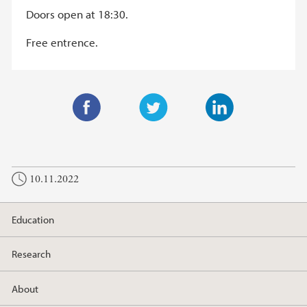
Doors open at 18:30.
Free entrence.
F
T
L
a
w
i
c
i
n
10.11.2022
e
t
k
b
t
e
o
e
d
Education
o
r
I
k
n
Research
About