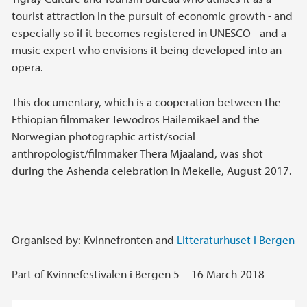
tourist attraction in the pursuit of economic growth - and
especially so if it becomes registered in UNESCO - and a
music expert who envisions it being developed into an
opera.
This documentary, which is a cooperation between the
Ethiopian filmmaker Tewodros Hailemikael and the
Norwegian photographic artist/social
anthropologist/filmmaker Thera Mjaaland, was shot
during the Ashenda celebration in Mekelle, August 2017.
Organised by: Kvinnefronten and
Litteraturhuset i Bergen
Part of Kvinnefestivalen i Bergen 5 – 16 March 2018