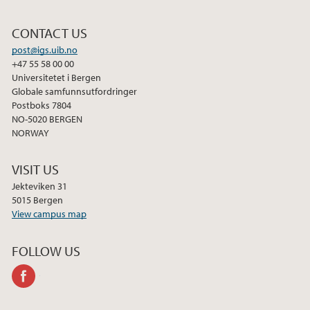
CONTACT US
post@igs.uib.no
+47 55 58 00 00
Universitetet i Bergen
Globale samfunnsutfordringer
Postboks 7804
NO-5020 BERGEN
NORWAY
VISIT US
Jekteviken 31
5015 Bergen
View campus map
FOLLOW US
facebook