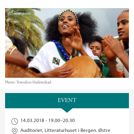
Photo:
Tewodros Hailemikael
Main content
EVENT
14.03.2018 -
19.00
–
20.30
Auditoriet, Litteraturhuset i Bergen. Østre