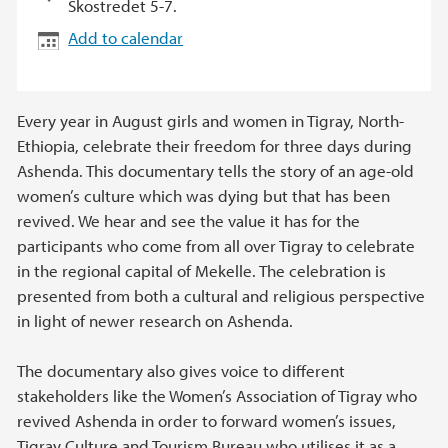
Skostredet 5-7.
Add to calendar
Every year in August girls and women in Tigray, North-
Ethiopia, celebrate their freedom for three days during
Ashenda. This documentary tells the story of an age-old
women’s culture which was dying but that has been
revived. We hear and see the value it has for the
participants who come from all over Tigray to celebrate
in the regional capital of Mekelle. The celebration is
presented from both a cultural and religious perspective
in light of newer research on Ashenda.
The documentary also gives voice to different
stakeholders like the Women’s Association of Tigray who
revived Ashenda in order to forward women’s issues,
Tigray Culture and Tourism Bureau who utilises it as a