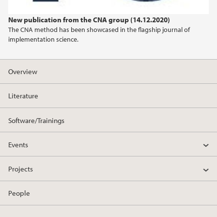
2022
New publication from the CNA group (14.12.2020)
The CNA method has been showcased in the flagship journal of
2021
implementation science.
2020
Overview
2019
Literature
Software/Trainings
Events
Projects
People