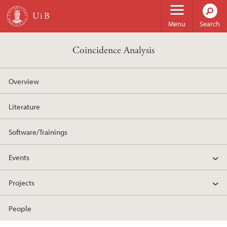
Skip to main content
Menu
Search
Coincidence Analysis
Overview
Literature
Software/Trainings
Events
Projects
People