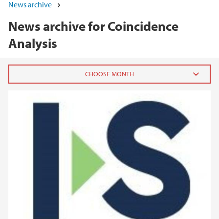
News archive
News archive for Coincidence
Analysis
2025
November (2)
August (1)
April (2)
March (2)
2024
2023