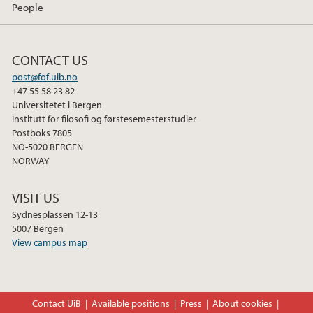
People
CONTACT US
post@fof.uib.no
+47 55 58 23 82
Universitetet i Bergen
Institutt for filosofi og førstesemesterstudier
Postboks 7805
NO-5020 BERGEN
NORWAY
VISIT US
Sydnesplassen 12-13
5007 Bergen
View campus map
Contact UiB
Available positions
Press
About cookies