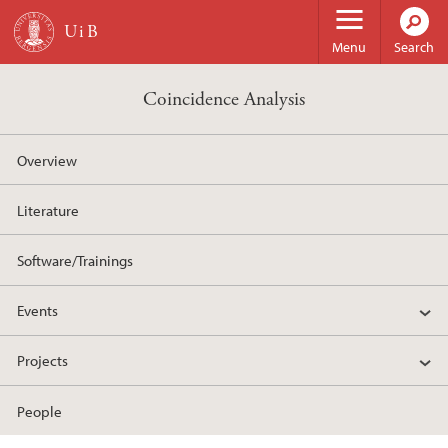
Skip to main content
Menu
Search
Coincidence Analysis
Overview
Literature
Software/Trainings
Events
Projects
People