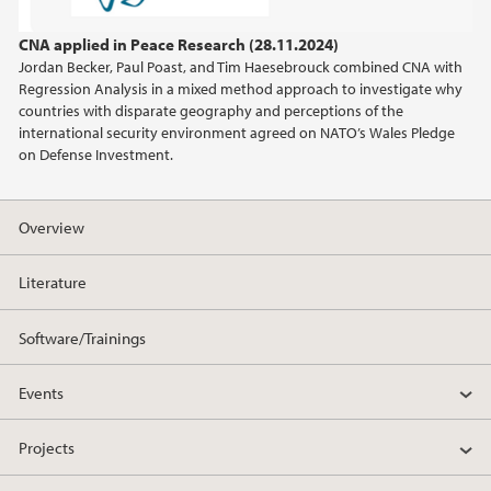
2022
CNA applied in Peace Research (28.11.2024)
Jordan Becker, Paul Poast, and Tim Haesebrouck combined CNA with
2021
Regression Analysis in a mixed method approach to investigate why
countries with disparate geography and perceptions of the
2020
international security environment agreed on NATO’s Wales Pledge
on Defense Investment.
2019
Overview
Literature
Software/Trainings
Events
Projects