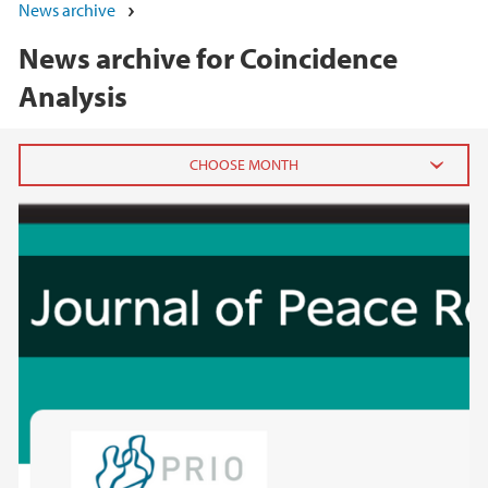
News archive
News archive for Coincidence
Analysis
2025
November (2)
August (1)
April (2)
March (2)
2024
2023