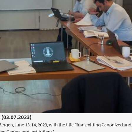
 (03.07.2023)
rgen, June 13-14, 2023, with the title "Transmitting Canonized and
es, Genres, and Institutions"