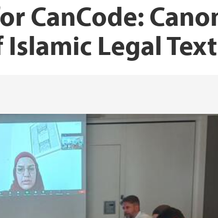
for CanCode: Cano
f Islamic Legal Text