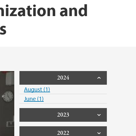
nization and
s
2024
August (1)
June (1)
2023
2022