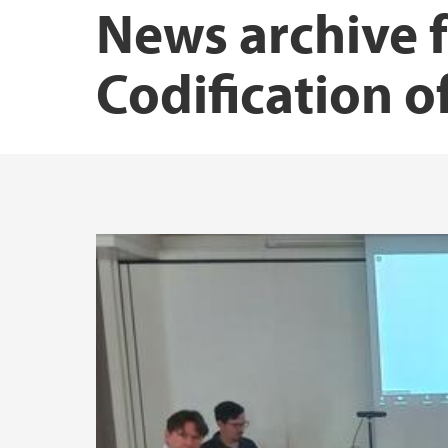
News archive 
Codification o