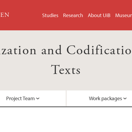
GEN
Studies
Research
About UiB
Museu
ation and Codification
Texts
Project Team
Work packages
Researcher intervie
Events