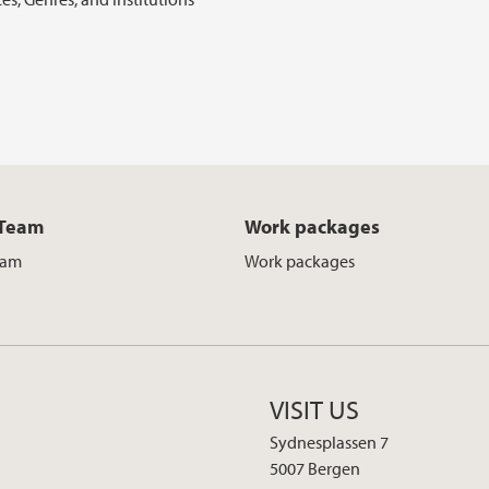
 Team
Work packages
eam
Work packages
VISIT US
Sydnesplassen 7
5007 Bergen