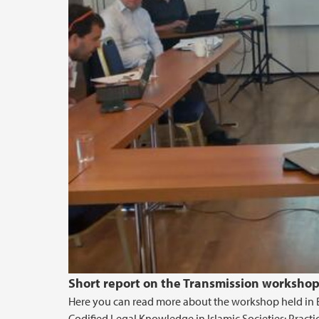
Short report on the Transmission workshop
Here you can read more about the workshop held in Be
Codified Legal Knowledge in Islamic Societies: Practic