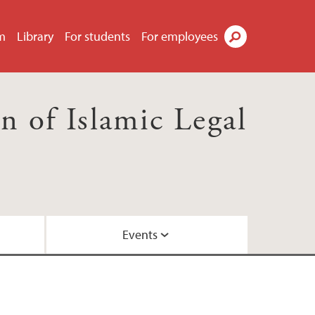
m
Library
For students
For employees
Search
 of Islamic Legal
Events
ws