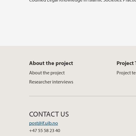
About the project
Project
About the project
Project t
Researcher interviews
CONTACT US
post@if.uib.no
+47 55 58 23 40