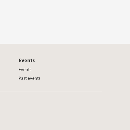
Events
Events
Past events