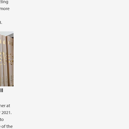
tting
 more
3.
ll
her at
 2021.
to
 of the