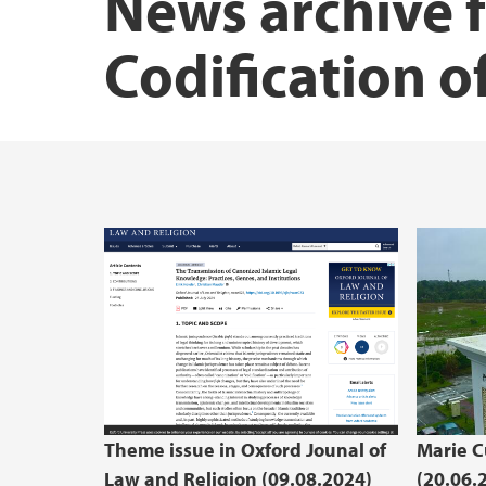
News archive 
Codification o
Theme issue in Oxford Jounal of
Marie C
Law and Religion (09.08.2024)
(20.06.