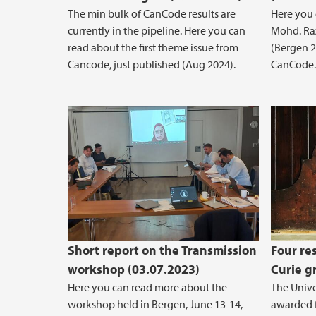
The min bulk of CanCode results are
Here you
currently in the pipeline. Here you can
Mohd. Raz
read about the first theme issue from
(Bergen 2
Cancode, just published (Aug 2024).
CanCode.
Short report on the Transmission
Four re
workshop (03.07.2023)
Curie g
Here you can read more about the
The Unive
workshop held in Bergen, June 13-14,
awarded f