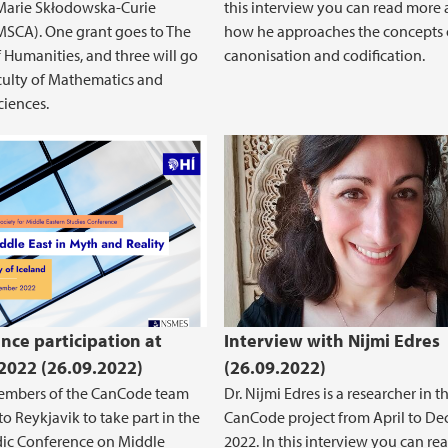
Marie Skłodowska-Curie
this interview you can read more
MSCA). One grant goes to The
how he approaches the concepts 
f Humanities, and three will go
canonisation and codification.
culty of Mathematics and
ciences.
nce participation at
Interview with Nijmi Edres
022 (26.09.2022)
(26.09.2022)
members of the CanCode team
Dr. Nijmi Edres is a researcher in t
to Reykjavik to take part in the
CanCode project from April to D
dic Conference on Middle
2022. In this interview you can re