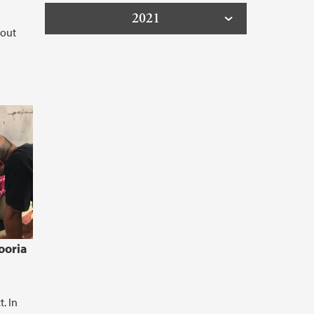
2021
bout
ooria
. In