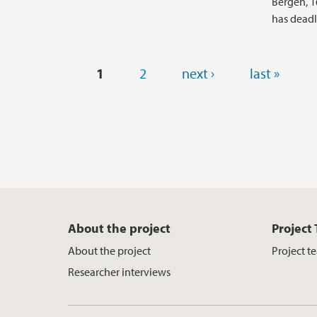
Bergen, 16
has deadl
Pages
1
2
next ›
last »
About the project
Project
About the project
Project t
Researcher interviews