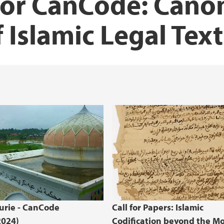
for CanCode: Cano
f Islamic Legal Text
urie - CanCode
Call for Papers: Islamic
2024)
Codification beyond the M