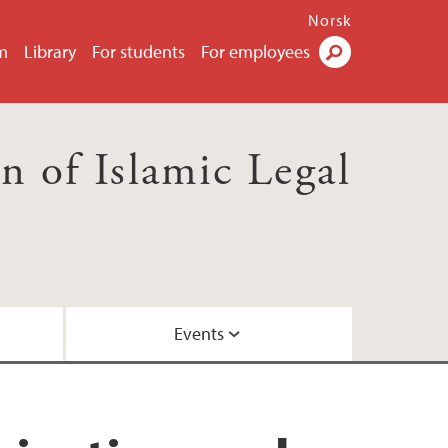
Norsk
m
Library
For students
For employees
Search
 of Islamic Legal
Events
ws