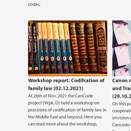
codes.
Workshop report: Codifcation of
Canon o
family law (02.12.2021)
and Tra
At 26th of Nov. 2021 the CanCode
(29.10.
project (Wpk. D) held a workshop on
On this p
processes of codification of family law in
cooperat
the Middle East and beyond. Here you
envision 
can read more about the workshop.
Cancode-p