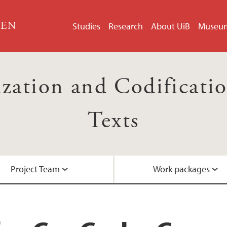
GEN
Studies
Research
About UiB
Museu
ation and Codification
Texts
Project Team
Work packages
Researcher intervie
Events