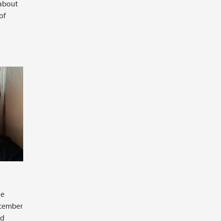
 about
of
he
ecember
ad