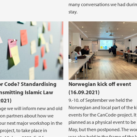
many conversations we had durin
stay.
r Code? Standardising
Norwegian kick off event
nsmitting Islamic Law
(16.09.2021)
2021)
9.-10. of September we held the
Norwegian and local part of the ki
age we will inform new and old
events for the CanCode-project. I
ion partners about how we
planned as a physical event to be 
our next major workshop in the
May, but then postponed. The wo
roject, to take place in
was also held in the frame of the 