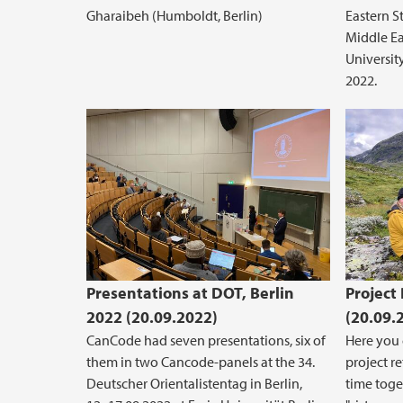
Gharaibeh (Humboldt, Berlin)
Eastern S
Middle Ea
Universit
2022.
Presentations at DOT, Berlin
Project
2022 (20.09.2022)
(20.09.
CanCode had seven presentations, six of
Here you 
them in two Cancode-panels at the 34.
project r
Deutscher Orientalistentag in Berlin,
time toge