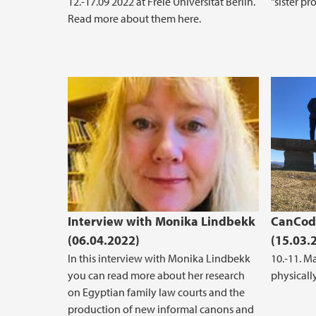
12.-17.09 2022 at Freie Universität Berlin.
"sister p
Read more about them here.
Interview with Monika Lindbekk
CanCode
(06.04.2022)
(15.03.
In this interview with Monika Lindbekk
10.-11. M
you can read more about her research
physically
on Egyptian family law courts and the
production of new informal canons and