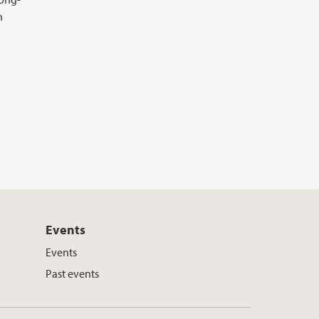
n
Events
Events
Past events