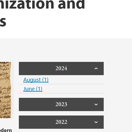
nization and
s
2024
August (1)
June (1)
2023
2022
odern