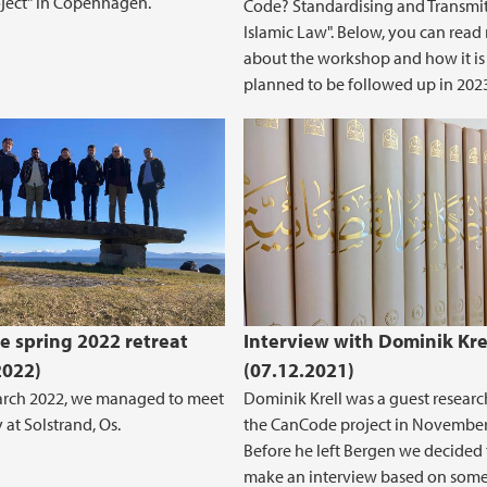
roject" in Copenhagen.
Code? Standardising and Transmi
Islamic Law". Below, you can read
about the workshop and how it is
planned to be followed up in 202
 spring 2022 retreat
Interview with Dominik Kre
2022)
(07.12.2021)
arch 2022, we managed to meet
Dominik Krell was a guest researc
 at Solstrand, Os.
the CanCode project in November
Before he left Bergen we decided 
make an interview based on some