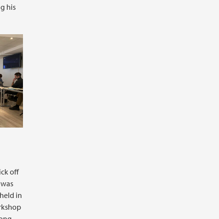
g his
ck off
t was
held in
rkshop
long-