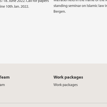
.-18. June 2022. Call for papers
standing seminar on Islamic law i
ine 10th Jan. 2022.
Bergen.
 Team
Work packages
eam
Work packages