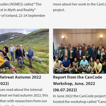
tudies (NSMES) called “The
more about her work in the CanC
st in Myth and Reality”
project.
y of Iceland, 22-24 September
 Retreat Autumn 2022
Report from the CanCode
2022)
Workshop, June, 2022
can read about the internal
(06.07.2022)
etreat we had autumn 2022, this
In June 2022 the CanCode project
ther with researchers from our
hosted the workshop called "Can