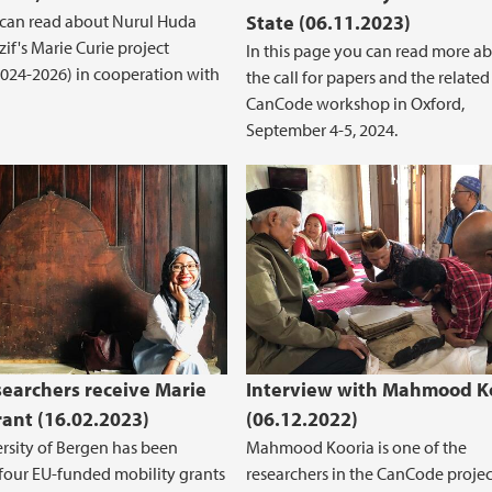
 can read about Nurul Huda
State (06.11.2023)
if's Marie Curie project
In this page you can read more a
024-2026) in cooperation with
the call for papers and the related
CanCode workshop in Oxford,
September 4-5, 2024.
searchers receive Marie
Interview with Mahmood K
rant (16.02.2023)
(06.12.2022)
rsity of Bergen has been
Mahmood Kooria is one of the
our EU-funded mobility grants
researchers in the CanCode project