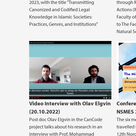
2023, with the title "Transmitting
through 
Canonized and Codified Legal
Actions (
Knowledge in Islamic Societies:
Faculty o
Practices, Genres, and Institutions"
to The Fa
Natural S
Video Interview with Olav Elgvin
Confere
(20.10.2022)
NSMES 2
Post doc Olav Elgvin in the CanCode
The six 
project talks about his research in an
travelled 
interview with Prof. Mohammad
12th Nor