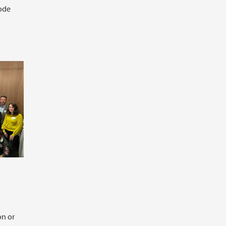
ode
on or