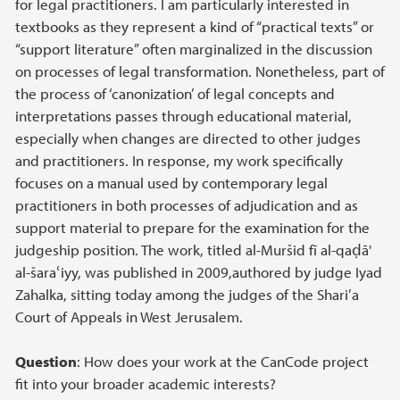
for legal practitioners. I am particularly interested in
textbooks as they represent a kind of “practical texts” or
“support literature” often marginalized in the discussion
on processes of legal transformation. Nonetheless, part of
the process of ‘canonization’ of legal concepts and
interpretations passes through educational material,
especially when changes are directed to other judges
and practitioners. In response, my work specifically
focuses on a manual used by contemporary legal
practitioners in both processes of adjudication and as
support material to prepare for the examination for the
judgeship position. The work, titled al-Muršid fī al-qaḍā'
al-šaraʿiyy, was published in 2009,authored by judge Iyad
Zahalka, sitting today among the judges of the Shari’a
Court of Appeals in West Jerusalem.
Question
: How does your work at the CanCode project
fit into your broader academic interests?