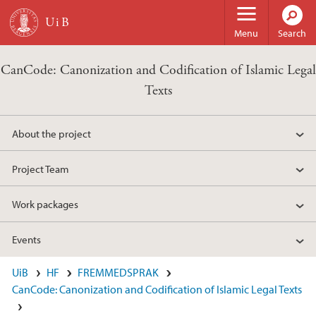
Skip to main content
Menu
Search
CanCode: Canonization and Codification of Islamic Legal
Texts
About the project
Project Team
Work packages
Events
UiB
HF
FREMMEDSPRAK
CanCode: Canonization and Codification of Islamic Legal Texts