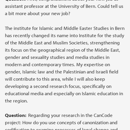
assistant professor at the University of Bern. Could tell us
a bit more about your new job?
The institute for Islamic and Middle Easter Studies in Bern
has recently changed its name into Institute for the study
of the Middle East and Muslim Societies, strengthening
its focus on the geographical region of the Middle East,
gender and sexuality studies and media studies in
modern and contemporary times. My expertise on
gender, Islamic law and the Palestinian and Israeli field
will contribute to this area, while I will also keep
developing a second research focus, specifically on
educational media and especially on Islamic education in
the region.
Question:
Regarding your research in the CanCode
project: How do you use concepts of canonization and
codification to examine processes of legal change and