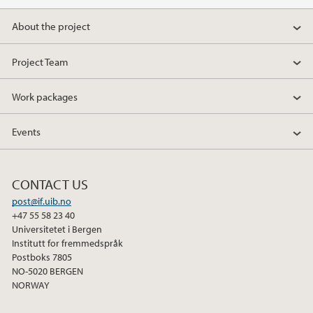
a
w
i
About the project
c
i
n
e
t
k
Project Team
b
t
e
o
e
d
Work packages
o
r
I
k
n
Events
CONTACT US
post@if.uib.no
+47 55 58 23 40
Universitetet i Bergen
Institutt for fremmedspråk
Postboks 7805
NO-5020 BERGEN
NORWAY