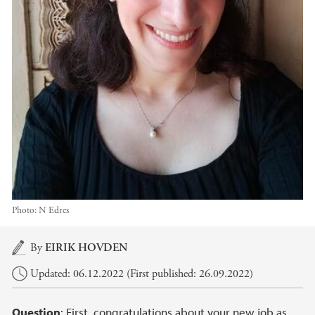
Photo:
N Edres
Main content
By
EIRIK HOVDEN
Updated: 06.12.2022 (First published: 26.09.2022)
Question
: First, congratulations about your new job as