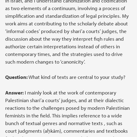
in Israel, and I understand canonization and codification
as two elements of a continuum, involving a process of
simplification and standardization of legal principles. My
work aims at contributing to the scholarly debate about
‘informal codes’ produced by shari’a courts’ judges, the
discussion about the way they interpret fiqh rules and
authorize certain interpretations instead of others in
contemporary times, and the strategies used to drive
such modern changes to ‘canonicity’.
Question:
What kind of texts are central to your study?
Answer:
I mainly look at the work of contemporary
Palestinian shari’a courts’ judges, and at their dialectic
reactions to the challenges posed by modern Palestinian
feminists in the field. This implies reference to a wide
bunch of textual genres and normative texts , such as
court judgments (aḥkām), commentaries and textbooks