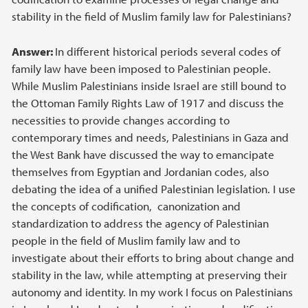
stability in the field of Muslim family law for Palestinians?
Answer:
In different historical periods several codes of
family law have been imposed to Palestinian people.
While Muslim Palestinians inside Israel are still bound to
the Ottoman Family Rights Law of 1917 and discuss the
necessities to provide changes according to
contemporary times and needs, Palestinians in Gaza and
the West Bank have discussed the way to emancipate
themselves from Egyptian and Jordanian codes, also
debating the idea of a unified Palestinian legislation. I use
the concepts of codification, canonization and
standardization to address the agency of Palestinian
people in the field of Muslim family law and to
investigate about their efforts to bring about change and
stability in the law, while attempting at preserving their
autonomy and identity. In my work I focus on Palestinians