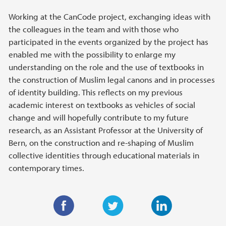
Working at the CanCode project, exchanging ideas with
the colleagues in the team and with those who
participated in the events organized by the project has
enabled me with the possibility to enlarge my
understanding on the role and the use of textbooks in
the construction of Muslim legal canons and in processes
of identity building. This reflects on my previous
academic interest on textbooks as vehicles of social
change and will hopefully contribute to my future
research, as an Assistant Professor at the University of
Bern, on the construction and re-shaping of Muslim
collective identities through educational materials in
contemporary times.
F
T
L