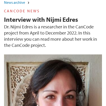
News archive
CANCODE NEWS
Interview with Nijmi Edres
Dr. Nijmi Edres is a researcher in the CanCode
project from April to December 2022. In this
interview you can read more about her work in
the CanCode project.