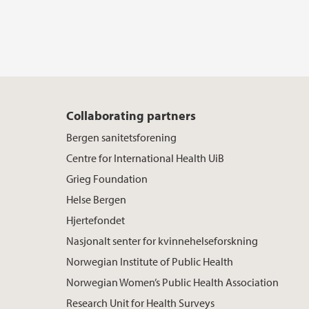
Collaborating partners
Bergen sanitetsforening
Centre for International Health UiB
Grieg Foundation
Helse Bergen
Hjertefondet
Nasjonalt senter for kvinnehelseforskning
Norwegian Institute of Public Health
Norwegian Women’s Public Health Association
Research Unit for Health Surveys