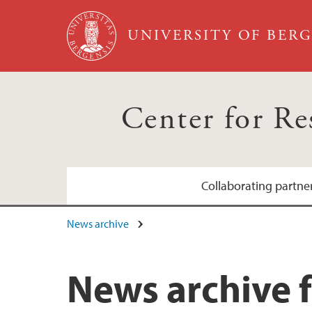
Skip to main content
UNIVERSITY OF BER
Center for R
Collaborating partne
News archive
Bergen sanitetsforening
Grieg Foundation
News archive f
Hjertefondet