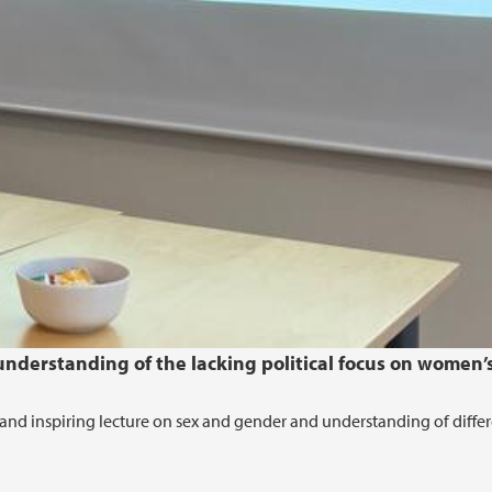
nderstanding of the lacking political focus on women’
and inspiring lecture on sex and gender and understanding of diffe