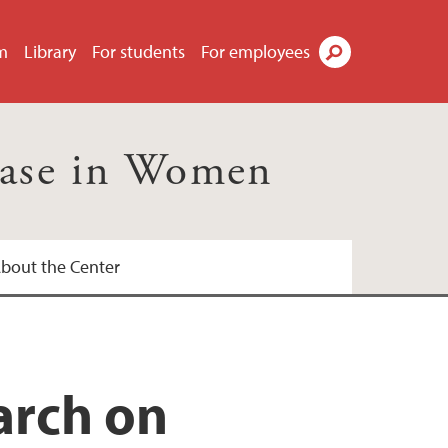
m
Library
For students
For employees
Search
ease in Women
bout the Center
onal Health UiB
arch on
 kvinnehelseforskning