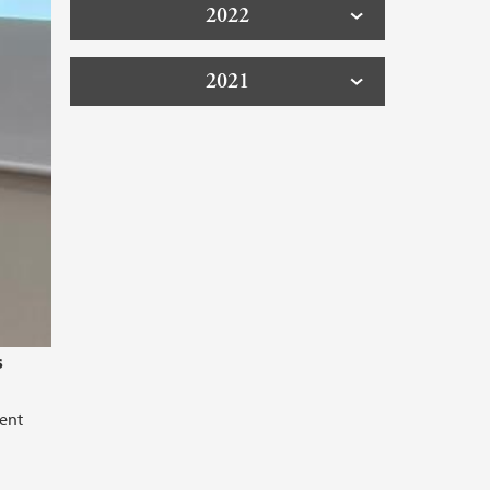
2022
2021
s
rent