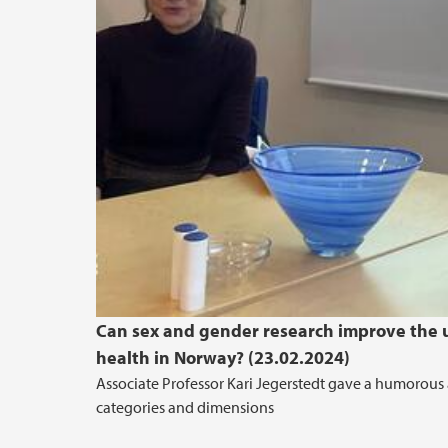
Can sex and gender research improve the u
health in Norway? (23.02.2024)
Associate Professor Kari Jegerstedt gave a humorous 
categories and dimensions