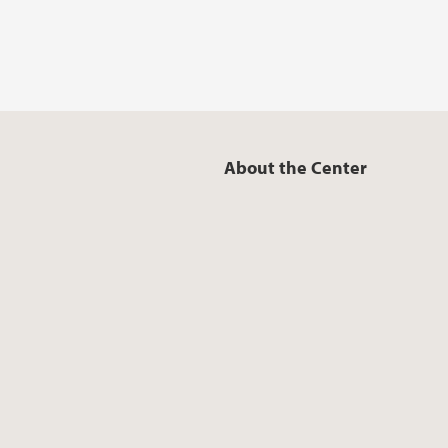
About the Center