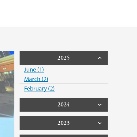
Public Health Association
rsity of Norway
2025
June (1)
March (2)
February (2)
2024
2023