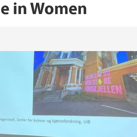
se in Women
Norwegian Women’s 
UiT The arctic unive
lth