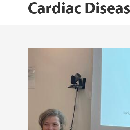
Cardiac Disea
Norwegian Institute of Public Health
Research Unit for Health Surveys
Driv – Center for Research on Women’s Hea