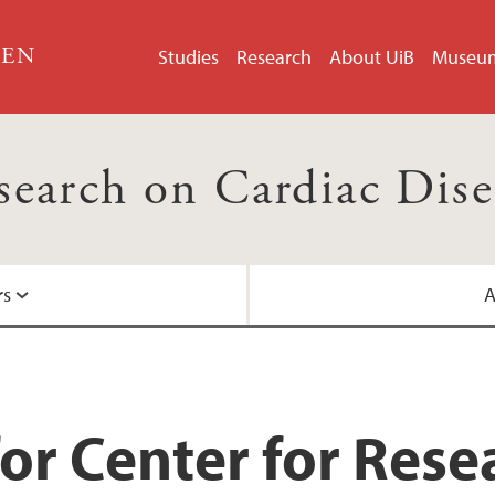
GEN
Studies
Research
About UiB
Museu
esearch on Cardiac Dis
rs
A
Centre for Internati
Helse Bergen
or Center for Rese
Nasjonalt senter for