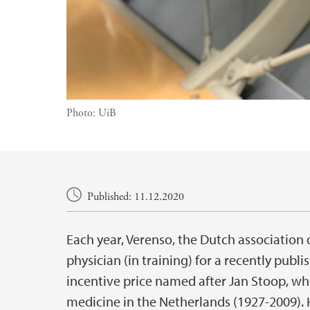
Photo:
UiB
Main content
Published: 11.12.2020
Each year, Verenso, the Dutch association o
physician (in training) for a recently publish
incentive price named after Jan Stoop, w
medicine in the Netherlands (1927-2009). H