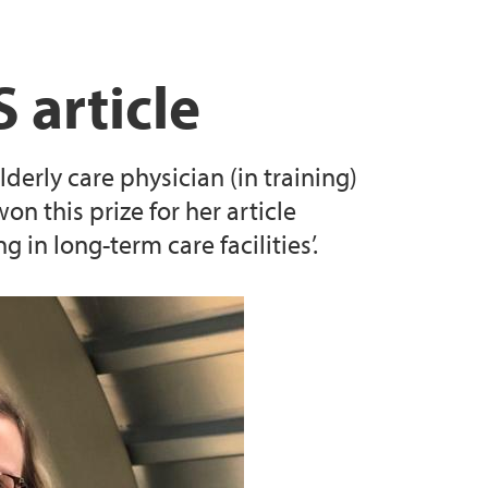
 article
derly care physician (in training)
on this prize for her article
in long-term care facilities’.