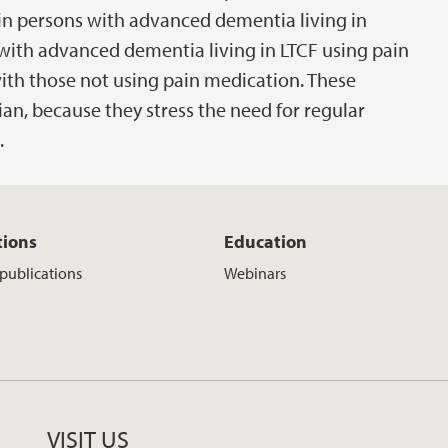
n persons with advanced dementia living in
with advanced dementia living in LTCF using pain
th those not using pain medication. These
cian, because they stress the need for regular
.
tions
Education
 publications
Webinars
VISIT US