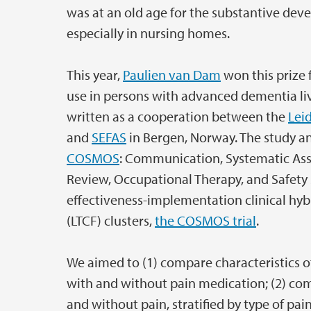
was at an old age for the substantive deve
especially in nursing homes.
This year,
Paulien van Dam
won this prize f
use in persons with advanced dementia livin
written as a cooperation between the
Lei
and
SEFAS
in Bergen, Norway. The study a
COSMOS
: Communication, Systematic Ass
Review, Occupational Therapy, and Safety 
effectiveness-implementation clinical hybr
(LTCF) clusters,
the COSMOS trial
.
We aimed to (1) compare characteristics o
with and without pain medication; (2) comp
and without pain, stratified by type of pai