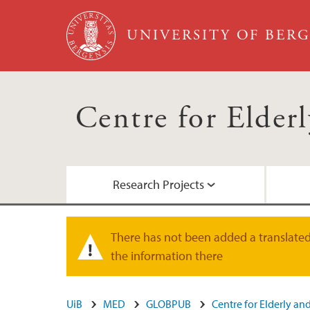
Skip to main content
UNIVERSITY OF BER
Centre for Elde
Research Projects
5-D
Scientific publications
Webinars
There has not been added a translated 
Warning message
the information there
Previous research projects
UiB
MED
GLOBPUB
Centre for Elderly a