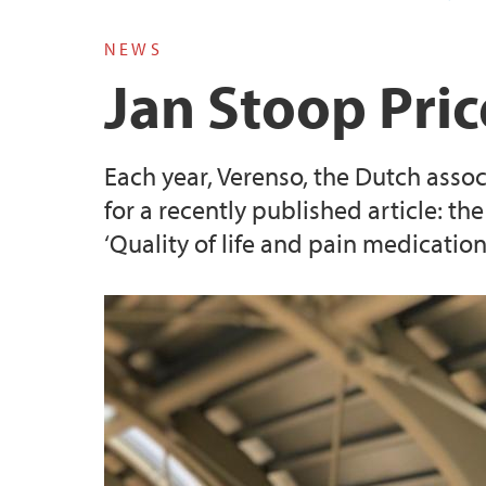
NEWS
Jan Stoop Pri
Each year, Verenso, the Dutch associ
for a recently published article: the
‘Quality of life and pain medication