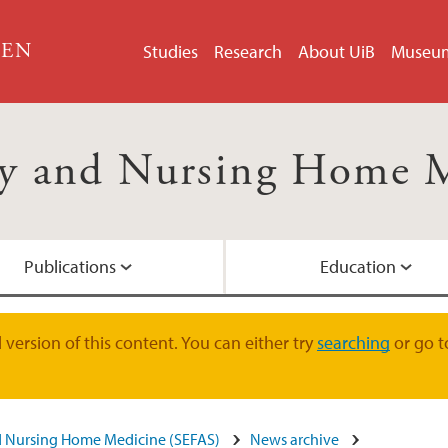
GEN
Studies
Research
About UiB
Museu
rly and Nursing Home 
Publications
Education
DARK.DEM
version of this content. You can either try
searching
or go t
nd Nursing Home Medicine (SEFAS)
News archive