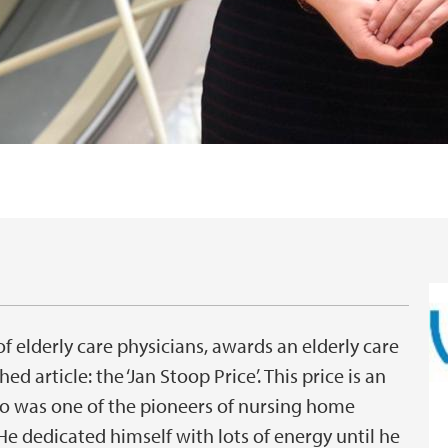
f elderly care physicians, awards an elderly care
ed article: the ‘Jan Stoop Price’. This price is an
ho was one of the pioneers of nursing home
e dedicated himself with lots of energy until he