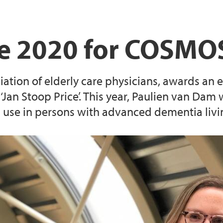
ce 2020 for COSMOS
ation of elderly care physicians, awards an el
 ‘Jan Stoop Price’. This year, Paulien van Dam w
 use in persons with advanced dementia living 