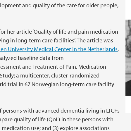
lopment and quality of the care for older people,
or her article ‘Quality of life and pain medication
g in long-term care facilities’. The article was
den University Medical Center in the Netherlands
,
nalyzed baseline data from
essment and Treatment of Pain, Medication
Study; a multicenter, cluster-randomized
id trial in 67 Norwegian long-term care facility
f persons with advanced dementia living in LTCFs
are quality of life (QoL) in these persons with
n medication use; and (3) explore associations