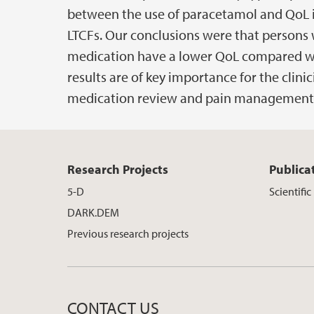
between the use of paracetamol and QoL i
LTCFs. Our conclusions were that persons 
medication have a lower QoL compared wi
results are of key importance for the clini
medication review and pain management
Research Projects
Publica
5-D
Scientific
DARK.DEM
Previous research projects
CONTACT US