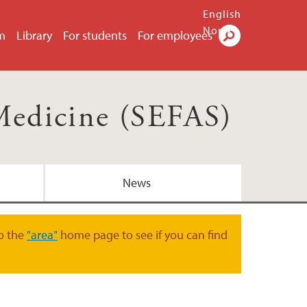
English
Norsk
m
Library
For students
For employees
Search
Medicine (SEFAS)
News
o the
"area"
home page to see if you can find