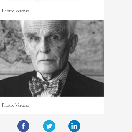
Photo:
Verenso
Photo:
Verenso