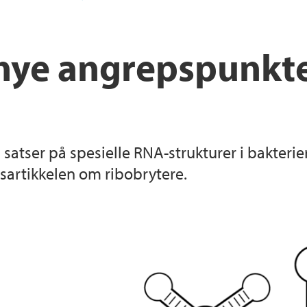
nye angrepspunkter
n satser på spesielle RNA-strukturer i bakter
tsartikkelen om ribobrytere.