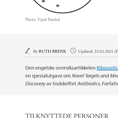
Photo:
Vipul Panchal
Main content
By
RUTH BRENK
Updated: 23.02.2021 (Fi
Den engelske oversiksartikkelen
Riboswitc
en spesialutgave om
Novel Targets and Me
Discovery
av tisdskriftet
Antibiotics.
Forfatt
TILKNYTTEDE PERSONER