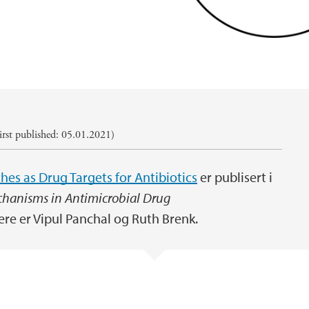
rst published: 05.01.2021)
hes as Drug Targets for Antibiotics
er publisert i
chanisms in Antimicrobial Drug
ere er Vipul Panchal og Ruth Brenk.