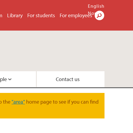
English
Norsk
m
Library
For students
For employees
Search
ple
Contact us
o the
"area"
home page to see if you can find