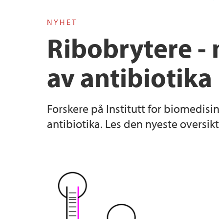
NYHET
Ribobrytere - 
av antibiotika
Forskere på Institutt for biomedisi
antibiotika. Les den nyeste oversik