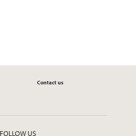
k
n
Contact us
FOLLOW US