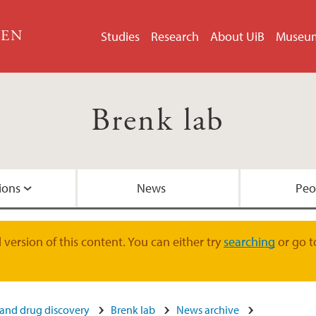
GEN
Studies
Research
About UiB
Museu
Brenk lab
ions
News
Peo
Alumni
version of this content. You can either try
searching
or go t
 and drug discovery
Brenk lab
News archive