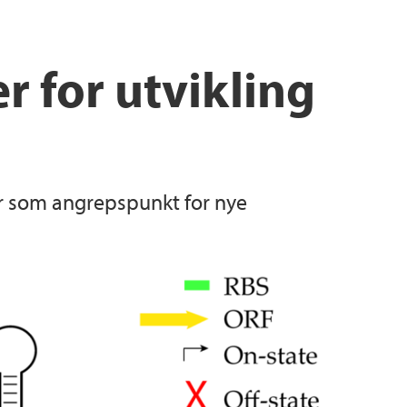
 for utvikling
ier som angrepspunkt for nye