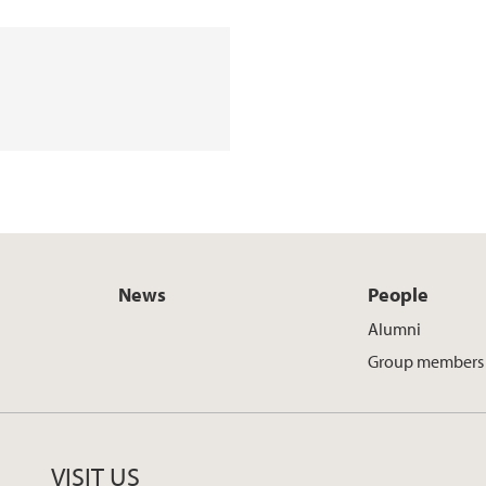
News
People
Alumni
Group members
VISIT US