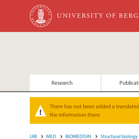
Skip to main content
UNIVERSITY OF BER
Research
Publicat
Print
Group members
There has not been added a translated 
Warning message
the information there
UiB
MED
BIOMEDISIN
Structural biology