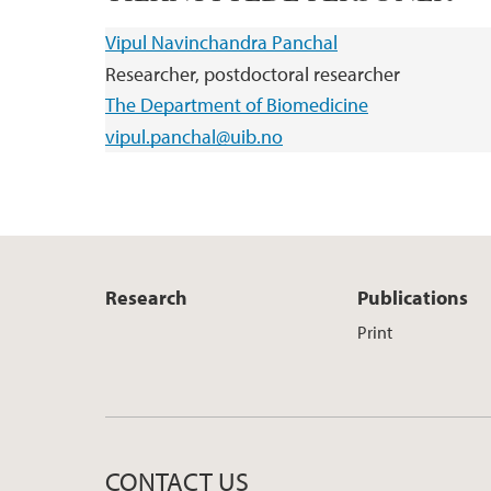
Vipul Navinchandra Panchal
Researcher, postdoctoral researcher
The Department of Biomedicine
vipul.panchal@uib.no
Research
Publications
Print
CONTACT US